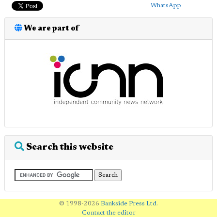
WhatsApp
We are part of
Search this website
© 1998-2026
Bankside Press Ltd
.
Contact the editor