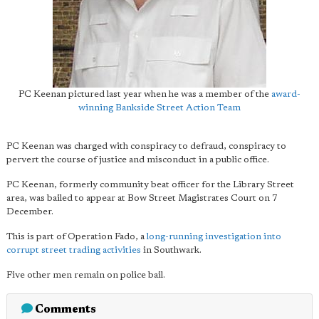
PC Keenan pictured last year when he was a member of the
award-
winning Bankside Street Action Team
PC Keenan was charged with conspiracy to defraud, conspiracy to
pervert the course of justice and misconduct in a public office.
PC Keenan, formerly community beat officer for the Library Street
area, was bailed to appear at Bow Street Magistrates Court on 7
December.
This is part of Operation Fado, a
long-running investigation into
corrupt street trading activities
in Southwark.
Five other men remain on police bail.
Comments