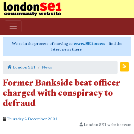
We're in the process of moving to
www.SE1.news
- find the
latest news there.
London SE1
News
Former Bankside beat officer
charged with conspiracy to
defraud
Thursday 2 December 2004
London SE1 website team