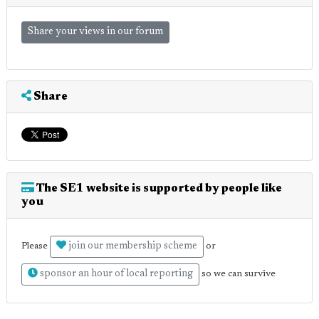
Share your views in our forum
Share
The SE1 website is supported by people like
you
join our membership scheme
Please
or
sponsor an hour of local reporting
so we can survive