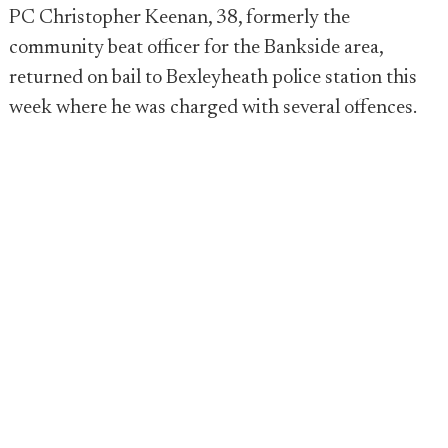
PC Christopher Keenan, 38, formerly the
community beat officer for the Bankside area,
returned on bail to Bexleyheath police station this
week where he was charged with several offences.