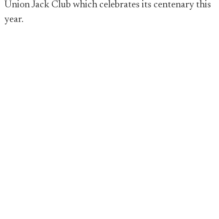
Union Jack Club which celebrates its centenary this
year.