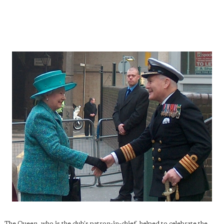
The Queen, who is the club's patron-in-chief, helped to celebrate the