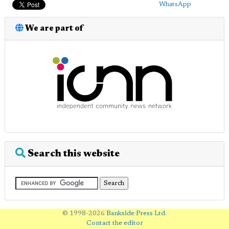
WhatsApp
We are part of
Search this website
© 1998-2026
Bankside Press Ltd
.
Contact the editor