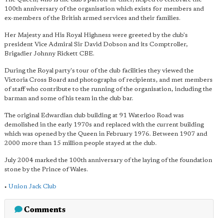
100th anniversary of the organisation which exists for members and
ex-members of the British armed services and their families.
Her Majesty and His Royal Highness were greeted by the club's
president Vice Admiral Sir David Dobson and its Comptroller,
Brigadier Johnny Rickett CBE.
During the Royal party's tour of the club facilities they viewed the
Victoria Cross Board and photographs of recipients, and met members
of staff who contribute to the running of the organisation, including the
barman and some of his team in the club bar.
The original Edwardian club building at 91 Waterloo Road was
demolished in the early 1970s and replaced with the current building
which was opened by the Queen in February 1976. Between 1907 and
2000 more than 15 million people stayed at the club.
July 2004 marked the 100th anniversary of the laying of the foundation
stone by the Prince of Wales.
•
Union Jack Club
Comments