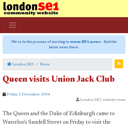
We're in the process of moving to
www.SE1.news
- find the
latest news there.
London SE1
News
Queen visits Union Jack Club
Friday 3 December 2004
London SE1 website team
The Queen and the Duke of Edinburgh came to
Waterloo's Sandell Street on Friday to visit the