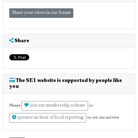
Share your views in our forum
Share
The SE1 website is supported by people like
you
join our membership scheme
Please
or
sponsor an hour of local reporting
so we can survive