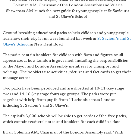
Coleman AM, Chairman of the London Assembly and Valerie
Shawcross AM launch the new guide for young people at St Saviour's
and St Olave's School
Ground-breaking educational packs to help children and young people
learn how their city is run were launched last week at
St Saviour's and St
Olave's School
in New Kent Road.
The packs contain booklets for children with facts and figures on all
aspects about how London is governed, including the responsibilities
of the Mayor and London Assembly members for transport and
policing. The booklets use activities, pictures and fact cards to get their
message across.
Two packs have been produced and are directed at 10-11 (key stage
two) and 14-16 (key stage four) age groups. The packs were put
together with help from pupils from 11 schools across London
including St Saviour's and St Olave's.
The capital's 3,000 schools will be able to get copies of the free packs,
which contain teachers' notes and booklets for each child in a class.
Brian Coleman AM, Chairman of the London Assembly said: "With