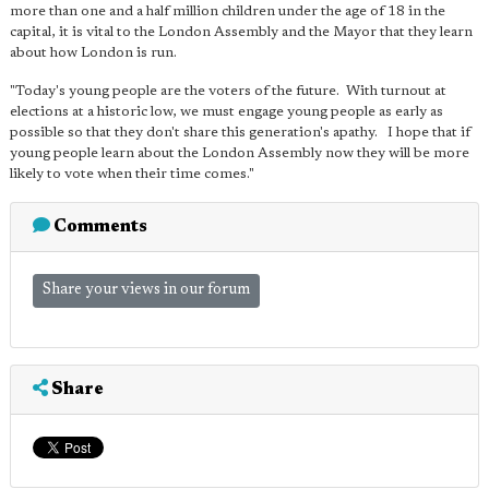
more than one and a half million children under the age of 18 in the
capital, it is vital to the London Assembly and the Mayor that they learn
about how London is run.
"Today's young people are the voters of the future. With turnout at
elections at a historic low, we must engage young people as early as
possible so that they don't share this generation's apathy. I hope that if
young people learn about the London Assembly now they will be more
likely to vote when their time comes."
Comments
Share your views in our forum
Share