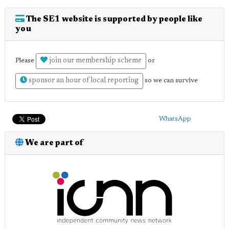
The SE1 website is supported by people like
you
join our membership scheme
Please
or
sponsor an hour of local reporting
so we can survive
WhatsApp
We are part of