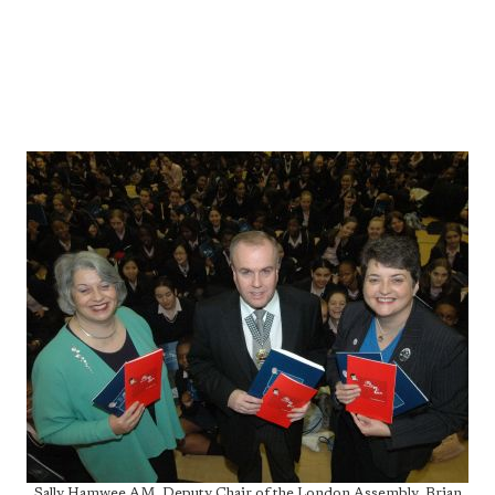
Sally Hamwee AM, Deputy Chair of the London Assembly, Brian