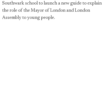
Southwark school to launch a new guide to explain
the role of the Mayor of London and London
Assembly to young people.