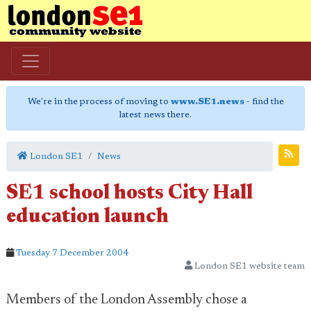
We're in the process of moving to
www.SE1.news
- find the
latest news there.
London SE1
News
SE1 school hosts City Hall
education launch
Tuesday 7 December 2004
London SE1 website team
Members of the London Assembly chose a