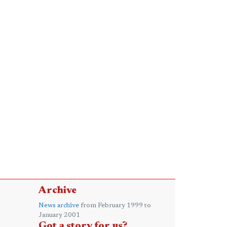
Archive
News archive
from February 1999 to
January 2001
Got a story for us?