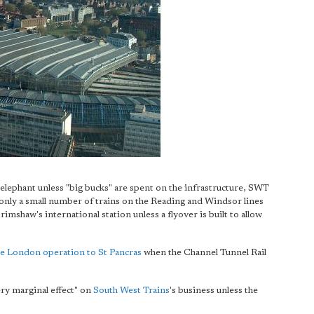
elephant unless "big bucks" are spent on the infrastructure, SWT
nly a small number of trains on the Reading and Windsor lines
imshaw's international station unless a flyover is built to allow
re London operation to St Pancras
when the Channel Tunnel Rail
ery marginal effect" on
South West Trains
's business unless the