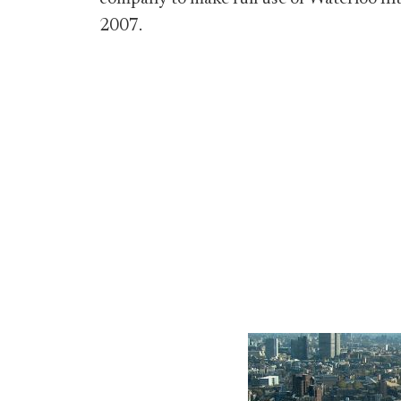
2007.