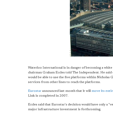
Waterloo International is in danger of becoming a white 
chairman Graham Eccles told The Independent. He said o
would be able to use the five platforms within Nicholas Gr
services from other lines to reach the platforms.
Eurostar
announced last month that it will
move its enti
Link is completed in 2007.
Eccles said that Eurostar's decision would have only a "v
major infrastructure investment is forthcoming.