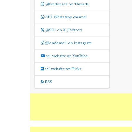
@londonse1 on Threads
SE1 WhatsApp channel
@SE1 on X (Twitter)
@londonse1 on Instagram
se1website on YouTube
se1website on Flickr
RSS