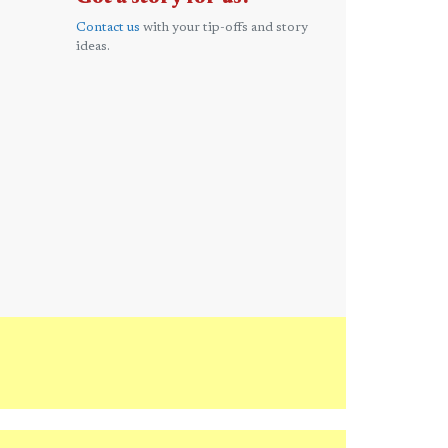
Contact us
with your tip-offs and story
ideas.