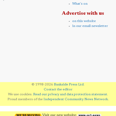
What's on
Advertise with us
on this website
in our email newsletter
© 1998-2026
Bankside Press Ltd
.
Contact the editor
We use cookies.
Read our privacy and data protection statement
.
Proud members of the
Independent Community News Network
.
Visit our new website:
WE'RE MOVING
www.se1.news