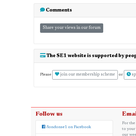
Comments
Share your views in our forum
The SE1 website is supported by peop
join our membership scheme
sp
Please
or
Follow us
Emai
For the
/londonse1 on Facebook
to your
our wee