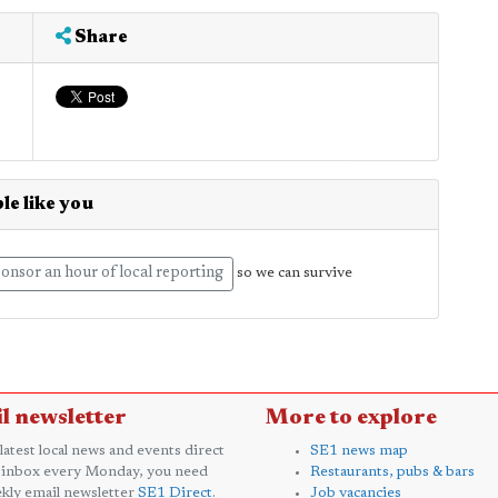
Share
le like you
onsor an hour of local reporting
so we can survive
l newsletter
More to explore
 latest local news and events direct
SE1 news map
 inbox every Monday, you need
Restaurants, pubs & bars
kly email newsletter
SE1 Direct
.
Job vacancies