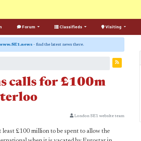
n
Forum
Classifieds
Visiting
www.SE1.news
- find the latest news there.
s calls for £100m
terloo
London SE1 website team
 least £100 million to be spent to allow the
ernational when it is vacated by Eurostar in