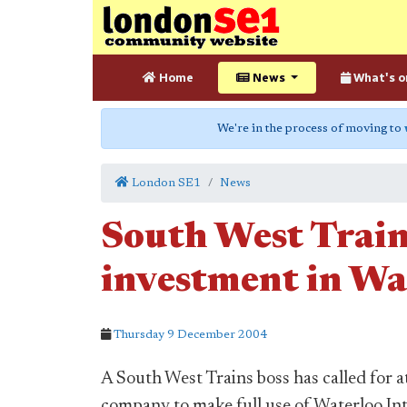
Home
News
What's o
We're in the process of moving to
London SE1
News
South West Train
investment in Wa
Thursday 9 December 2004
A South West Trains boss has called for at
company to make full use of Waterloo Int