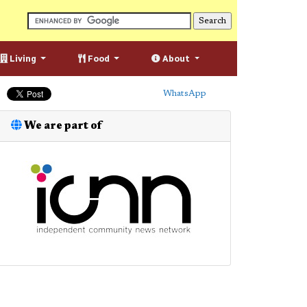
Living
Food
About
WhatsApp
We are part of