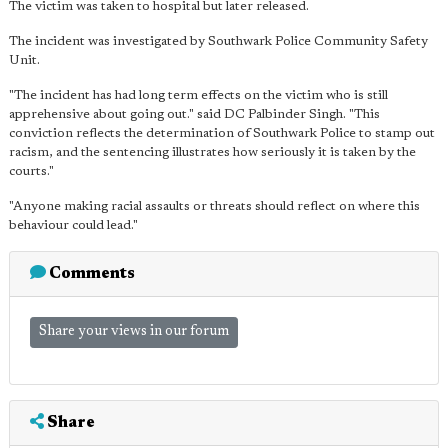
The victim was taken to hospital but later released.
The incident was investigated by Southwark Police Community Safety
Unit.
"The incident has had long term effects on the victim who is still
apprehensive about going out." said DC Palbinder Singh. "This
conviction reflects the determination of Southwark Police to stamp out
racism, and the sentencing illustrates how seriously it is taken by the
courts."
"Anyone making racial assaults or threats should reflect on where this
behaviour could lead."
Comments
Share your views in our forum
Share