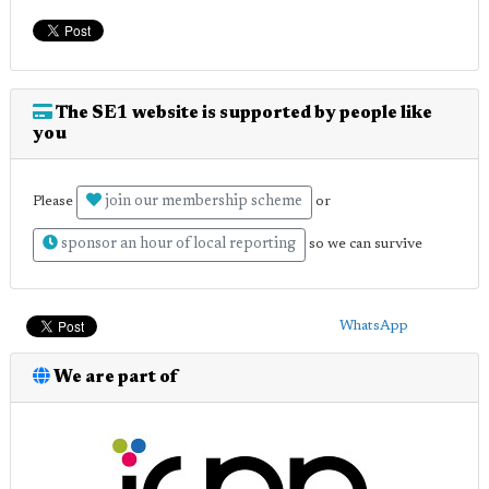
The SE1 website is supported by people like
you
join our membership scheme
Please
or
sponsor an hour of local reporting
so we can survive
WhatsApp
We are part of