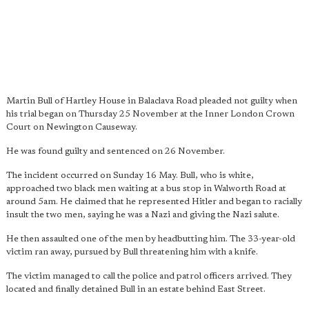
Martin Bull of Hartley House in Balaclava Road pleaded not guilty when
his trial began on Thursday 25 November at the Inner London Crown
Court on Newington Causeway.
He was found guilty and sentenced on 26 November.
The incident occurred on Sunday 16 May. Bull, who is white,
approached two black men waiting at a bus stop in Walworth Road at
around 5am. He claimed that he represented Hitler and began to racially
insult the two men, saying he was a Nazi and giving the Nazi salute.
He then assaulted one of the men by headbutting him. The 33-year-old
victim ran away, pursued by Bull threatening him with a knife.
The victim managed to call the police and patrol officers arrived. They
located and finally detained Bull in an estate behind East Street.