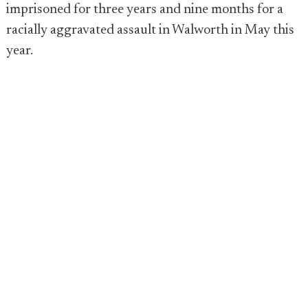
imprisoned for three years and nine months for a
racially aggravated assault in Walworth in May this
year.