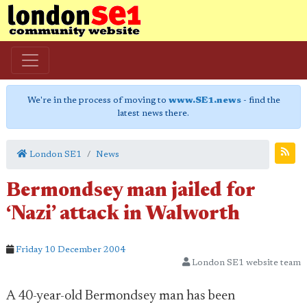
We're in the process of moving to
www.SE1.news
- find the
latest news there.
London SE1
News
Bermondsey man jailed for
‘Nazi’ attack in Walworth
Friday 10 December 2004
London SE1 website team
A 40-year-old Bermondsey man has been