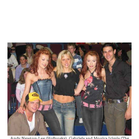
Andy Newton-Lee (Hollyoaks), Gabriela and Monica Irimia (The