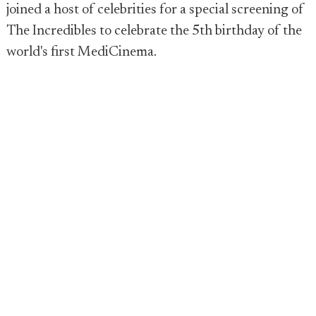
joined a host of celebrities for a special screening of
The Incredibles to celebrate the 5th birthday of the
world's first MediCinema.