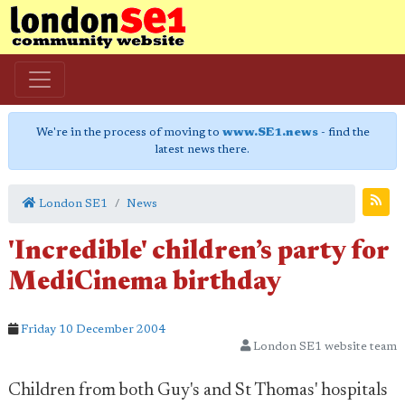
We're in the process of moving to
www.SE1.news
- find the
latest news there.
London SE1
News
'Incredible' children’s party for
MediCinema birthday
Friday 10 December 2004
London SE1 website team
Children from both Guy's and St Thomas' hospitals