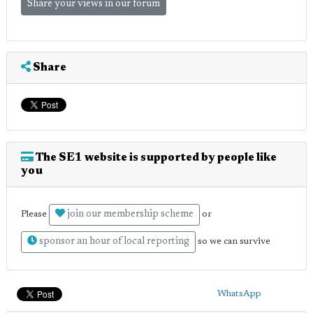
Share your views in our forum
Share
The SE1 website is supported by people like
you
join our membership scheme
Please
or
sponsor an hour of local reporting
so we can survive
WhatsApp