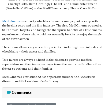
Cheeky Girls), Beth Cordingly (The Bill) and Daniel Schutzmann
(Footballers' Wives) at the MediCinema party. Photo: Cara McCann
MediCinema
is a charity which has formed a unique partnership with
the health sector and the film industry. The first MediCinema opened at
St Thomas' Hospital and brings the theraputic benefits of a true cinema
experience to those who would not normally be able to enjoy the magic
of the silver screen.
The cinema allows easy access for patients – including those in beds and
wheelchairs – their carers and families.
Two nurses are always on hand in the cinema to provide medical
supervision and the cinema manager tours the wards to distribute free
tickets to patients and their families.
MediCinema's star-studded list of patrons includes Old Vic artistic
director and SE1 resident Kevin Spacey.
Comments