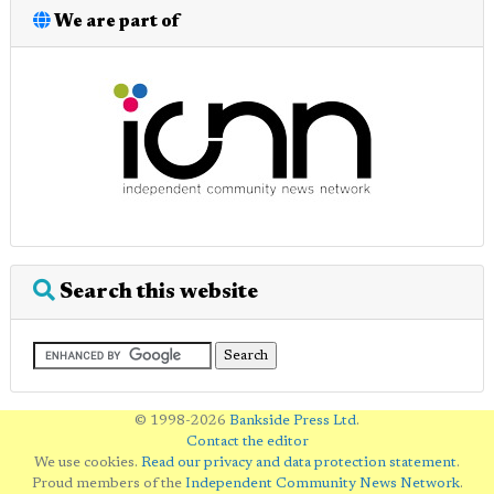
We are part of
Search this website
© 1998-2026
Bankside Press Ltd
.
Contact the editor
We use cookies.
Read our privacy and data protection statement
.
Proud members of the
Independent Community News Network
.