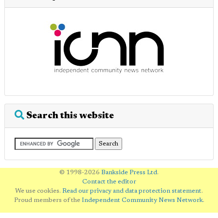
Search this website
© 1998-2026
Bankside Press Ltd
.
Contact the editor
We use cookies.
Read our privacy and data protection statement
.
Proud members of the
Independent Community News Network
.