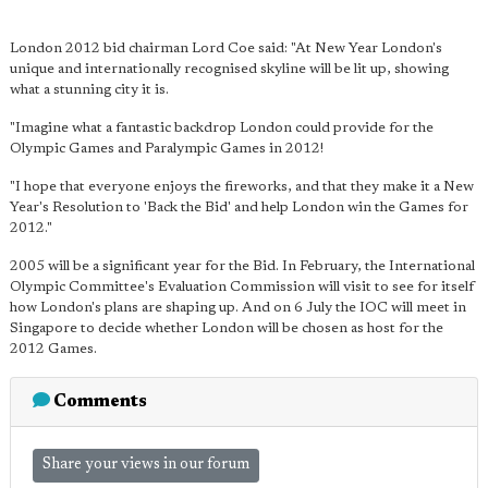
London 2012 bid chairman Lord Coe said: "At New Year London's
unique and internationally recognised skyline will be lit up, showing
what a stunning city it is.
"Imagine what a fantastic backdrop London could provide for the
Olympic Games and Paralympic Games in 2012!
"I hope that everyone enjoys the fireworks, and that they make it a New
Year's Resolution to 'Back the Bid' and help London win the Games for
2012."
2005 will be a significant year for the Bid. In February, the International
Olympic Committee's Evaluation Commission will visit to see for itself
how London's plans are shaping up. And on 6 July the IOC will meet in
Singapore to decide whether London will be chosen as host for the
2012 Games.
Comments
Share your views in our forum