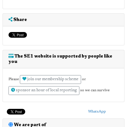
Share
The SE1 website is supported by people like
you
join our membership scheme
Please
or
sponsor an hour of local reporting
so we can survive
WhatsApp
We are part of