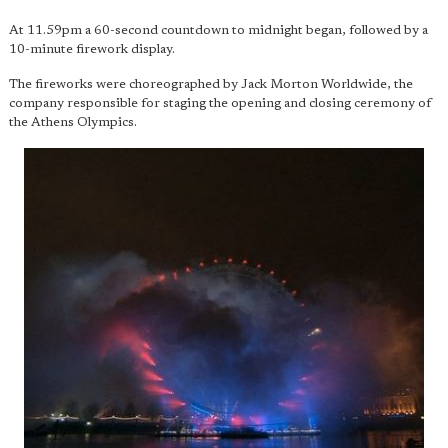
At 11.59pm a 60-second countdown to midnight began, followed by a
10-minute firework display.
The fireworks were choreographed by Jack Morton Worldwide, the
company responsible for staging the opening and closing ceremony of
the Athens Olympics.