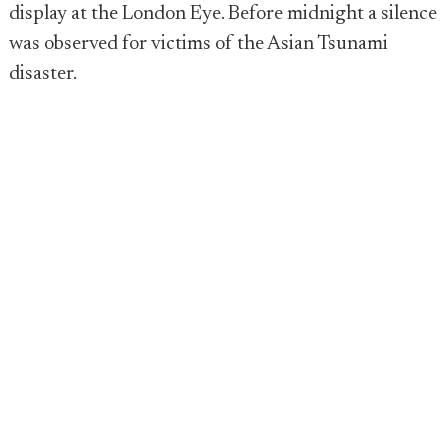
display at the London Eye. Before midnight a silence
was observed for victims of the Asian Tsunami
disaster.