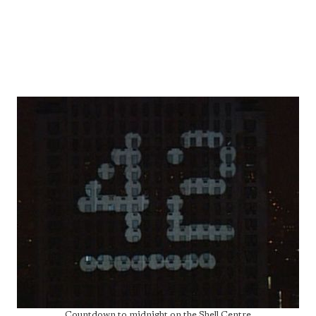
Countdown to midnight on the Shell Centre