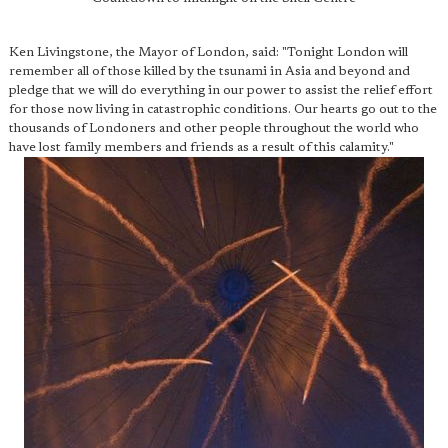
Ken Livingstone, the Mayor of London, said: "Tonight London will
remember all of those killed by the tsunami in Asia and beyond and
pledge that we will do everything in our power to assist the relief effort
for those now living in catastrophic conditions. Our hearts go out to the
thousands of Londoners and other people throughout the world who
have lost family members and friends as a result of this calamity."