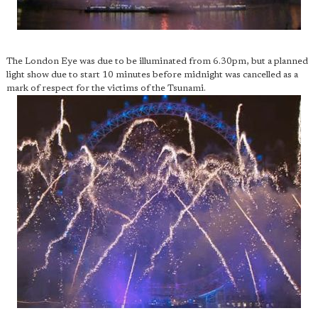
The London Eye was due to be illuminated from 6.30pm, but a planned
light show due to start 10 minutes before midnight was cancelled as a
mark of respect for the victims of the Tsunami.