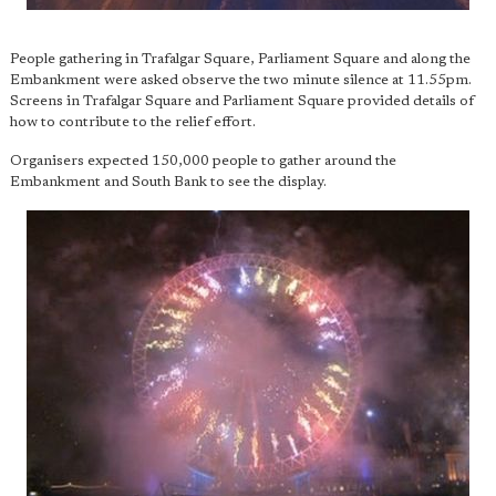
People gathering in Trafalgar Square, Parliament Square and along the
Embankment were asked observe the two minute silence at 11.55pm.
Screens in Trafalgar Square and Parliament Square provided details of
how to contribute to the relief effort.
Organisers expected 150,000 people to gather around the
Embankment and South Bank to see the display.