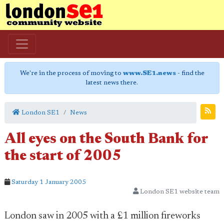
We're in the process of moving to
www.SE1.news
- find the
latest news there.
London SE1
News
All eyes on the South Bank for
the start of 2005
Saturday 1 January 2005
London SE1 website team
London saw in 2005 with a £1 million fireworks