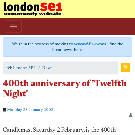
We're in the process of moving to
www.SE1.news
- find the
latest news there.
London SE1
News
400th anniversary of 'Twelfth
Night'
Monday 28 January 2002
Candlemas, Saturday 2 February, is the 400th