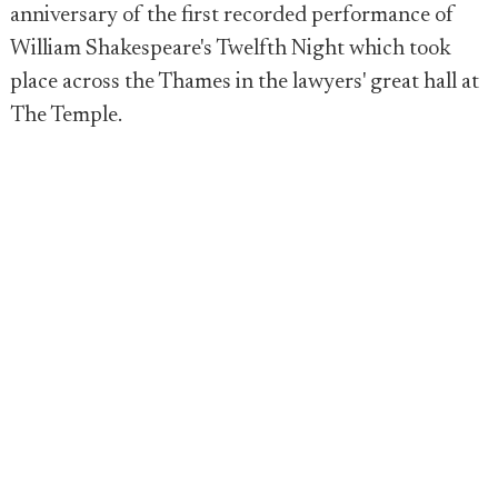
anniversary of the first recorded performance of
William Shakespeare's Twelfth Night which took
place across the Thames in the lawyers' great hall at
The Temple.