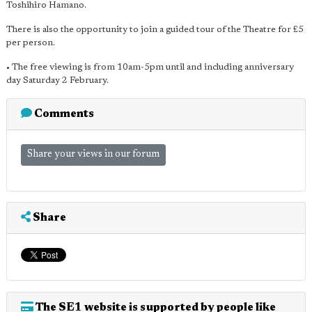
Toshihiro Hamano.
There is also the opportunity to join a guided tour of the Theatre for £5
per person.
• The free viewing is from 10am-5pm until and including anniversary
day Saturday 2 February.
Comments
Share your views in our forum
Share
The SE1 website is supported by people like