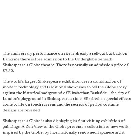
The anniversary performance on site is already a sell-out but back on
Bankside there is free admission to the Underglobe beneath
Shakespeare's Globe theatre. There is normally an admission price of
£7.50.
The world's largest Shakespeare exhibition uses a combination of
modern technology and traditional showcases to tell the Globe story
against the historical background of Elizabethan Bankside – the city of
London's playground in Shakespeare's time. Elizabethan special effects
come to life on touch screens and the secrets of period costume
designs are revealed.
Shakespeare's Globe is also displaying its first visiting exhibition of
paintings. A Zen View of the Globe presents a collection of new work,
inspired by the Globe, by internationally renowned Japanese artist