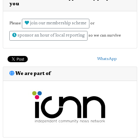
you
join our membership scheme
Please
or
sponsor an hour of local reporting
so we can survive
WhatsApp
We are part of