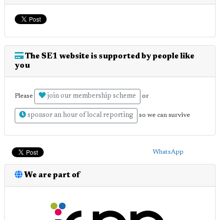
The SE1 website is supported by people like
you
join our membership scheme
Please
or
sponsor an hour of local reporting
so we can survive
WhatsApp
We are part of