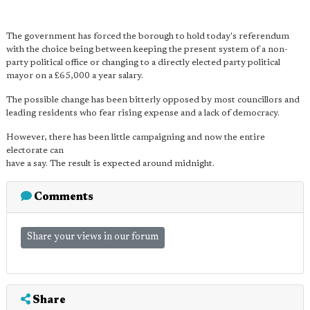
The government has forced the borough to hold today's referendum
with the choice being between keeping the present system of a non-
party political office or changing to a directly elected party political
mayor on a £65,000 a year salary.
The possible change has been bitterly opposed by most councillors and
leading residents who fear rising expense and a lack of democracy.
However, there has been little campaigning and now the entire
electorate can
have a say. The result is expected around midnight.
Comments
Share your views in our forum
Share