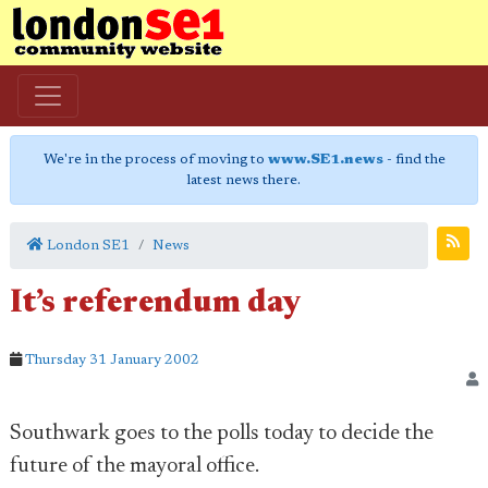
We're in the process of moving to
www.SE1.news
- find the
latest news there.
London SE1
News
It’s referendum day
Thursday 31 January 2002
Southwark goes to the polls today to decide the
future of the mayoral office.