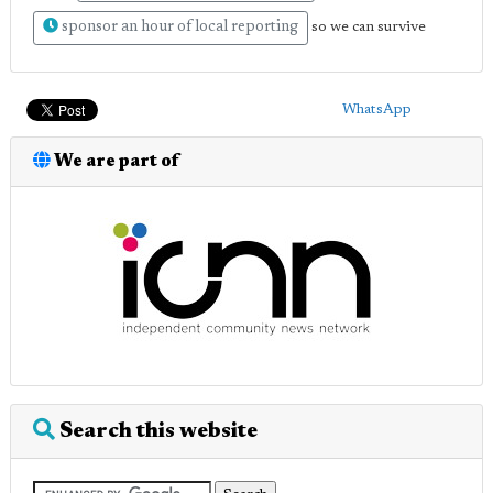
sponsor an hour of local reporting
so we can survive
WhatsApp
We are part of
Search this website