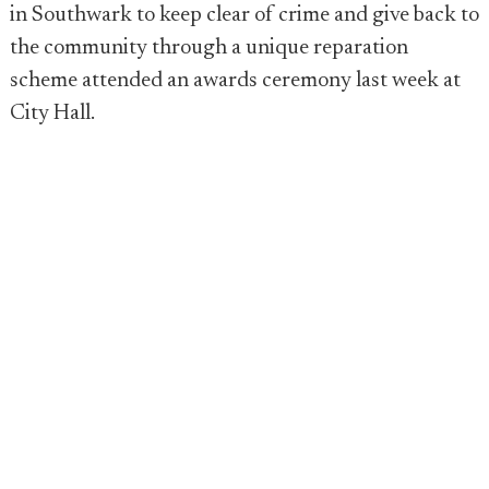
in Southwark to keep clear of crime and give back to
the community through a unique reparation
scheme attended an awards ceremony last week at
City Hall.