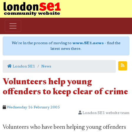
We're in the process of moving to
www.SE1.news
- find the
latest news there.
London SE1
News
Volunteers help young
offenders to keep clear of crime
Wednesday 16 February 2005
London SE1 website team
Volunteers who have been helping young offenders