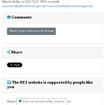
Martin Kelly on 020 7525 7895 or email
martin.kelly@southwark.gov.uk
">
martin.kelly@southwark.gov.uk
.
Comments
Share your views in our forum
Share
The SE1 website is supported by people like
you
join our membership scheme
Please
or