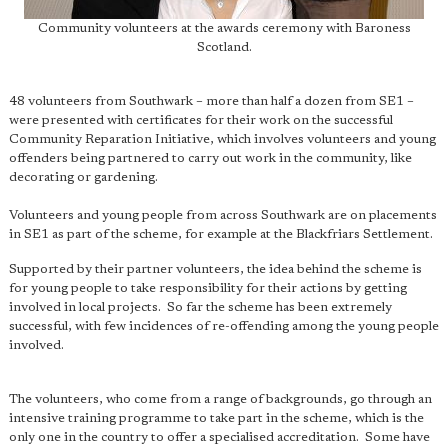
Community volunteers at the awards ceremony with Baroness
Scotland.
48 volunteers from Southwark – more than half a dozen from SE1 –
were presented with certificates for their work on the successful
Community Reparation Initiative, which involves volunteers and young
offenders being partnered to carry out work in the community, like
decorating or gardening.
Volunteers and young people from across Southwark are on placements
in SE1 as part of the scheme, for example at the Blackfriars Settlement.
Supported by their partner volunteers, the idea behind the scheme is
for young people to take responsibility for their actions by getting
involved in local projects. So far the scheme has been extremely
successful, with few incidences of re-offending among the young people
involved.
The volunteers, who come from a range of backgrounds, go through an
intensive training programme to take part in the scheme, which is the
only one in the country to offer a specialised accreditation. Some have