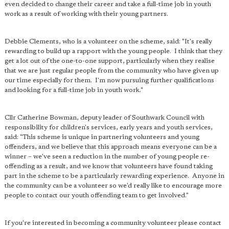
even decided to change their career and take a full-time job in youth
work as a result of working with their young partners.
Debbie Clements, who is a volunteer on the scheme, said: "It's really
rewarding to build up a rapport with the young people. I think that they
get a lot out of the one-to-one support, particularly when they realise
that we are just regular people from the community who have given up
our time especially for them. I'm now pursuing further qualifications
and looking for a full-time job in youth work."
Cllr Catherine Bowman, deputy leader of Southwark Council with
responsibility for children's services, early years and youth services,
said: "This scheme is unique in partnering volunteers and young
offenders, and we believe that this approach means everyone can be a
winner – we've seen a reduction in the number of young people re-
offending as a result, and we know that volunteers have found taking
part in the scheme to be a particularly rewarding experience. Anyone in
the community can be a volunteer so we'd really like to encourage more
people to contact our youth offending team to get involved."
If you're interested in becoming a community volunteer please contact