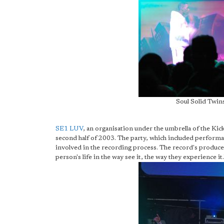
Soul Solid Twins
SE1 LUV
, an organisation under the umbrella of the Kic
second half of 2003. The party, which included performa
involved in the recording process. The record's producer
person's life in the way see it, the way they experience it.