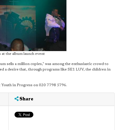
 at the album launch event
m sells a million copies," was among the enthusiastic crowd to
sed a desire that, through programs like SE1 LUV, the children in
rt Youth in Progress on 020 7798 5796.
Share