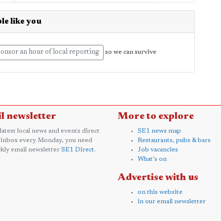
le like you
onsor an hour of local reporting
so we can survive
l newsletter
More to explore
 latest local news and events direct
SE1 news map
 inbox every Monday, you need
Restaurants, pubs & bars
kly email newsletter
SE1 Direct
.
Job vacancies
What's on
Advertise with us
on this website
in our email newsletter