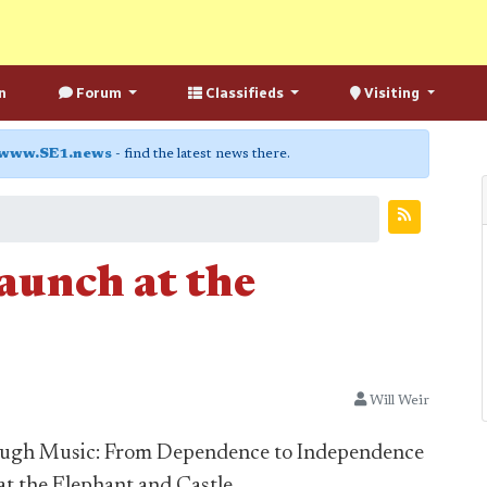
n
Forum
Classifieds
Visiting
www.SE1.news
- find the latest news there.
aunch at the
Will Weir
ough Music: From Dependence to Independence
at the Elephant and Castle.