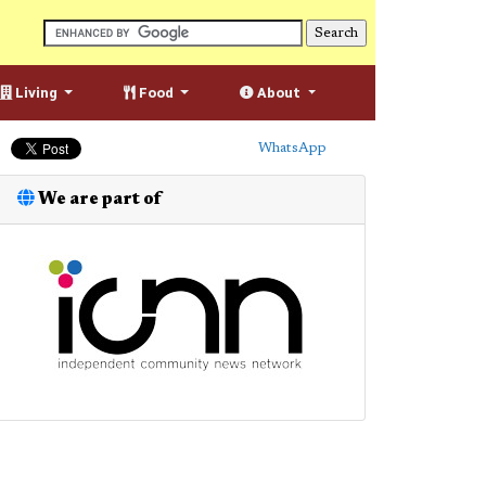
Living
Food
About
WhatsApp
We are part of