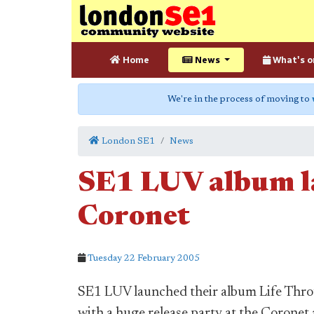
Home
News
What's o
We're in the process of moving to
London SE1
News
SE1 LUV album l
Coronet
Tuesday 22 February 2005
SE1 LUV launched their album Life Thr
with a huge release party at the Coronet 