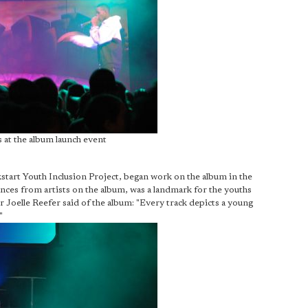
 at the album launch event
kstart Youth Inclusion Project, began work on the album in the
nces from artists on the album, was a landmark for the youths
 Joelle Reefer said of the album: "Every track depicts a young
"