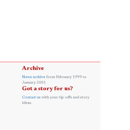
Archive
News archive
from February 1999 to
January 2001
Got a story for us?
Contact us
with your tip-offs and story
ideas.