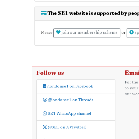
The SE1 website is supported by peop
join our membership scheme
sp
Please
or
Follow us
Emai
For the
/londonse1 on Facebook
to your
our wee
@londonse1 on Threads
SE1 WhatsApp channel
@SE1 on X (Twitter)