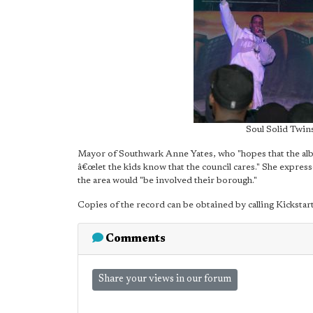
Soul Solid Twins
Mayor of Southwark Anne Yates, who "hopes that the albu
â€œlet the kids know that the council cares." She expres
the area would "be involved their borough."
Copies of the record can be obtained by calling Kicksta
Comments
Share your views in our forum