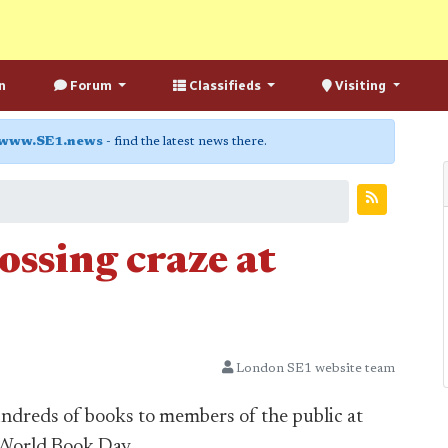
n
Forum
Classifieds
Visiting
www.SE1.news
- find the latest news there.
ossing craze at
London SE1 website team
ndreds of books to members of the public at
 World Book Day.