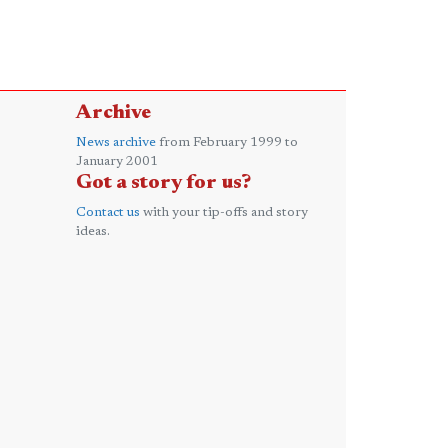
Archive
News archive
from February 1999 to
January 2001
Got a story for us?
Contact us
with your tip-offs and story
ideas.