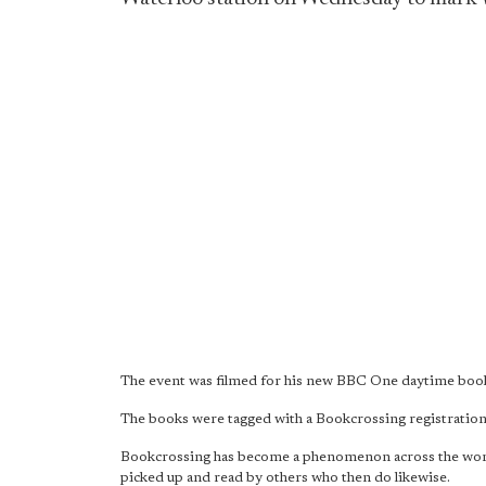
The event was filmed for his new BBC One daytime book
The books were tagged with a Bookcrossing registration 
Bookcrossing has become a phenomenon across the world. I
picked up and read by others who then do likewise.