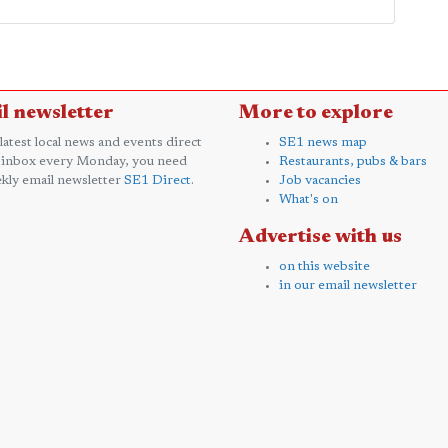
l newsletter
More to explore
 latest local news and events direct
SE1 news map
 inbox every Monday, you need
Restaurants, pubs & bars
kly email newsletter
SE1 Direct
.
Job vacancies
What's on
Advertise with us
on this website
in our email newsletter