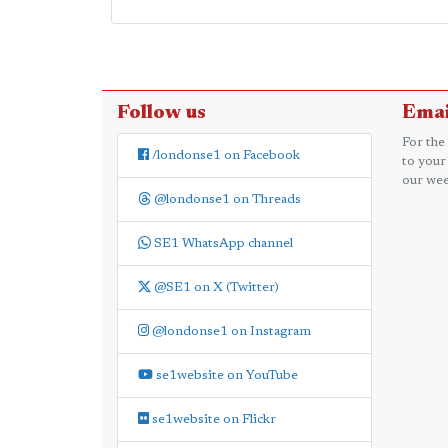
Follow us
Emai
For the
/londonse1 on Facebook
to your
our wee
@londonse1 on Threads
SE1 WhatsApp channel
@SE1 on X (Twitter)
@londonse1 on Instagram
se1website on YouTube
se1website on Flickr