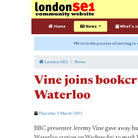
Home
News
What's o
We're in the process of moving to
London SE1
News
Vine joins bookcr
Waterloo
Thursday 3 March 2005
BBC presenter Jeremy Vine gave away hu
Waterloo station on Wednesday to mark