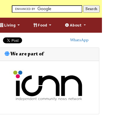
Living
Food
About
WhatsApp
We are part of