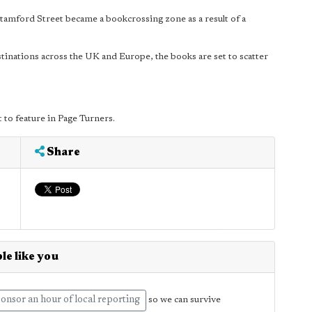
tamford Street became a bookcrossing zone as a result of a
inations across the UK and Europe, the books are set to scatter
et to feature in Page Turners.
Share
le like you
onsor an hour of local reporting
so we can survive