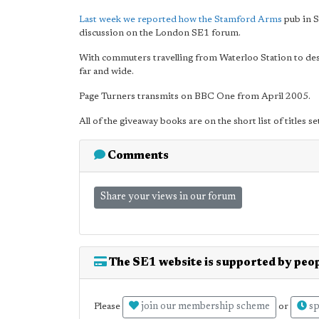
Last week we reported how the Stamford Arms
pub in S
discussion on the London SE1 forum.
With commuters travelling from Waterloo Station to dest
far and wide.
Page Turners transmits on BBC One from April 2005.
All of the giveaway books are on the short list of titles s
Comments
Share your views in our forum
The SE1 website is supported by peop
join our membership scheme
sp
Please
or