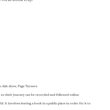
 club show, Page Turners.
so their journey can be recorded and followed online.
t involves leaving a book in a public place in order for it to