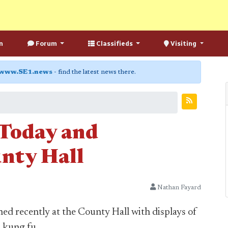
n
Forum
Classifieds
Visiting
www.SE1.news
- find the latest news there.
 Today and
nty Hall
Nathan Fayard
ed recently at the County Hall with displays of
d kung fu.