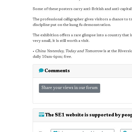
Some of these posters carry anti-British and anti-capitali
The professional calligrapher gives visitors a chance to tr
discipline put on the kung fu demonstration.
The exhibition offers a rare glimpse into a country that 
very small, it is still worth a visit.
•
China Yesterday, Today and Tomorrow
is at the Rivers
daily 10am-6pm; free.
Comments
Share your views in our forum
The SE1 website is supported by peop