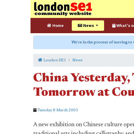
Home
News
What's o
We're in the process of moving to
London SE1
News
China Yesterday,
Tomorrow at Cou
Tuesday 8 March 2005
A new exhibition on Chinese culture open
traditional arts including calligraphy an