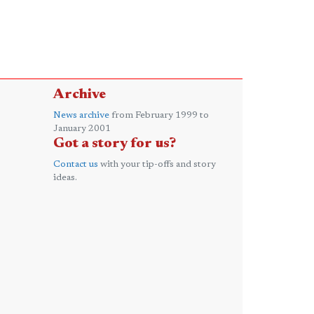
Archive
News archive
from February 1999 to
January 2001
Got a story for us?
Contact us
with your tip-offs and story
ideas.