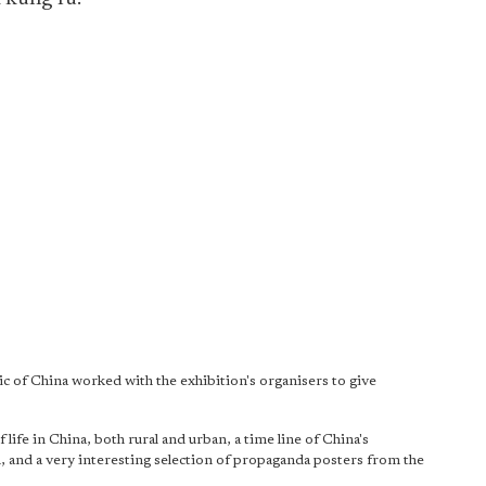
ic of China worked with the exhibition's organisers to give
ife in China, both rural and urban, a time line of China's
, and a very interesting selection of propaganda posters from the