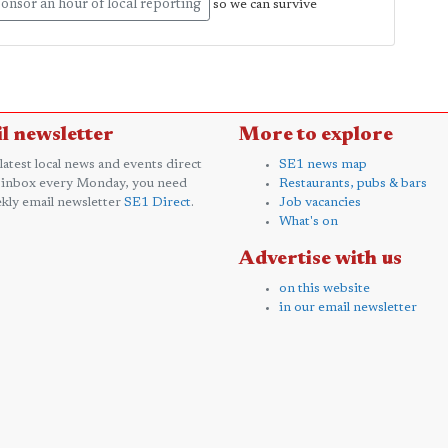
onsor an hour of local reporting
so we can survive
l newsletter
More to explore
 latest local news and events direct
SE1 news map
 inbox every Monday, you need
Restaurants, pubs & bars
kly email newsletter
SE1 Direct
.
Job vacancies
What's on
Advertise with us
on this website
in our email newsletter