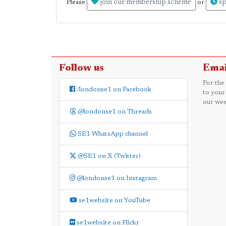
join our membership scheme
sp
Please
or
Follow us
Emai
For the
/londonse1 on Facebook
to your
our wee
@londonse1 on Threads
SE1 WhatsApp channel
@SE1 on X (Twitter)
@londonse1 on Instagram
se1website on YouTube
se1website on Flickr