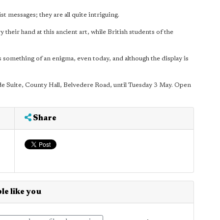
st messages; they are all quite intriguing.
y their hand at this ancient art, while British students of the
is something of an enigma, even today, and although the display is
ide Suite, County Hall, Belvedere Road, until Tuesday 3 May. Open
Share
le like you