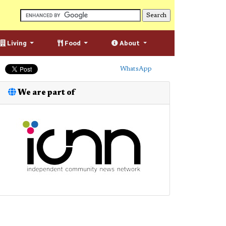
Living
Food
About
WhatsApp
We are part of