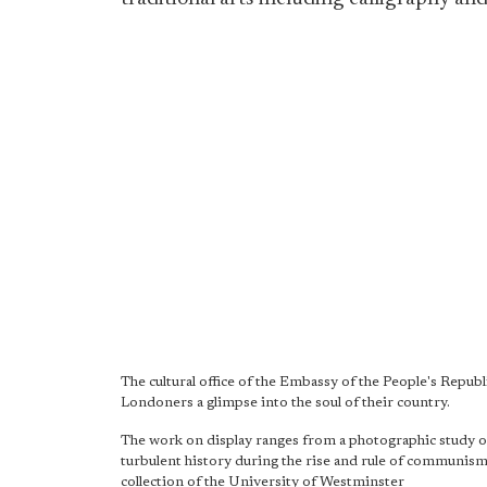
The cultural office of the Embassy of the People's Republ
Londoners a glimpse into the soul of their country.
The work on display ranges from a photographic study of l
turbulent history during the rise and rule of communism
collection of the University of Westminster