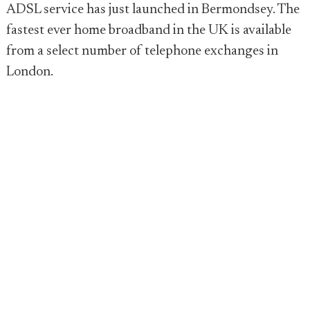
ADSL service has just launched in Bermondsey. The
fastest ever home broadband in the UK is available
from a select number of telephone exchanges in
London.