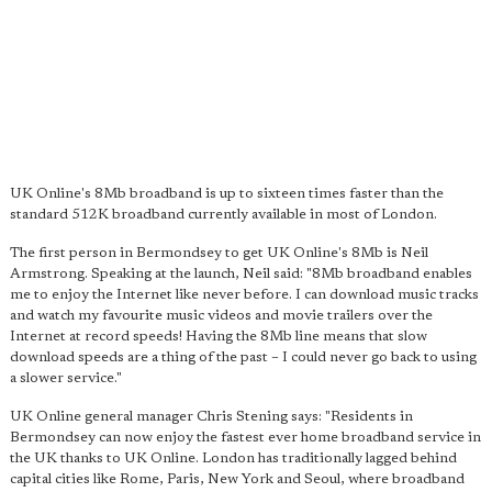
UK Online's 8Mb broadband is up to sixteen times faster than the
standard 512K broadband currently available in most of London.
The first person in Bermondsey to get UK Online's 8Mb is Neil
Armstrong. Speaking at the launch, Neil said: "8Mb broadband enables
me to enjoy the Internet like never before. I can download music tracks
and watch my favourite music videos and movie trailers over the
Internet at record speeds! Having the 8Mb line means that slow
download speeds are a thing of the past – I could never go back to using
a slower service."
UK Online general manager Chris Stening says: "Residents in
Bermondsey can now enjoy the fastest ever home broadband service in
the UK thanks to UK Online. London has traditionally lagged behind
capital cities like Rome, Paris, New York and Seoul, where broadband