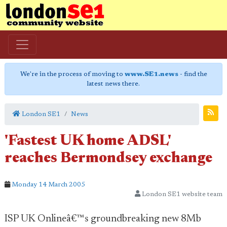
We're in the process of moving to
www.SE1.news
- find the
latest news there.
London SE1
News
'Fastest UK home ADSL'
reaches Bermondsey exchange
Monday 14 March 2005
London SE1 website team
ISP UK Onlineâ€™s groundbreaking new 8Mb