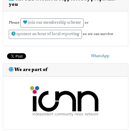
you
join our membership scheme
Please
or
sponsor an hour of local reporting
so we can survive
WhatsApp
We are part of