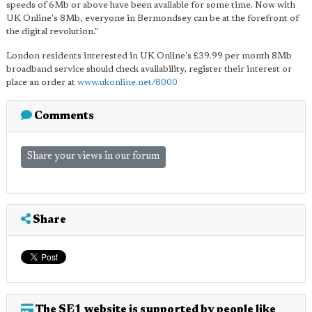
speeds of 6Mb or above have been available for some time. Now with
UK Online's 8Mb, everyone in Bermondsey can be at the forefront of
the digital revolution."
London residents interested in UK Online's £39.99 per month 8Mb
broadband service should check availability, register their interest or
place an order at
www.ukonline.net/8000
Comments
Share your views in our forum
Share
The SE1 website is supported by people like