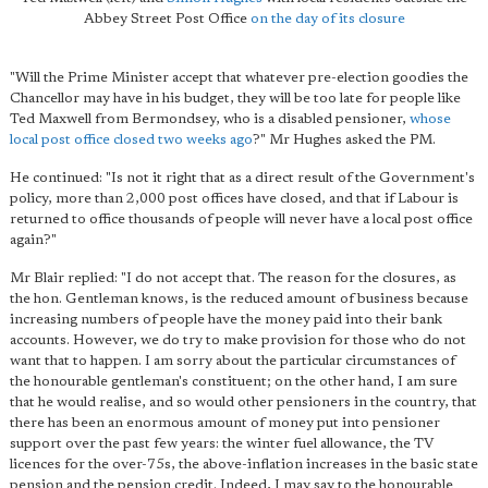
Abbey Street Post Office
on the day of its closure
"Will the Prime Minister accept that whatever pre-election goodies the
Chancellor may have in his budget, they will be too late for people like
Ted Maxwell from Bermondsey, who is a disabled pensioner,
whose
local post office closed two weeks ago
?" Mr Hughes asked the PM.
He continued: "Is not it right that as a direct result of the Government's
policy, more than 2,000 post offices have closed, and that if Labour is
returned to office thousands of people will never have a local post office
again?"
Mr Blair replied: "I do not accept that. The reason for the closures, as
the hon. Gentleman knows, is the reduced amount of business because
increasing numbers of people have the money paid into their bank
accounts. However, we do try to make provision for those who do not
want that to happen. I am sorry about the particular circumstances of
the honourable gentleman's constituent; on the other hand, I am sure
that he would realise, and so would other pensioners in the country, that
there has been an enormous amount of money put into pensioner
support over the past few years: the winter fuel allowance, the TV
licences for the over-75s, the above-inflation increases in the basic state
pension and the pension credit. Indeed, I may say to the honourable