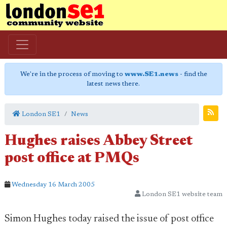
We're in the process of moving to
www.SE1.news
- find the
latest news there.
London SE1
News
Hughes raises Abbey Street
post office at PMQs
Wednesday 16 March 2005
London SE1 website team
Simon Hughes today raised the issue of post office