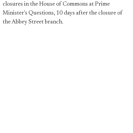
closures in the House of Commons at Prime
Minister's Questions, 10 days after the closure of
the Abbey Street branch.