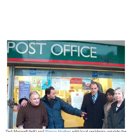
Ted Maxwell (left) and
Simon Hughes
with local residents outside the