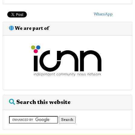
WhatsApp
We are part of
Search this website