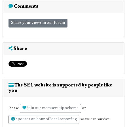
Comments
Share your views in our forum
Share
The SE1 website is supported by people like
you
join our membership scheme
Please
or
sponsor an hour of local reporting
so we can survive