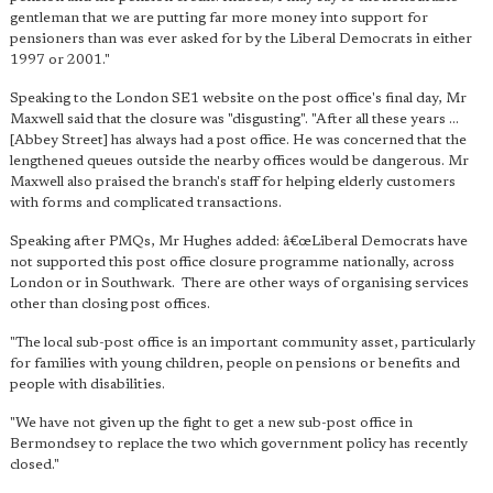
gentleman that we are putting far more money into support for
pensioners than was ever asked for by the Liberal Democrats in either
1997 or 2001."
Speaking to the London SE1 website on the post office's final day, Mr
Maxwell said that the closure was "disgusting". "After all these years ...
[Abbey Street] has always had a post office. He was concerned that the
lengthened queues outside the nearby offices would be dangerous. Mr
Maxwell also praised the branch's staff for helping elderly customers
with forms and complicated transactions.
Speaking after PMQs, Mr Hughes added: â€œLiberal Democrats have
not supported this post office closure programme nationally, across
London or in Southwark. There are other ways of organising services
other than closing post offices.
"The local sub-post office is an important community asset, particularly
for families with young children, people on pensions or benefits and
people with disabilities.
"We have not given up the fight to get a new sub-post office in
Bermondsey to replace the two which government policy has recently
closed."