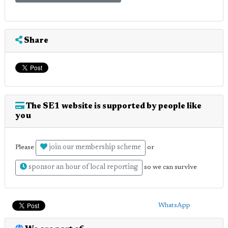
Share
The SE1 website is supported by people like
you
join our membership scheme
Please
or
sponsor an hour of local reporting
so we can survive
WhatsApp