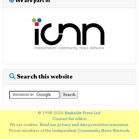
We are part of
Search this website
© 1998-2026
Bankside Press Ltd
.
Contact the editor
We use cookies.
Read our privacy and data protection statement
.
Proud members of the
Independent Community News Network
.