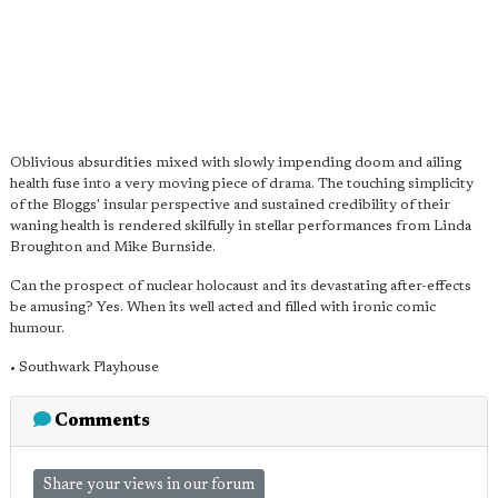
Oblivious absurdities mixed with slowly impending doom and ailing
health fuse into a very moving piece of drama. The touching simplicity
of the Bloggs' insular perspective and sustained credibility of their
waning health is rendered skilfully in stellar performances from Linda
Broughton and Mike Burnside.
Can the prospect of nuclear holocaust and its devastating after-effects
be amusing? Yes. When its well acted and filled with ironic comic
humour.
• Southwark Playhouse
Comments
Share your views in our forum