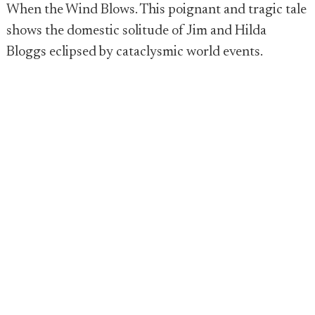
When the Wind Blows. This poignant and tragic tale
shows the domestic solitude of Jim and Hilda
Bloggs eclipsed by cataclysmic world events.