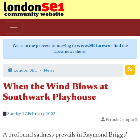
We're in the process of moving to
www.SE1.news
- find the
latest news there.
London SE1
News
When the Wind Blows at
Southwark Playhouse
Sunday 17 February 2002
Farouk Campbell
A profound sadness prevails in Raymond Briggs'