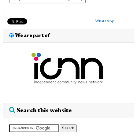
WhatsApp
We are part of
Search this website