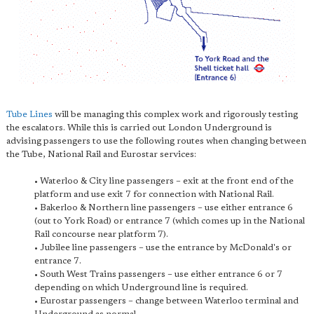
Tube Lines
will be managing this complex work and rigorously testing
the escalators. While this is carried out London Underground is
advising passengers to use the following routes when changing between
the Tube, National Rail and Eurostar services:
• Waterloo & City line passengers – exit at the front end of the
platform and use exit 7 for connection with National Rail.
• Bakerloo & Northern line passengers – use either entrance 6
(out to York Road) or entrance 7 (which comes up in the National
Rail concourse near platform 7).
• Jubilee line passengers – use the entrance by McDonald's or
entrance 7.
• South West Trains passengers – use either entrance 6 or 7
depending on which Underground line is required.
• Eurostar passengers – change between Waterloo terminal and