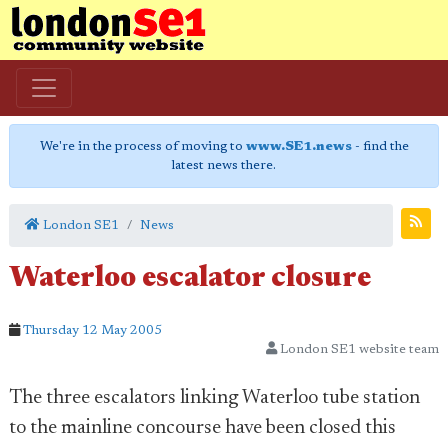
We're in the process of moving to
www.SE1.news
- find the
latest news there.
London SE1
News
Waterloo escalator closure
Thursday 12 May 2005
London SE1 website team
The three escalators linking Waterloo tube station
to the mainline concourse have been closed this