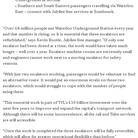
Underground as normal.
• Southern and South Eastern passengers travelling via Waterloo
East – connect with Jubilee line services at Southwark.
"Over 64 million people use Waterloo Underground Station every year
and that number is rising, so it is essential that these escalators are
refurbished," says Kevin Bootle, Jubilee line manager. "If only one
escalator had been closed at a time, the work would have taken much
longer – well over a year. Escalator machine rooms are extremely small
and engineers cannot work next to a moving escalator for safety
reasons.
"With just two escalators working, passengers would be reluctant to find
an alternative route. It would put an enormous strain on those two
escalators, which would struggle to cope with the number of people
using them.
"This essential work is part of TfL's £10 billion investment over the
next five years to improve and expand the capital's transport network.
Although there will be some inconvenience, all the rail and Tube services
are still accessible.
"Once the work is completed the three escalators will be fully reversible,
which will allow far greater operational flexibility than before."