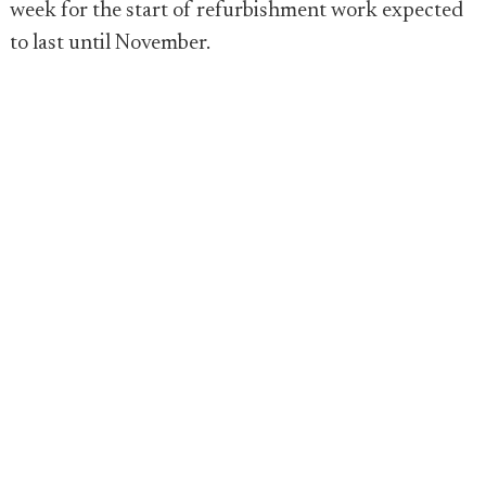
week for the start of refurbishment work expected
to last until November.