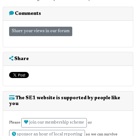
Comments
Share your views in our forum
Share
The SE1 website is supported by people like
you
join our membership scheme
Please
or
sponsor an hour of local reporting
so we can survive