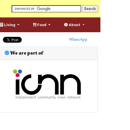
Living
Food
About
WhatsApp
We are part of