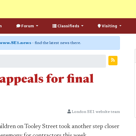
n
Forum
Classifieds
Visiting
www.SE1.news
- find the latest news there.
ppeals for final
London SE1 website team
dren on Tooley Street took another step closer
ceremony for contractors this week.