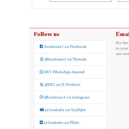
Follow us
Emai
For the
/londonse1 on Facebook
to your
our wee
@londonse1 on Threads
SE1 WhatsApp channel
@SE1 on X (Twitter)
@londonse1 on Instagram
se1website on YouTube
se1website on Flickr