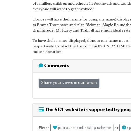
of families, children and schools in Southwark and Lond
everyone will want to get involved."
Donors will have their name (or company name) displayed
as Emma Thompson and Alan Rickman. Magic Roundabout 
Ermintrude, Mr Rusty and Train all have individual seats
To have their names displayed, donors can 'name a seat' 
respectively. Contact the Unicorn on 020 7697 1150 b
make a donation.
Comments
Share your views in our forum
The SE1 website is supported by peop
join our membership scheme
sp
Please
or