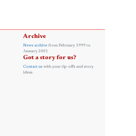
Archive
News archive
from February 1999 to
January 2001
Got a story for us?
Contact us
with your tip-offs and story
ideas.