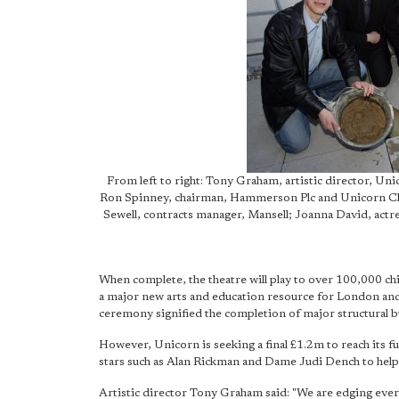
From left to right: Tony Graham, artistic director, Uni
Ron Spinney, chairman, Hammerson Plc and Unicorn Chil
Sewell, contracts manager, Mansell; Joanna David, act
When complete, the theatre will play to over 100,000 chi
a major new arts and education resource for London and 
ceremony signified the completion of major structural b
However, Unicorn is seeking a final £1.2m to reach its fu
stars such as Alan Rickman and Dame Judi Dench to help 
Artistic director Tony Graham said: "We are edging ever c