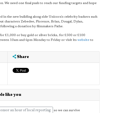
on. We need one final push to reach our funding targets and hope
 in the new building along side Unicorn's celebrity backers such
characters Zebedee, Florence, Brian, Dougal, Dylan,
 following a donation by filmmakers Pathe.
for £1,000 or buy gold or silver bricks, for £500 or £100
etween 10am and 6pm Monday to Friday or visit its
website
to
Share
le like you
onsor an hour of local reporting
so we can survive