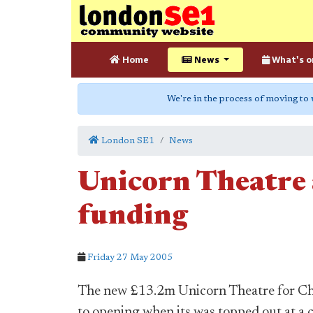
Home
News
What's o
We're in the process of moving to
London SE1
News
Unicorn Theatre a
funding
Friday 27 May 2005
The new £13.2m Unicorn Theatre for Chil
to opening when its was topped out at a 