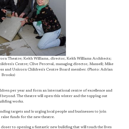
corn Theatre; Keith Williams, director, Keith Williams Architects;
dren's Centre; Clive Perceval, managing director, Mansell; Mike
ress and Unicorn Children's Centre Board member. (Photo: Adrian
Brooks)
ldren per year and form an international centre of excellence and
beyond. The theatre will open this winter and the topping out
uilding works.
nding targets and is urging local people and businesses to join
raise funds for the new theatre.
loser to opening a fantastic new building that will touch the lives