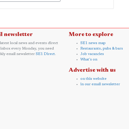
l newsletter
More to explore
 latest local news and events direct
SE1 news map
 inbox every Monday, you need
Restaurants, pubs & bars
kly email newsletter
SE1 Direct
.
Job vacancies
What's on
Advertise with us
on this website
in our email newsletter