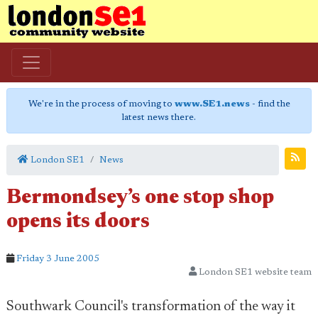
We're in the process of moving to
www.SE1.news
- find the
latest news there.
London SE1
News
Bermondsey’s one stop shop
opens its doors
Friday 3 June 2005
London SE1 website team
Southwark Council's transformation of the way it