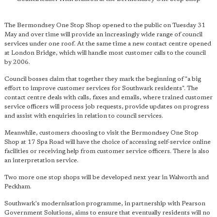
The Bermondsey One Stop Shop opened to the public on Tuesday 31
May and over time will provide an increasingly wide range of council
services under one roof. At the same time a new contact centre opened
at London Bridge, which will handle most customer calls to the council
by 2006.
Council bosses claim that together they mark the beginning of "a big
effort to improve customer services for Southwark residents". The
contact centre deals with calls, faxes and emails, where trained customer
service officers will process job requests, provide updates on progress
and assist with enquiries in relation to council services.
Meanwhile, customers choosing to visit the Bermondsey One Stop
Shop at 17 Spa Road will have the choice of accessing self-service online
facilities or receiving help from customer service officers. There is also
an interpretation service.
Two more one stop shops will be developed next year in Walworth and
Peckham.
Southwark's modernisation programme, in partnership with Pearson
Government Solutions, aims to ensure that eventually residents will no