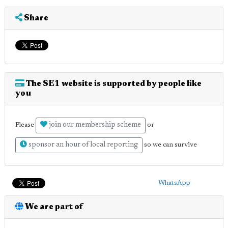
Share
The SE1 website is supported by people like
you
join our membership scheme
Please
or
sponsor an hour of local reporting
so we can survive
WhatsApp
We are part of