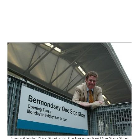
Council leader Nick Stanton at the Bermondsey One Stop Shop