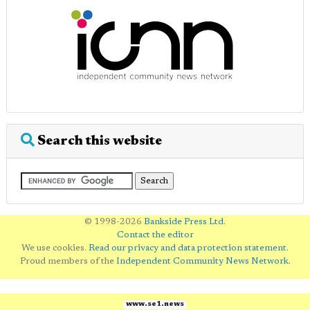
Search this website
© 1998-2026
Bankside Press Ltd
.
Contact the editor
We use cookies.
Read our privacy and data protection statement
.
Proud members of the
Independent Community News Network
.
www.se1.news