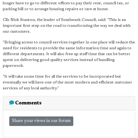
longer have to go to different offices to pay their rent, council tax, or
parking bill or to arrange housing repairs or care at home.
Cllr Nick Stanton, the leader of Southwark Council, said: "This is an
important first step on the road to transforming the way we deal with
our customers.
"Bringing access to council services together in one place will reduce the
need for residents to provide the same information time and again to
different departments. It will also free up staff time that can be better
spent on delivering good quality services instead of handling
paperwork.
"It will take some time for all the services to be incorporated but
eventually we will have one of the most modern and efficient customer
services of any local authority."
Comments
Share your views in our forum