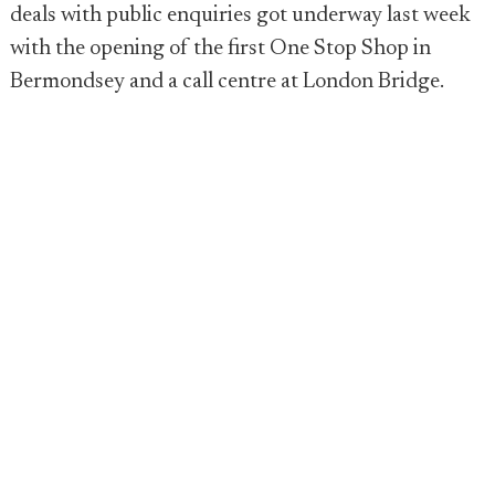
deals with public enquiries got underway last week
with the opening of the first One Stop Shop in
Bermondsey and a call centre at London Bridge.