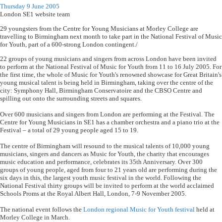
Thursday 9 June 2005
London SE1 website team
29 youngsters from the Centre for Young Musicians at Morley College are
travelling to Birmingham next month to take part in the National Festival of Music
for Youth, part of a 600-strong London contingent./
22 groups of young musicians and singers from across London have been invited
to perform at the National Festival of Music for Youth from 11 to 16 July 2005. For
the first time, the whole of Music for Youth's renowned showcase for Great Britain's
young musical talent is being held in Birmingham, taking over the centre of the
city: Symphony Hall, Birmingham Conservatoire and the CBSO Centre and
spilling out onto the surrounding streets and squares.
Over 600 musicians and singers from London are performing at the Festival. The
Centre for Young Musicians in SE1 has a chamber orchestra and a piano trio at the
Festival – a total of 29 young people aged 15 to 19.
The centre of Birmingham will resound to the musical talents of 10,000 young
musicians, singers and dancers as Music for Youth, the charity that encourages
music education and performance, celebrates its 35th Anniversary. Over 300
groups of young people, aged from four to 21 years old are performing during the
six days in this, the largest youth music festival in the world. Following the
National Festival thirty groups will be invited to perform at the world acclaimed
Schools Proms at the Royal Albert Hall, London, 7-9 November 2005.
The national event follows the
London regional Music for Youth festival
held at
Morley College in March.