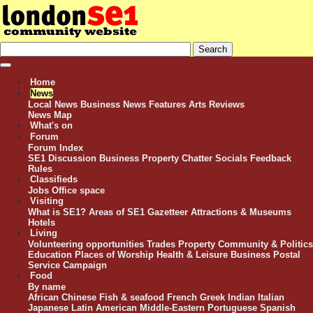
Home
News
Local News
Business News
Features
Arts Reviews
News Map
What's on
Forum
Forum Index
SE1 Discussion
Business
Property
Chatter
Socials
Feedback
Rules
Classifieds
Jobs
Office space
Visiting
What is SE1?
Areas of SE1
Gazetteer
Attractions & Museums
Hotels
Living
Volunteering opportunities
Trades
Property
Community & Politics
Education
Places of Worship
Health & Leisure
Business
Postal
Service Campaign
Food
By name
African
Chinese
Fish & seafood
French
Greek
Indian
Italian
Japanese
Latin American
Middle-Eastern
Portuguese
Spanish