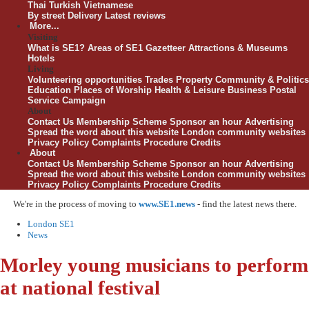
Thai
Turkish
Vietnamese
By street
Delivery
Latest reviews
More...
Visiting
What is SE1?
Areas of SE1
Gazetteer
Attractions & Museums
Hotels
Living
Volunteering opportunities
Trades
Property
Community & Politics
Education
Places of Worship
Health & Leisure
Business
Postal
Service Campaign
About
Contact Us
Membership Scheme
Sponsor an hour
Advertising
Spread the word about this website
London community websites
Privacy Policy
Complaints Procedure
Credits
About
Contact Us
Membership Scheme
Sponsor an hour
Advertising
Spread the word about this website
London community websites
Privacy Policy
Complaints Procedure
Credits
We're in the process of moving to
www.SE1.news
- find the latest news there.
London SE1
News
Morley young musicians to perform
at national festival