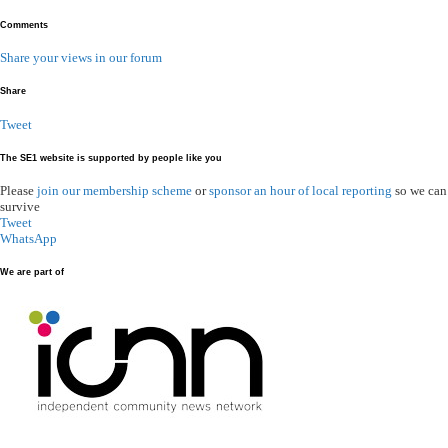
Comments
Share your views in our forum
Share
Tweet
The SE1 website is supported by people like you
Please
join our membership scheme
or
sponsor an hour of local reporting
so we can
survive
Tweet
WhatsApp
We are part of