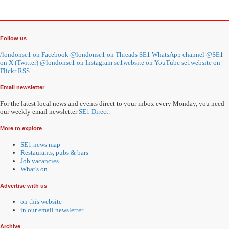
Follow us
/londonse1 on Facebook
@londonse1 on Threads
SE1 WhatsApp channel
@SE1
on X (Twitter)
@londonse1 on Instagram
se1website on YouTube
se1website on
Flickr
RSS
Email newsletter
For the latest local news and events direct to your inbox every Monday, you need
our weekly email newsletter
SE1 Direct
.
More to explore
SE1 news map
Restaurants, pubs & bars
Job vacancies
What's on
Advertise with us
on this website
in our email newsletter
Archive