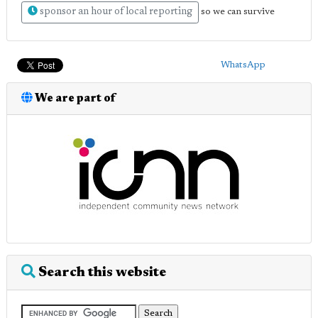
sponsor an hour of local reporting
so we can survive
WhatsApp
We are part of
Search this website