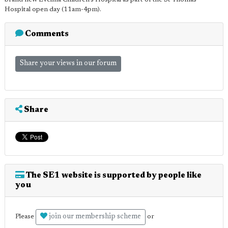
Hospital open day (11am-4pm).
Comments
Share your views in our forum
Share
The SE1 website is supported by people like
you
join our membership scheme
Please
or