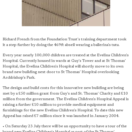
Richard French from the Foundation Trust's training department took
it a step further by doing the 469ft abseil wearing a ballerina's tutu.
Every year nearly 100,000 children are treated at the Evelina Children's
Hospital. Currently housed in wards at Guy's Tower and at St Thomas'
Hospital, the Evelina Children's Hospital will shortly move to its own
brand new building next door to St Thomas' Hospital overlooking
Archbishop's Park.
The design and build costs for this innovative new building are being
met by a £50 million grant from Guy's and St. Thomas' Charity and £10
million from the government. The Evelina Children's Hospital Appeal is
raising a further £10 million to provide medical equipment and
furnishings for the new Evelina Children's Hospital. To date this new
Appeal has raised £7 million since it was launched in January 2004.
• On Saturday 23 July there will be an opportunity to have a tour of the
brand new Evelina Children's Hospital as part of the St Thomas'