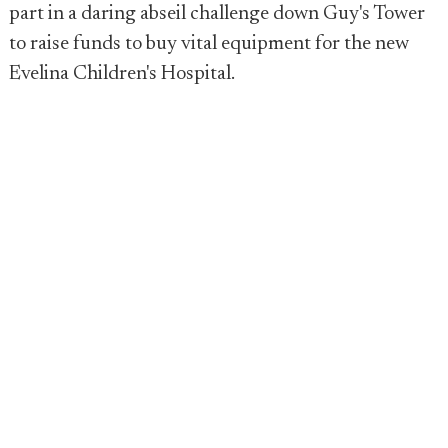
part in a daring abseil challenge down Guy's Tower
to raise funds to buy vital equipment for the new
Evelina Children's Hospital.