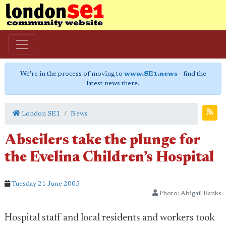
We're in the process of moving to
www.SE1.news
- find the
latest news there.
London SE1
News
Abseilers take the plunge for
the Evelina Children’s Hospital
Tuesday 21 June 2005
Photo: Abigail Banks
Hospital staff and local residents and workers took