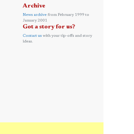
Archive
News archive
from February 1999 to
January 2001
Got a story for us?
Contact us
with your tip-offs and story
ideas.