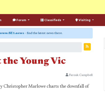
n
Forum
Classifieds
Visiting
www.SE1.news
- find the latest news there.
t the Young Vic
Farouk Campbell
by Christopher Marlowe charts the downfall of