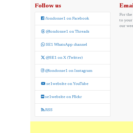
Follow us
Emai
For the
/londonse1 on Facebook
to your
our wee
@londonse1 on Threads
SE1 WhatsApp channel
@SE1 on X (Twitter)
@londonse1 on Instagram
se1website on YouTube
se1website on Flickr
RSS