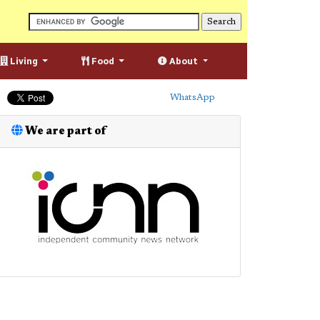
Living
Food
About
WhatsApp
We are part of