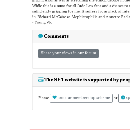
gratification as well as stretching the ethical debate in 
While this is a must for all Jude Law fans and a chance t
sufficiently gripping for me. It suffers from a lack of in
in. Richard McCabe as Mephistophilis and Annette Badlan
• Young Vic
Comments
Share your views in our forum
The SE1 website is supported by peop
join our membership scheme
sp
Please
or