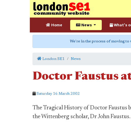
Home
News
What's o
We're in the process of moving to
London SE1
News
Doctor Faustus a
Saturday 16 March 2002
The Tragical History of Doctor Faustus 
the Wittenberg scholar, Dr John Faustus.