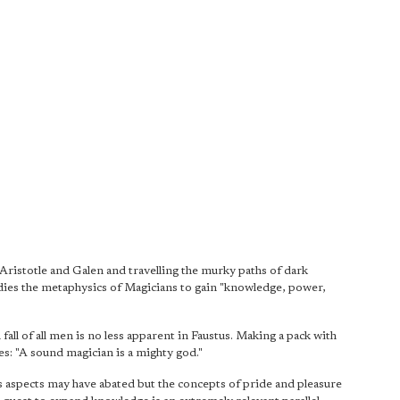
ristotle and Galen and travelling the murky paths of dark
dies the metaphysics of Magicians to gain "knowledge, power,
all of all men is no less apparent in Faustus. Making a pack with
es: "A sound magician is a mighty god."
us aspects may have abated but the concepts of pride and pleasure