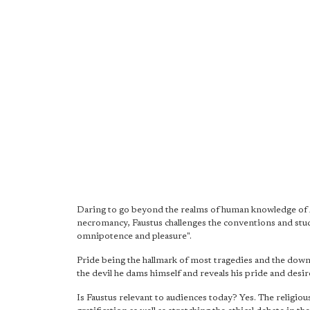
Daring to go beyond the realms of human knowledge of A
necromancy, Faustus challenges the conventions and stu
omnipotence and pleasure".
Pride being the hallmark of most tragedies and the down f
the devil he dams himself and reveals his pride and desir
Is Faustus relevant to audiences today? Yes. The religio