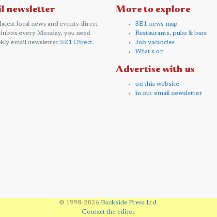
l newsletter
More to explore
 latest local news and events direct
SE1 news map
 inbox every Monday, you need
Restaurants, pubs & bars
kly email newsletter
SE1 Direct
.
Job vacancies
What's on
Advertise with us
on this website
in our email newsletter
© 1998-2026
Bankside Press Ltd
.
Contact the editor