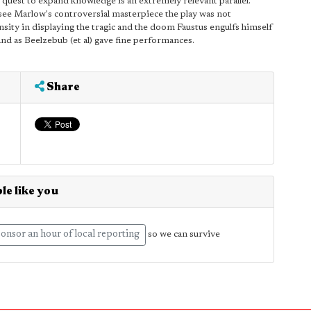
the quest to expand knowledge is an extremely relevant parallel.
o see Marlow's controversial masterpiece the play was not
tensity in displaying the tragic and the doom Faustus engulfs himself
d as Beelzebub (et al) gave fine performances.
Share
le like you
onsor an hour of local reporting
so we can survive