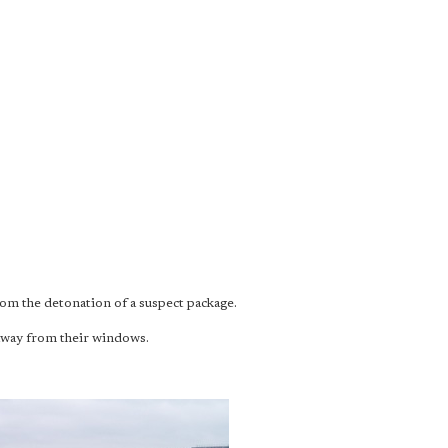
rom the detonation of a suspect package.
away from their windows.