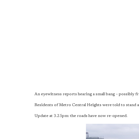
An eyewitness reports hearing a small bang – possibly f
Residents of Metro Central Heights were told to stand 
Update at 3.25pm: the roads have now re-opened.