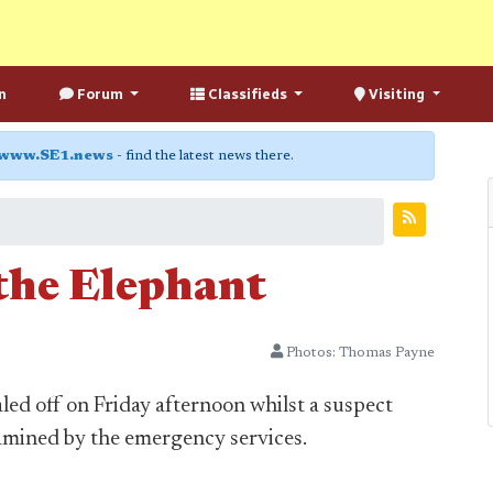
n
Forum
Classifieds
Visiting
www.SE1.news
- find the latest news there.
 the Elephant
Photos: Thomas Payne
led off on Friday afternoon whilst a suspect
mined by the emergency services.