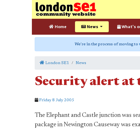
Home
News
What's o
We're in the process of moving to
London SE1
News
Security alert at
Friday 8 July 2005
The Elephant and Castle junction was sea
package in Newington Causeway was exa