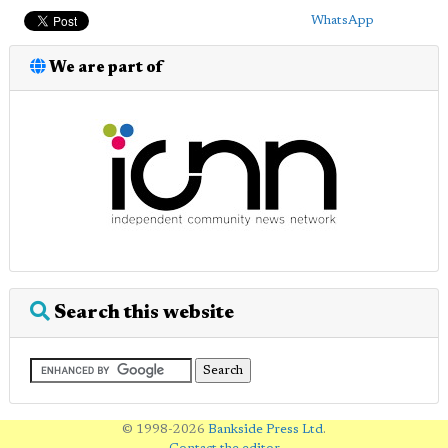
WhatsApp
We are part of
Search this website
© 1998-2026
Bankside Press Ltd
.