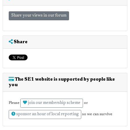
Share your views in our forum
Share
The SE1 website is supported by people like
you
join our membership scheme
Please
or
sponsor an hour of local reporting
so we can survive