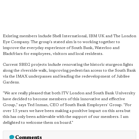
Existing members include Shell International, IBM UK and The London
Eye Company. The group's stated aim is to working together to
improve the everyday experience of South Bank, Waterloo and
Blackfriars for employees, visitors and local residents.
Current SBEG projects include renovating the historic sturgeon lights
along the riverside walk, improving pedestrian access to the South Bank
via the IMAX underpasses and leading the redevelopment of Jubilee
Gardens.
"We are really pleased that both ITV London and South Bank University
have decided to become members of this innovative and effective
Group," says Ted Inman, CEO of South Bank Employers' Group. "For
over 15 years we have been making a positive impact on this area but
this has only been achievable with the support of our members. I am
delighted to welcome them on board."
Comments