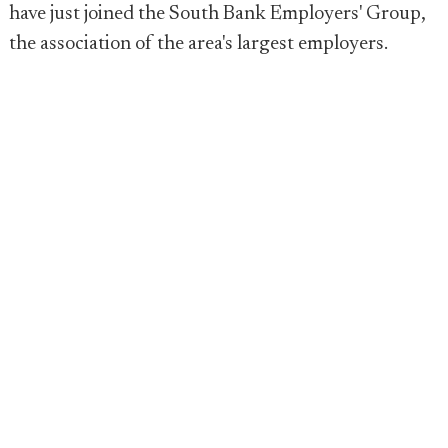
have just joined the South Bank Employers' Group,
the association of the area's largest employers.