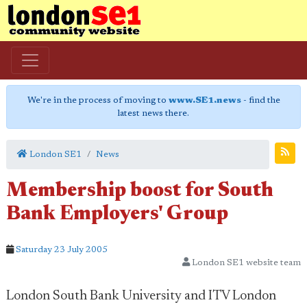
We're in the process of moving to
www.SE1.news
- find the
latest news there.
London SE1
News
Membership boost for South
Bank Employers' Group
Saturday 23 July 2005
London SE1 website team
London South Bank University and ITV London