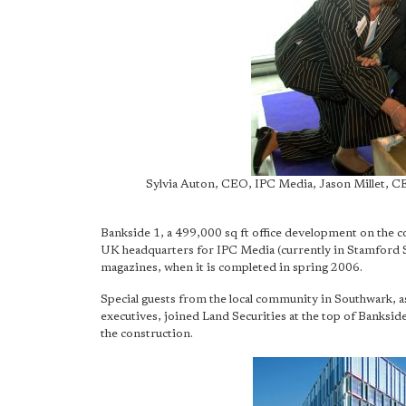
Sylvia Auton, CEO, IPC Media, Jason Millet, C
Bankside 1, a 499,000 sq ft office development on the 
UK headquarters for IPC Media (currently in Stamford
magazines, when it is completed in spring 2006.
Special guests from the local community in Southwark, as
executives, joined Land Securities at the top of Bankside
the construction.