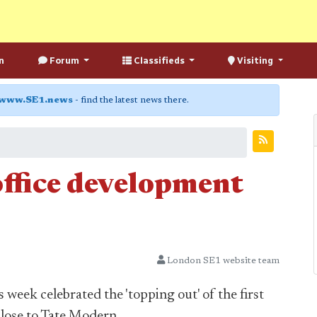
n
Forum
Classifieds
Visiting
www.SE1.news
- find the latest news there.
ffice development
London SE1 website team
 week celebrated the 'topping out' of the first
lose to Tate Modern.