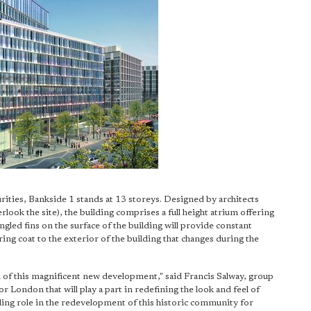
ities, Bankside 1 stands at 13 storeys. Designed by architects
ook the site), the building comprises a full height atrium offering
ngled fins on the surface of the building will provide constant
ing coat to the exterior of the building that changes during the
 of this magnificent new development," said Francis Salway, group
 London that will play a part in redefining the look and feel of
eading role in the redevelopment of this historic community for