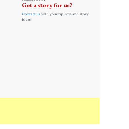
Got a story for us?
Contact us
with your tip-offs and story
ideas.