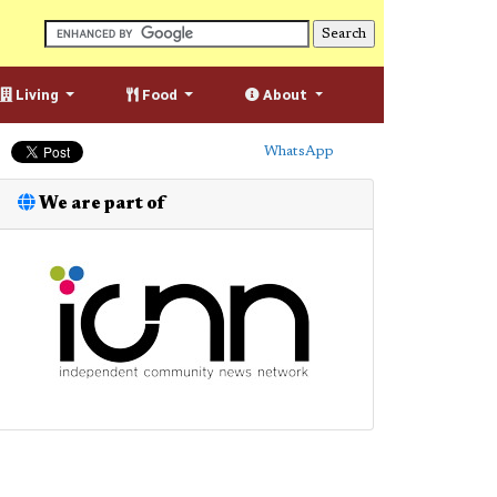
Living
Food
About
WhatsApp
We are part of