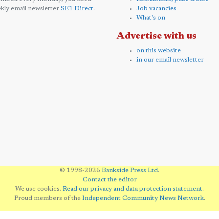
kly email newsletter
SE1 Direct
.
Job vacancies
What's on
Advertise with us
on this website
in our email newsletter
© 1998-2026
Bankside Press Ltd
.
Contact the editor
We use cookies.
Read our privacy and data protection statement
.
Proud members of the
Independent Community News Network
.