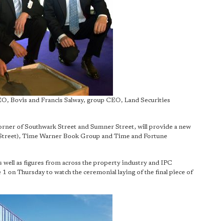
EO, Bovis and Francis Salway, group CEO, Land Securities
corner of Southwark Street and Sumner Street, will provide a new
 Street), Time Warner Book Group and Time and Fortune
 well as figures from across the property industry and IPC
 1 on Thursday to watch the ceremonial laying of the final piece of