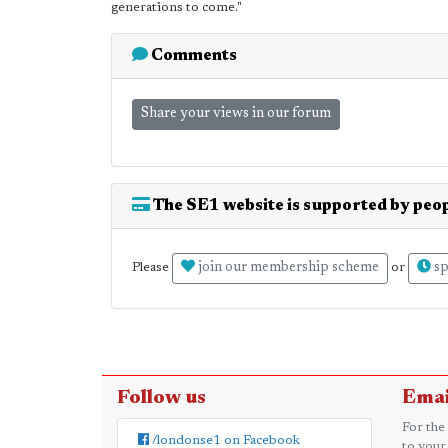
generations to come."
Comments
Share your views in our forum
The SE1 website is supported by peop
join our membership scheme
sp
Please
or
Follow us
Emai
For the
/londonse1 on Facebook
to your