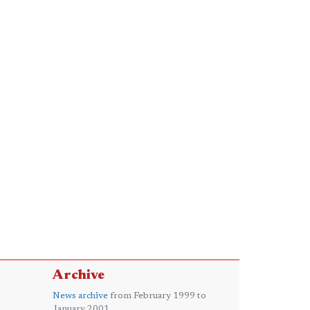
Archive
News archive
from February 1999 to
January 2001