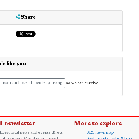
Share
le like you
onsor an hour of local reporting
so we can survive
l newsletter
More to explore
 latest local news and events direct
SE1 news map
 inbox every Monday, you need
Restaurants, pubs & bars