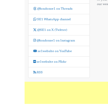
our wee
@londonse1 on Threads
SE1 WhatsApp channel
@SE1 on X (Twitter)
@londonse1 on Instagram
se1website on YouTube
se1website on Flickr
RSS