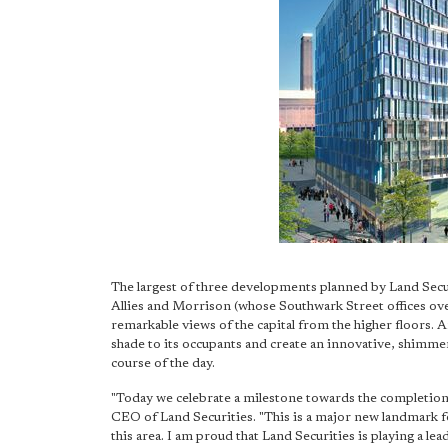
The largest of three developments planned by Land Secur
Allies and Morrison (whose Southwark Street offices overl
remarkable views of the capital from the higher floors. A
shade to its occupants and create an innovative, shimmer
course of the day.
"Today we celebrate a milestone towards the completion
CEO of Land Securities. "This is a major new landmark for
this area. I am proud that Land Securities is playing a l