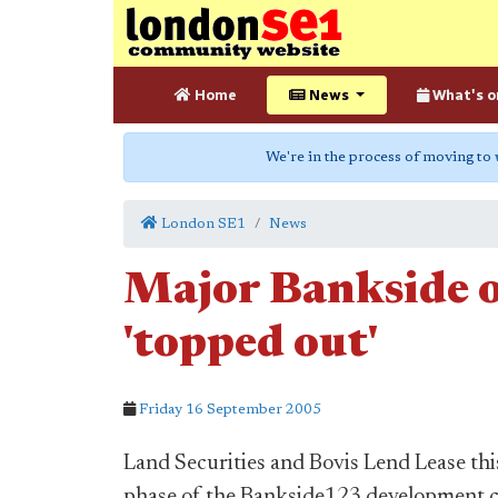
Home
News
What's o
We're in the process of moving to
London SE1
News
Major Bankside o
'topped out'
Friday 16 September 2005
Land Securities and Bovis Lend Lease this
phase of the Bankside123 development c