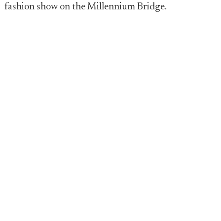
fashion show on the Millennium Bridge.