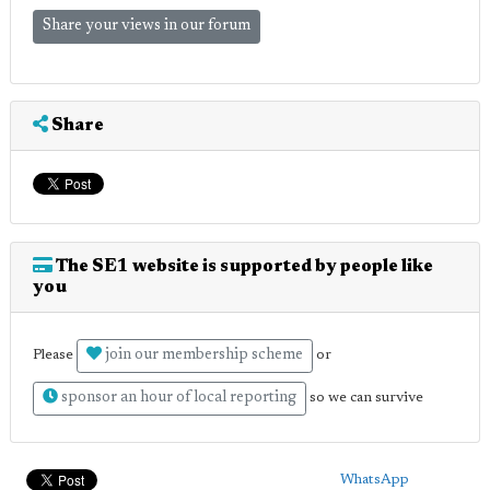
Share your views in our forum
Share
The SE1 website is supported by people like
you
join our membership scheme
Please
or
sponsor an hour of local reporting
so we can survive
WhatsApp