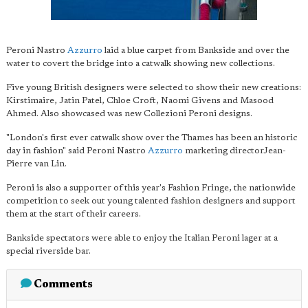
Peroni Nastro
Azzurro
laid a blue carpet from Bankside and over the
water to covert the bridge into a catwalk showing new collections.
Five young British designers were selected to show their new creations:
Kirstimaire, Jatin Patel, Chloe Croft, Naomi Givens and Masood
Ahmed. Also showcased was new Collezioni Peroni designs.
"London's first ever catwalk show over the Thames has been an historic
day in fashion" said Peroni Nastro
Azzurro
marketing directorJean-
Pierre van Lin.
Peroni is also a supporter of this year's Fashion Fringe, the nationwide
competition to seek out young talented fashion designers and support
them at the start of their careers.
Bankside spectators were able to enjoy the Italian Peroni lager at a
special riverside bar.
Comments