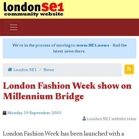
We're in the process of moving to
www.SE1.news
- find the
latest news there.
London SE1
News
London Fashion Week show on
Millennium Bridge
Monday 19 September 2005
London SE1 website team
London Fashion Week has been launched with a