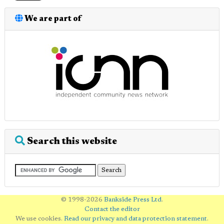
We are part of
Search this website
© 1998-2026
Bankside Press Ltd
.
Contact the editor
We use cookies.
Read our privacy and data protection statement
.