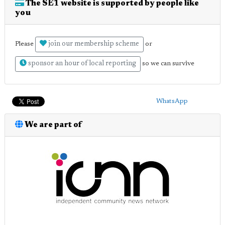
The SE1 website is supported by people like
you
join our membership scheme
Please
or
sponsor an hour of local reporting
so we can survive
WhatsApp
We are part of