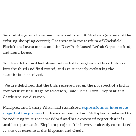
Second stage bids have been received from St Modwen (owners of the
existing shopping centre); Oceancrest (a consortium of Chelsfield,
Blackfriars Investments and the New York-based Lefrak Organisation);
and Lend Lease.
Southwark Council had always intended taking two or three bidders
into the third and final round, and are currently evaluating the
submissions received.
"We are delighted that the bids received set up the prospect of a highly
competitive final stage of selection," said Chris Horn, Elephant and
Castle project director.
Multiplex and Canary Wharf had submitted
expressions of interest at
stage 1 of the process
but have declined to bid. Multiplex is believed to
be reducing its current workload and has expressed regret that it is
unable to pursue the Elephant project. It is however already committed
to a tower scheme at the Elephant and Castle.