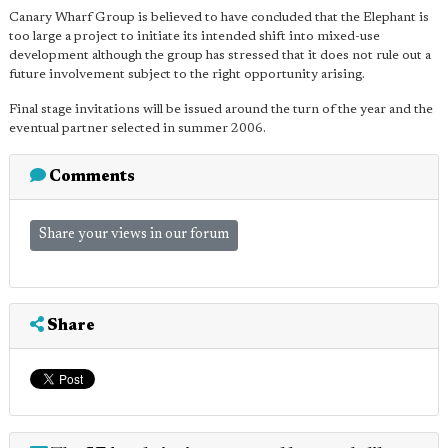
Canary Wharf Group is believed to have concluded that the Elephant is
too large a project to initiate its intended shift into mixed-use
development although the group has stressed that it does not rule out a
future involvement subject to the right opportunity arising.
Final stage invitations will be issued around the turn of the year and the
eventual partner selected in summer 2006.
Comments
Share your views in our forum
Share