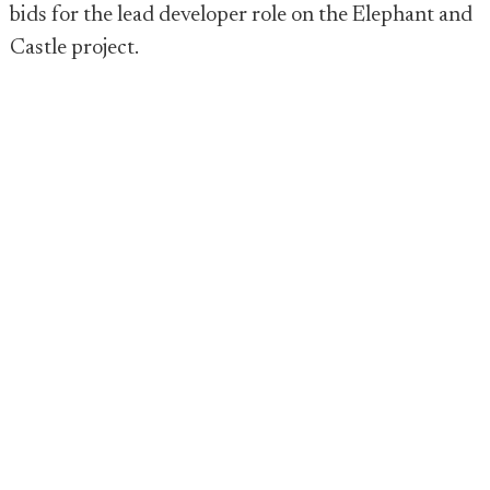
bids for the lead developer role on the Elephant and
Castle project.