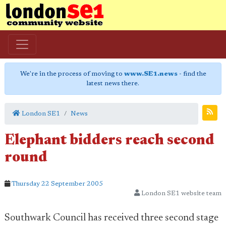
We're in the process of moving to
www.SE1.news
- find the
latest news there.
London SE1
News
Elephant bidders reach second
round
Thursday 22 September 2005
London SE1 website team
Southwark Council has received three second stage