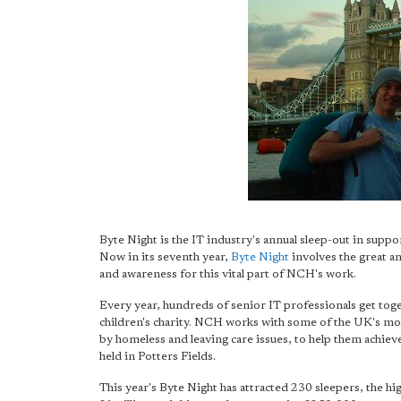
Byte Night is the IT industry's annual sleep-out in suppo
Now in its seventh year,
Byte Night
involves the great an
and awareness for this vital part of NCH's work.
Every year, hundreds of senior IT professionals get toge
children's charity. NCH works with some of the UK's mo
by homeless and leaving care issues, to help them achieve 
held in Potters Fields.
This year's Byte Night has attracted 230 sleepers, the h