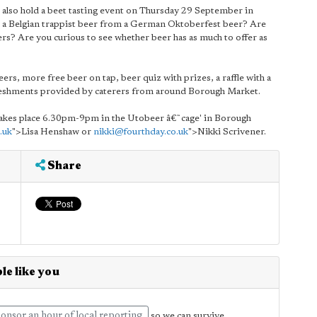
s also hold a beet tasting event on Thursday 29 September in
ll a Belgian trappist beer from a German Oktoberfest beer? Are
rs? Are you curious to see whether beer has as much to offer as
ers, more free beer on tap, beer quiz with prizes, a raffle with a
freshments provided by caterers from around Borough Market.
 takes place 6.30pm-9pm in the Utobeer â€˜cage' in Borough
.uk
">Lisa Henshaw or
nikki@fourthday.co.uk
">Nikki Scrivener.
Share
le like you
onsor an hour of local reporting
so we can survive