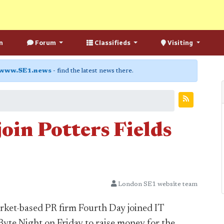
n
Forum
Classifieds
Visiting
www.SE1.news
- find the latest news there.
join Potters Fields
London SE1 website team
ket-based PR firm Fourth Day joined IT
yte Night on Friday to raise money for the