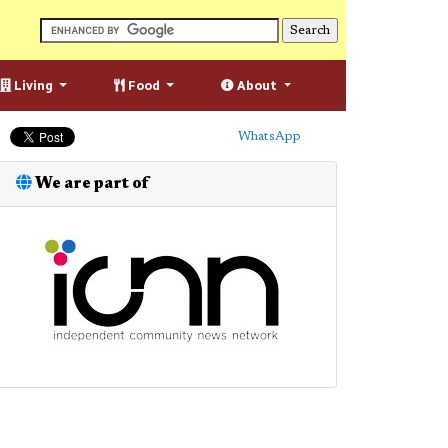
Living
Food
About
WhatsApp
We are part of