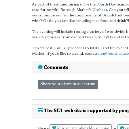
As part of their fundraising drive the Fourth Day team i
association with Borough Market's
Utobeer
. Can you te
you a connoisseur of the components of British fruit bee
wine? Or do you just like sampling nice food and drink?!
The evening will include tasting a variety of worldwide be
variety of prizes from concert tickets to DVDs and re
Tickets cost £30 – all proceeds to NCH – and the event
Market. If you'd like to attend, contact
lisa@fourthday.co
Comments
Share your views in our forum
The SE1 website is supported by peop
join our membership scheme
sp
Please
or