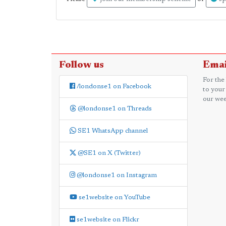
Follow us
Emai
For the
/londonse1 on Facebook
to your
our wee
@londonse1 on Threads
SE1 WhatsApp channel
@SE1 on X (Twitter)
@londonse1 on Instagram
se1website on YouTube
se1website on Flickr