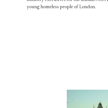
young homeless people of London.