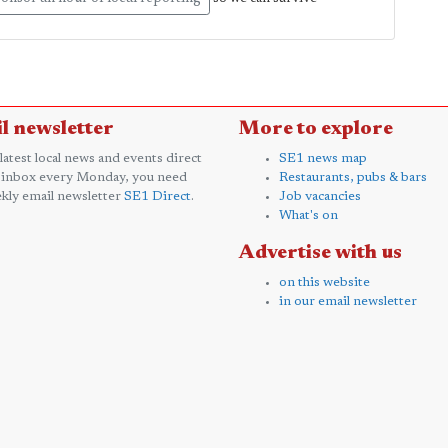
l newsletter
More to explore
 latest local news and events direct
SE1 news map
 inbox every Monday, you need
Restaurants, pubs & bars
kly email newsletter
SE1 Direct
.
Job vacancies
What's on
Advertise with us
on this website
in our email newsletter