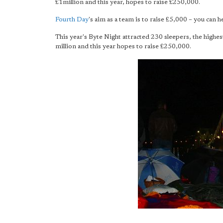
£1million and this year, hopes to raise £250,000.
Fourth Day
's aim as a team is to raise £5,000 – you can 
This year's Byte Night attracted 230 sleepers, the highe
million and this year hopes to raise £250,000.