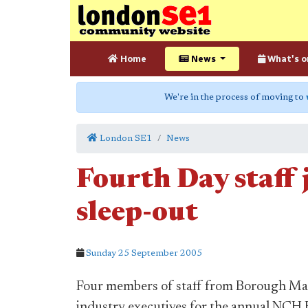
Home
News
What's o
We're in the process of moving to
London SE1
News
Fourth Day staff 
sleep-out
Sunday 25 September 2005
Four members of staff from Borough Mar
industry executives for the annual NCH B