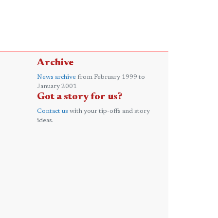
Archive
News archive
from February 1999 to
January 2001
Got a story for us?
Contact us
with your tip-offs and story
ideas.