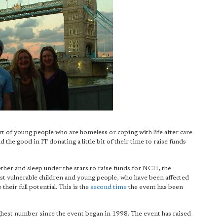
rt of young people who are homeless or coping with life after care.
d the good in IT donating a little bit of their time to raise funds
ther and sleep under the stars to raise funds for NCH, the
st vulnerable children and young people, who have been affected
their full potential. This is the
second time
the event has been
ighest number since the event began in 1998. The event has raised