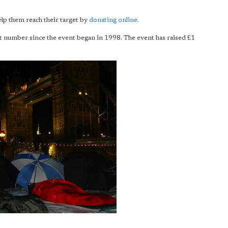
help them reach their target by
donating online
.
st number since the event began in 1998. The event has raised £1