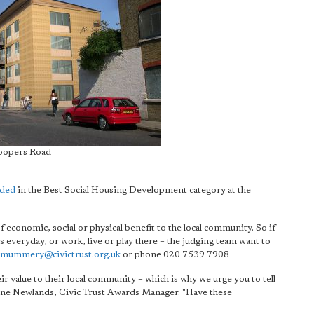
opers Road
nded
in the Best Social Housing Development category at the
economic, social or physical benefit to the local community. So if
s everyday, or work, live or play there – the judging team want to
mummery@civictrust.org.uk
or phone 020 7539 7908
r value to their local community – which is why we urge you to tell
ienne Newlands, Civic Trust Awards Manager. "Have these