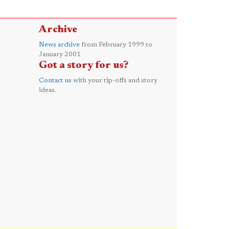
Archive
News archive
from February 1999 to
January 2001
Got a story for us?
Contact us
with your tip-offs and story
ideas.