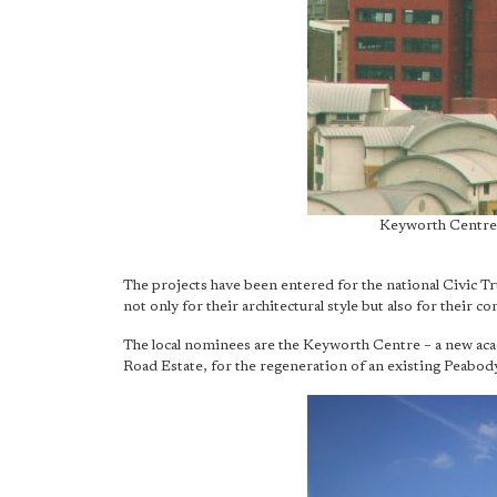
Keyworth Centre
The projects have been entered for the national Civic T
not only for their architectural style but also for their c
The local nominees are the Keyworth Centre – a new ac
Road Estate, for the regeneration of an existing Peabod