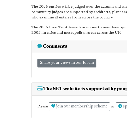
The 2006 entries will be judged over the autumn and wi
community judges are supported by architects, planners a
who examine all entries from across the country.
The 2006 Civic Trust Awards are open to new develop
2005, in cities and metropolitan areas across the UK.
Comments
Share your views in our forum
The SE1 website is supported by peop
join our membership scheme
sp
Please
or