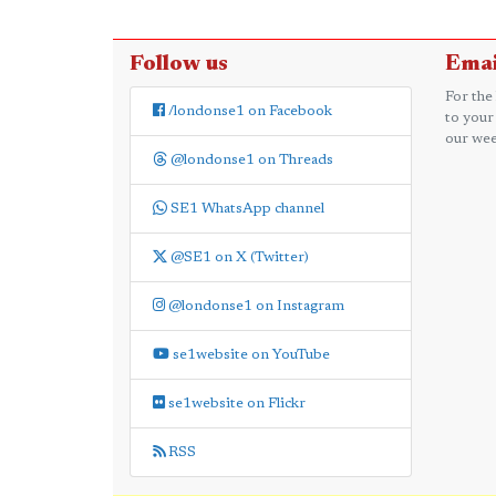
Follow us
Emai
For the
/londonse1 on Facebook
to your
our wee
@londonse1 on Threads
SE1 WhatsApp channel
@SE1 on X (Twitter)
@londonse1 on Instagram
se1website on YouTube
se1website on Flickr
RSS