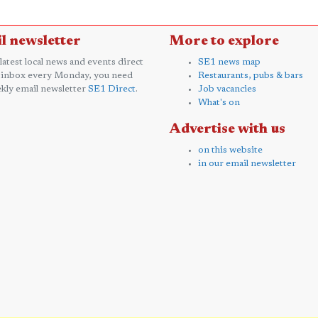
l newsletter
More to explore
 latest local news and events direct
SE1 news map
 inbox every Monday, you need
Restaurants, pubs & bars
kly email newsletter
SE1 Direct
.
Job vacancies
What's on
Advertise with us
on this website
in our email newsletter