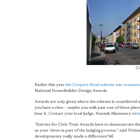
Co
Earlier this year
the Coopers Road scheme was comme
National HomeBuilder Design Awards.
Awards are only given where the scheme is considered of 
you have a view – maybe you walk past one of these place
hear it. Contact your local judge, Hannah Mummery on
h
"Entries for Civic Trust Awards have to demonstrate thei
us your views as part of the judging process," said Viv
developments really made a difference?â€