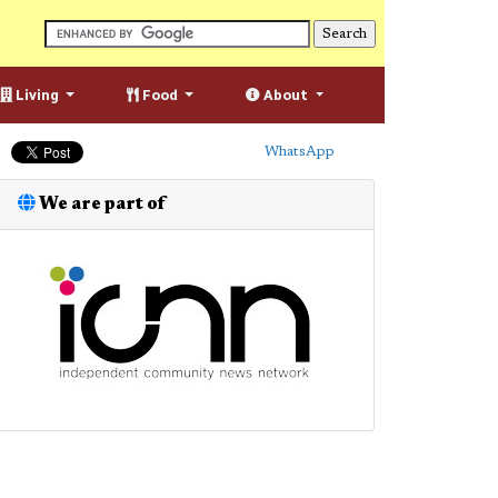
Living
Food
About
WhatsApp
We are part of