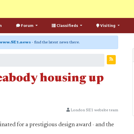
n
Forum
Classifieds
Visiting
www.SE1.news
- find the latest news there.
eabody housing up
London SE1 website team
ated for a prestigious design award - and the