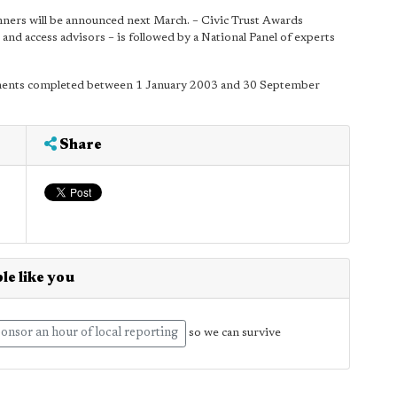
nners will be announced next March. – Civic Trust Awards
nd access advisors – is followed by a National Panel of experts
ments completed between 1 January 2003 and 30 September
Share
le like you
onsor an hour of local reporting
so we can survive