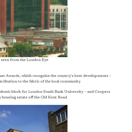
 seen from the London Eye
rust Awards, which recognise the country's best developments –
ontribution to the fabric of the local community.
ademic block for London South Bank University – and Coopers
y housing estate off the Old Kent Road.