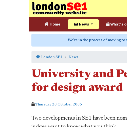
Home
News
What's o
We're in the process of moving to
London SE1
News
University and P
for design award
Thursday 20 October 2005
Two developments in SE1 have been nomin
judges want to know what you think.