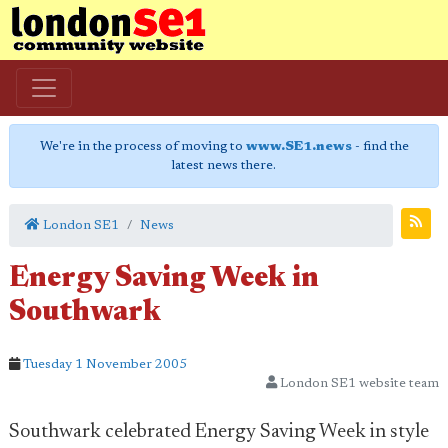
We're in the process of moving to
www.SE1.news
- find the
latest news there.
London SE1
News
Energy Saving Week in
Southwark
Tuesday 1 November 2005
London SE1 website team
Southwark celebrated Energy Saving Week in style