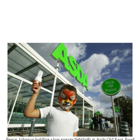
Reece Johnson holding a low energy lightbulb at Asda Old Kent Road