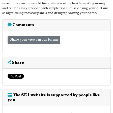
save money on household fuels bills -- wasting heat is wasting money
and can be easily stopped with simple tips such as closing your curtains
at night, using radiator panels and draughtproofing your home.
Comments
Share your views in our forum
Share
The SE1 website is supported by people like
you