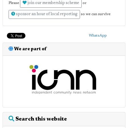
join our membership scheme
Please
or
sponsor an hour of local reporting
so we can survive
WhatsApp
We are part of
Search this website