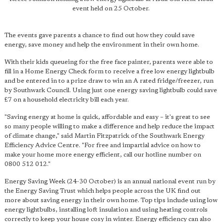
event held on 25 October.
The events gave parents a chance to find out how they could save
energy, save money and help the environment in their own home.
With their kids queueing for the free face painter, parents were able to
fill in a Home Energy Check form to receive a free low energy lightbulb
and be entered in to a prize draw to win an A rated fridge/freezer, run
by Southwark Council. Using just one energy saving lightbulb could save
£7 on a household electricity bill each year.
"Saving energy at home is quick, affordable and easy – it's great to see
so many people willing to make a difference and help reduce the impact
of climate change," said Martin Fitzpatrick of the Southwark Energy
Efficiency Advice Centre. "For free and impartial advice on how to
make your home more energy efficient, call our hotline number on
0800 512 012."
Energy Saving Week (24-30 October) is an annual national event run by
the Energy Saving Trust which helps people across the UK find out
more about saving energy in their own home. Top tips include using low
energy lightbulbs, installing loft insulation and using heating controls
correctly to keep your house cosy in winter. Energy efficiency can also