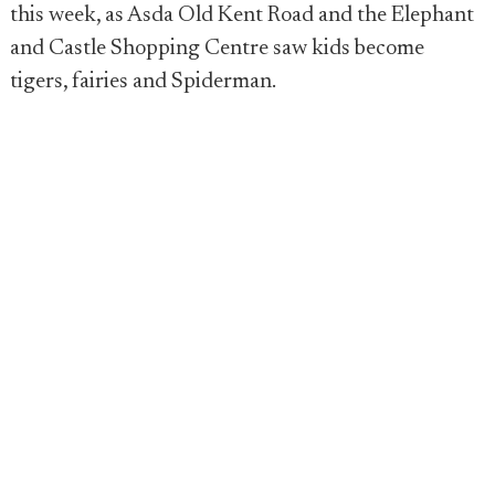
this week, as Asda Old Kent Road and the Elephant
and Castle Shopping Centre saw kids become
tigers, fairies and Spiderman.