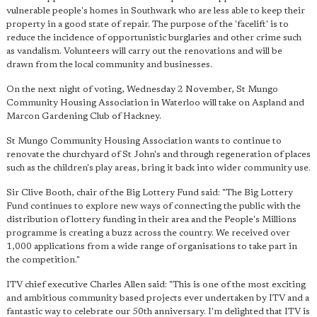
vulnerable people's homes in Southwark who are less able to keep their
property in a good state of repair. The purpose of the 'facelift' is to
reduce the incidence of opportunistic burglaries and other crime such
as vandalism. Volunteers will carry out the renovations and will be
drawn from the local community and businesses.
On the next night of voting, Wednesday 2 November, St Mungo
Community Housing Association in Waterloo will take on Aspland and
Marcon Gardening Club of Hackney.
St Mungo Community Housing Association wants to continue to
renovate the churchyard of St John's and through regeneration of places
such as the children's play areas, bring it back into wider community use.
Sir Clive Booth, chair of the Big Lottery Fund said: "The Big Lottery
Fund continues to explore new ways of connecting the public with the
distribution of lottery funding in their area and the People's Millions
programme is creating a buzz across the country. We received over
1,000 applications from a wide range of organisations to take part in
the competition."
ITV chief executive Charles Allen said: "This is one of the most exciting
and ambitious community based projects ever undertaken by ITV and a
fantastic way to celebrate our 50th anniversary. I'm delighted that ITV is