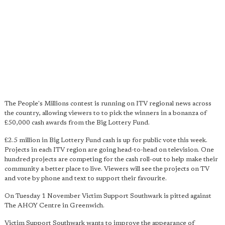
The People's Millions contest is running on ITV regional news across
the country, allowing viewers to to pick the winners in a bonanza of
£50,000 cash awards from the Big Lottery Fund.
£2.5 million in Big Lottery Fund cash is up for public vote this week.
Projects in each ITV region are going head-to-head on television. One
hundred projects are competing for the cash roll-out to help make their
community a better place to live. Viewers will see the projects on TV
and vote by phone and text to support their favourite.
On Tuesday 1 November Victim Support Southwark is pitted against
The AHOY Centre in Greenwich.
Victim Support Southwark wants to improve the appearance of