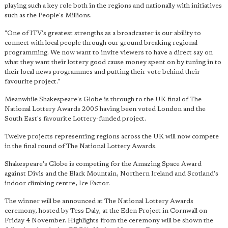
playing such a key role both in the regions and nationally with initiatives
such as the People's Millions.
"One of ITV's greatest strengths as a broadcaster is our ability to
connect with local people through our ground breaking regional
programming. We now want to invite viewers to have a direct say on
what they want their lottery good cause money spent on by tuning in to
their local news programmes and putting their vote behind their
favourite project."
Meanwhile Shakespeare's Globe is through to the UK final of The
National Lottery Awards 2005 having been voted London and the
South East's favourite Lottery-funded project.
Twelve projects representing regions across the UK will now compete
in the final round of The National Lottery Awards.
Shakespeare's Globe is competing for the Amazing Space Award
against Divis and the Black Mountain, Northern Ireland and Scotland's
indoor climbing centre, Ice Factor.
The winner will be announced at The National Lottery Awards
ceremony, hosted by Tess Daly, at the Eden Project in Cornwall on
Friday 4 November. Highlights from the ceremony will be shown the