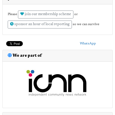
join our membership scheme
Please
or
sponsor an hour of local reporting
so we can survive
WhatsApp
We are part of