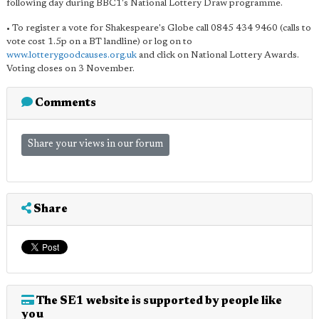
following day during BBC1's National Lottery Draw programme.
• To register a vote for Shakespeare's Globe call 0845 434 9460 (calls to
vote cost 1.5p on a BT landline) or log on to
www.lotterygoodcauses.org.uk
and click on National Lottery Awards.
Voting closes on 3 November.
Comments
Share your views in our forum
Share
The SE1 website is supported by people like
you