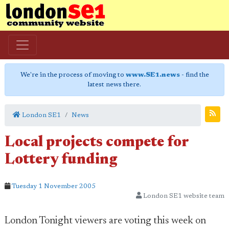
We're in the process of moving to
www.SE1.news
- find the
latest news there.
London SE1
News
Local projects compete for
Lottery funding
Tuesday 1 November 2005
London SE1 website team
London Tonight viewers are voting this week on