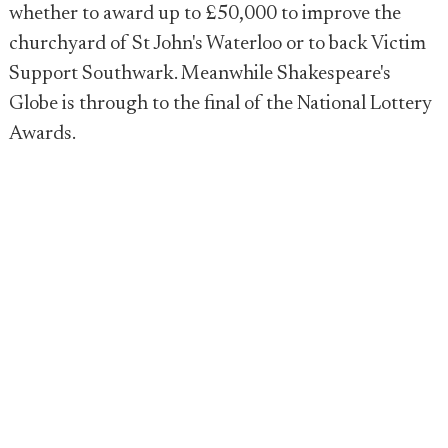
whether to award up to £50,000 to improve the
churchyard of St John's Waterloo or to back Victim
Support Southwark. Meanwhile Shakespeare's
Globe is through to the final of the National Lottery
Awards.