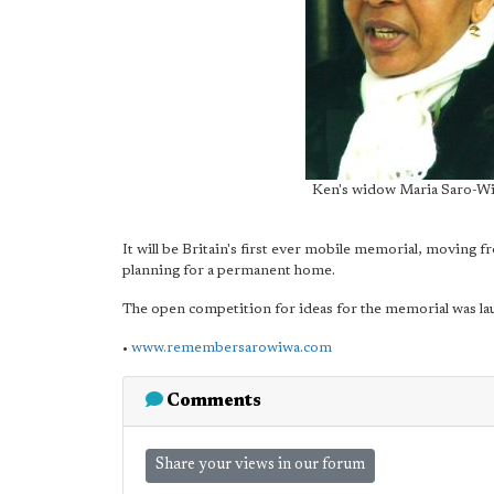
Ken's widow Maria Saro-Wi
It will be Britain's first ever mobile memorial, moving fr
planning for a permanent home.
The open competition for ideas for the memorial was lau
•
www.remembersarowiwa.com
Comments
Share your views in our forum