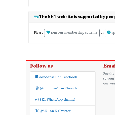
The SE1 website is supported by peop
join our membership scheme
sp
Please
or
Follow us
Emai
For the
/londonse1 on Facebook
to your
our wee
@londonse1 on Threads
SE1 WhatsApp channel
@SE1 on X (Twitter)