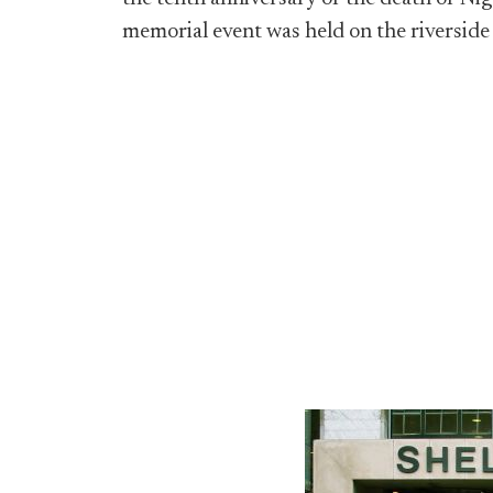
memorial event was held on the riverside