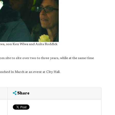
wa, son Ken Wiwa and Anita Roddick
om site to site over two to three years, while at the same time
nched in March at an event at City Hall.
Share