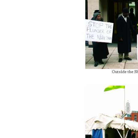
Outside the S