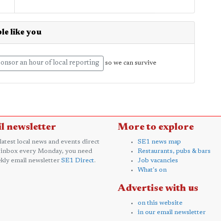
le like you
onsor an hour of local reporting
so we can survive
l newsletter
More to explore
 latest local news and events direct
SE1 news map
 inbox every Monday, you need
Restaurants, pubs & bars
kly email newsletter
SE1 Direct
.
Job vacancies
What's on
Advertise with us
on this website
in our email newsletter