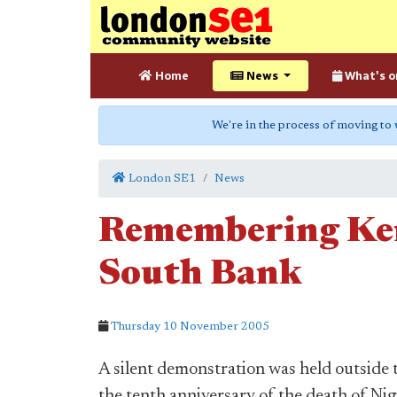
Home
News
What's o
We're in the process of moving to
London SE1
News
Remembering Ken
South Bank
Thursday 10 November 2005
A silent demonstration was held outside
the tenth anniversary of the death of Nig