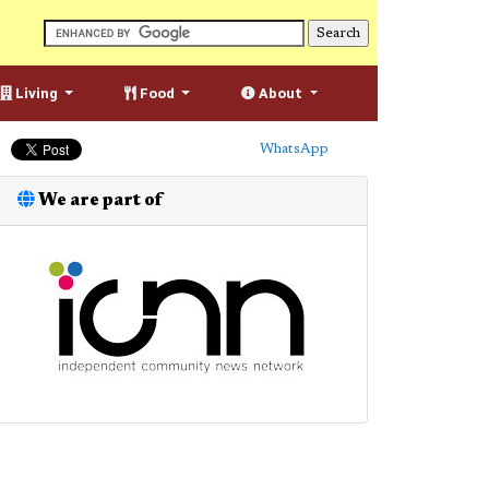
Living
Food
About
WhatsApp
We are part of