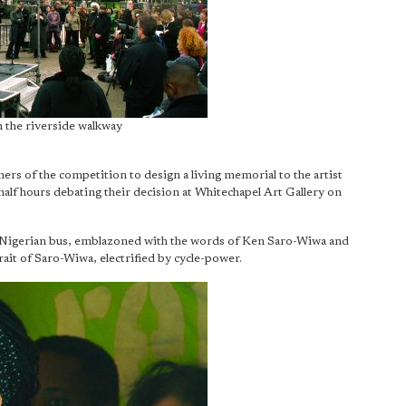
 the riverside walkway
rs of the competition to design a living memorial to the artist
alf hours debating their decision at Whitechapel Art Gallery on
Nigerian bus, emblazoned with the words of Ken Saro-Wiwa and
rait of Saro-Wiwa, electrified by cycle-power.