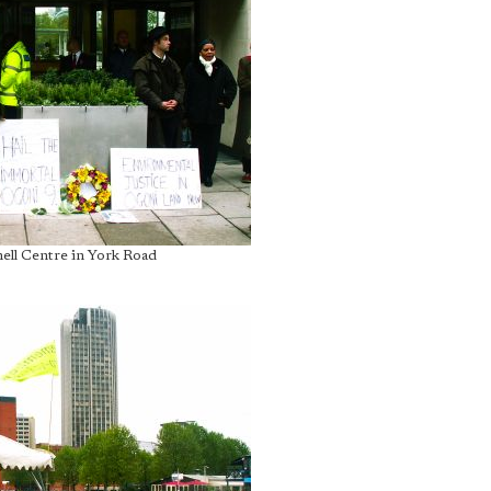
hell Centre in York Road