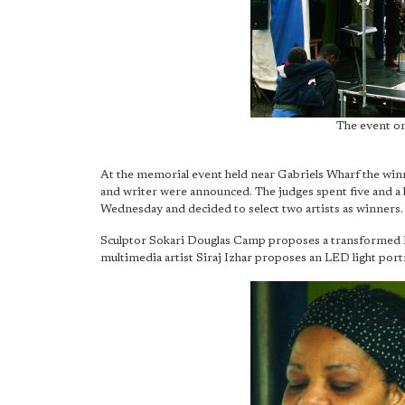
The event on
At the memorial event held near Gabriels Wharf the winne
and writer were announced. The judges spent five and a h
Wednesday and decided to select two artists as winners.
Sculptor Sokari Douglas Camp proposes a transformed 
multimedia artist Siraj Izhar proposes an LED light port