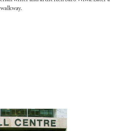
 walkway.