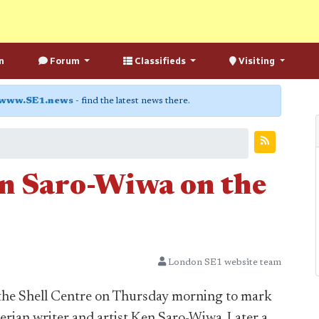
n
Forum
Classifieds
Visiting
www.SE1.news
- find the latest news there.
 Saro-Wiwa on the
London SE1 website team
 the Shell Centre on Thursday morning to mark
erian writer and artist Ken Saro-Wiwa. Later a