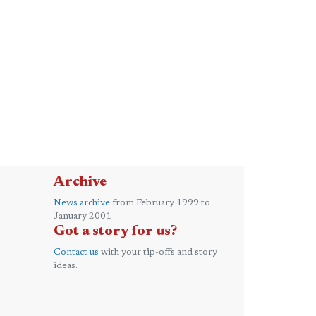
Archive
News archive
from February 1999 to
January 2001
Got a story for us?
Contact us
with your tip-offs and story
ideas.