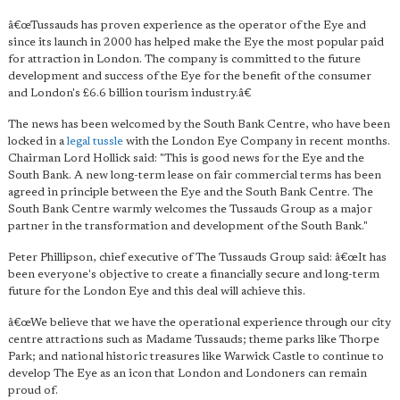
â€œTussauds has proven experience as the operator of the Eye and
since its launch in 2000 has helped make the Eye the most popular paid
for attraction in London. The company is committed to the future
development and success of the Eye for the benefit of the consumer
and London's £6.6 billion tourism industry.â€
The news has been welcomed by the South Bank Centre, who have been
locked in a
legal tussle
with the London Eye Company in recent months.
Chairman Lord Hollick said: "This is good news for the Eye and the
South Bank. A new long-term lease on fair commercial terms has been
agreed in principle between the Eye and the South Bank Centre. The
South Bank Centre warmly welcomes the Tussauds Group as a major
partner in the transformation and development of the South Bank."
Peter Phillipson, chief executive of The Tussauds Group said: â€œIt has
been everyone's objective to create a financially secure and long-term
future for the London Eye and this deal will achieve this.
â€œWe believe that we have the operational experience through our city
centre attractions such as Madame Tussauds; theme parks like Thorpe
Park; and national historic treasures like Warwick Castle to continue to
develop The Eye as an icon that London and Londoners can remain
proud of.