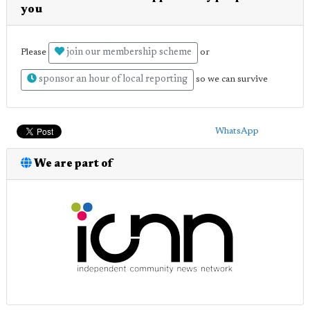
you
join our membership scheme
Please
or
sponsor an hour of local reporting
so we can survive
WhatsApp
We are part of