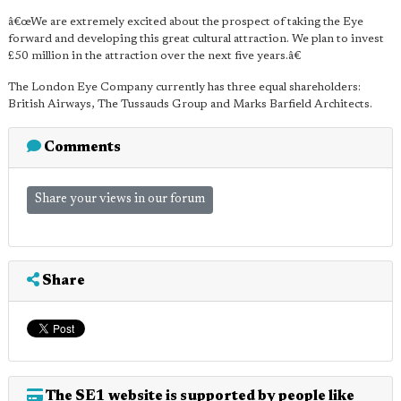
â€œWe are extremely excited about the prospect of taking the Eye
forward and developing this great cultural attraction. We plan to invest
£50 million in the attraction over the next five years.â€
The London Eye Company currently has three equal shareholders:
British Airways, The Tussauds Group and Marks Barfield Architects.
Comments
Share your views in our forum
Share
The SE1 website is supported by people like