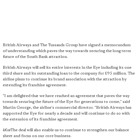
British Airways and The Tussauds Group have signed a memorandum
of understanding which paves the way towards securing the long term
future of the South Bank attraction.
British Airways will sell its entire interests in the Eye including its one
third share and its outstanding loan to the company for £95 million. The
airline plans to continue its brand association with the attraction by
extending its franchise agreement.
"I am delighted that we have reached an agreement that paves the way
towards securing the future of the Eye for generations to come," said
Martin George, the airline's commercial director. "British Airways has
supported the Eye for nearly a decade and will continue to do so with
the extension of its franchise agreement.
â€œThe deal will also enable us to continue to strengthen our balance
sheet and focus on our core business.