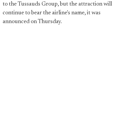
to the Tussauds Group, but the attraction will
continue to bear the airline's name, it was
announced on Thursday.