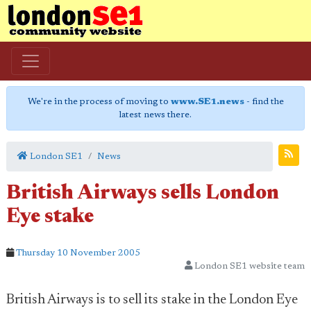
We're in the process of moving to
www.SE1.news
- find the
latest news there.
London SE1
News
British Airways sells London
Eye stake
Thursday 10 November 2005
London SE1 website team
British Airways is to sell its stake in the London Eye