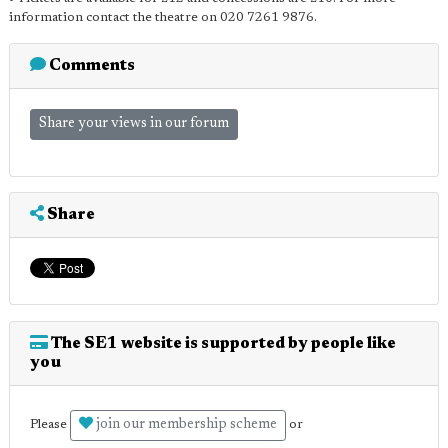
information contact the theatre on 020 7261 9876.
Comments
Share your views in our forum
Share
The SE1 website is supported by people like
you
join our membership scheme
Please
or