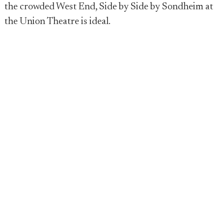
the crowded West End, Side by Side by Sondheim at
the Union Theatre is ideal.