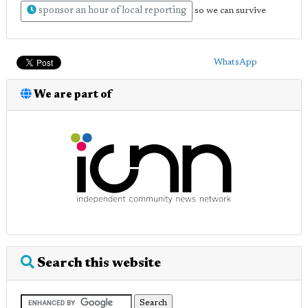
sponsor an hour of local reporting
so we can survive
WhatsApp
We are part of
Search this website