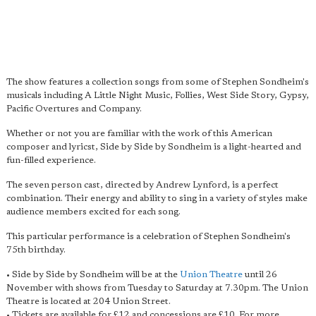
The show features a collection songs from some of Stephen Sondheim's
musicals including A Little Night Music, Follies, West Side Story, Gypsy,
Pacific Overtures and Company.
Whether or not you are familiar with the work of this American
composer and lyricst, Side by Side by Sondheim is a light-hearted and
fun-filled experience.
The seven person cast, directed by Andrew Lynford, is a perfect
combination. Their energy and ability to sing in a variety of styles make
audience members excited for each song.
This particular performance is a celebration of Stephen Sondheim's
75th birthday.
• Side by Side by Sondheim will be at the
Union Theatre
until 26
November with shows from Tuesday to Saturday at 7.30pm. The Union
Theatre is located at 204 Union Street.
• Tickets are available for £12 and concessions are £10. For more