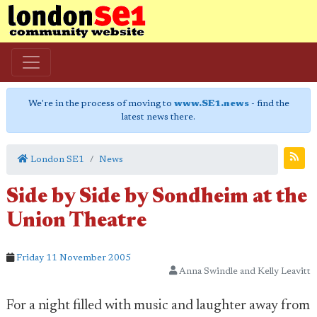
We're in the process of moving to
www.SE1.news
- find the
latest news there.
London SE1
News
Side by Side by Sondheim at the
Union Theatre
Friday 11 November 2005
Anna Swindle and Kelly Leavitt
For a night filled with music and laughter away from