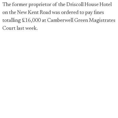
The former proprietor of the Driscoll House Hotel
on the New Kent Road was ordered to pay fines
totalling £16,000 at Camberwell Green Magistrates
Court last week.