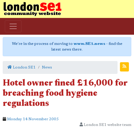
We're in the process of moving to
www.SE1.news
- find the
latest news there.
London SE1
News
Hotel owner fined £16,000 for
breaching food hygiene
regulations
Monday 14 November 2005
London SE1 website team