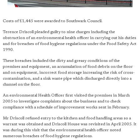
Costs of £1,445 were awarded to Southwark Council.
Terence Driscoll pleaded guilty to nine charges including the
obstruction of an environmental health officer in carrying out his duties
and for breaches of food hygiene regulations under the Food Safety Act
1990.
These breaches included the dirty and greasy conditions of the
premises and equipment, an accumulation of food debris on the floor
and on equipment, incorrect food storage increasing the risk of cross-
contamination, and a sink waste pipe which discharged directly into a
channel on the floor.
An environmental Health Officer first visited the premises in March
2005 to investigate complaints about the business and to check
compliance with a schedule of improvement works sent in February.
Mr Driscoll refused entry to the kitchen and food handling areas so a
warrant was obtained and Driscoll House was revisited in April 2005. It
was during this visit that the environmental health officer noted
numerous breaches of food hygiene regulations.