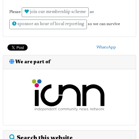
join our membership scheme
Please
or
sponsor an hour of local reporting
so we can survive
WhatsApp
We are part of
Search this website