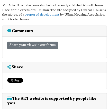
Mr Driscoll told the court that he had recently sold the Driscoll House
Hotel for in excess of £1 million. The site occupied by Driscoll House is
the subject of a
proposed development
by Ujima Housing Association
and Oracle Homes.
Comments
Share your views in our forum
Share
The SE1 website is supported by people like
you