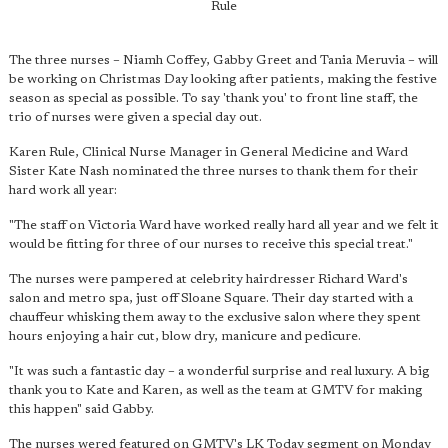
Rule
The three nurses – Niamh Coffey, Gabby Greet and Tania Meruvia – will
be working on Christmas Day looking after patients, making the festive
season as special as possible. To say 'thank you' to front line staff, the
trio of nurses were given a special day out.
Karen Rule, Clinical Nurse Manager in General Medicine and Ward
Sister Kate Nash nominated the three nurses to thank them for their
hard work all year:
"The staff on Victoria Ward have worked really hard all year and we felt it
would be fitting for three of our nurses to receive this special treat."
The nurses were pampered at celebrity hairdresser Richard Ward's
salon and metro spa, just off Sloane Square. Their day started with a
chauffeur whisking them away to the exclusive salon where they spent
hours enjoying a hair cut, blow dry, manicure and pedicure.
"It was such a fantastic day – a wonderful surprise and real luxury. A big
thank you to Kate and Karen, as well as the team at GMTV for making
this happen" said Gabby.
The nurses wered featured on GMTV's LK Today segment on Monday