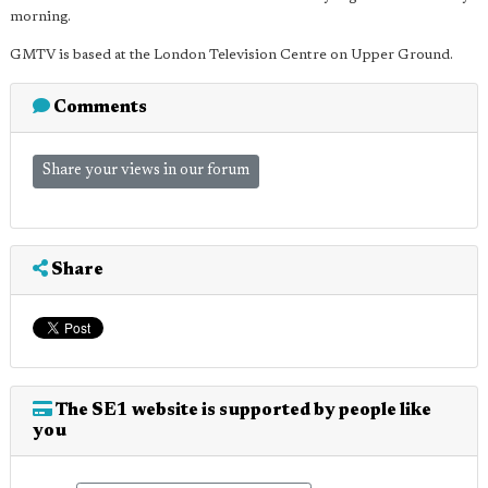
morning.
GMTV is based at the London Television Centre on Upper Ground.
Comments
Share your views in our forum
Share
The SE1 website is supported by people like
you