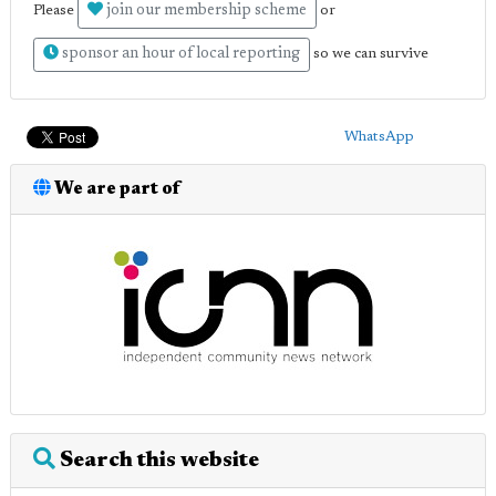
join our membership scheme
Please
or
sponsor an hour of local reporting
so we can survive
WhatsApp
We are part of
Search this website