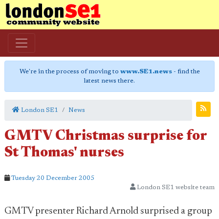
We're in the process of moving to
www.SE1.news
- find the
latest news there.
London SE1
News
GMTV Christmas surprise for
St Thomas' nurses
Tuesday 20 December 2005
London SE1 website team
GMTV presenter Richard Arnold surprised a group