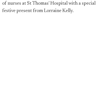
of nurses at St Thomas' Hospital with a special
festive present from Lorraine Kelly.