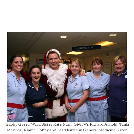
Gabby Greet, Ward Sister Kate Nash, GMTV's Richard Arnold, Tania
Meruvia, Niamh Coffey and Lead Nurse in General Medicine Karen