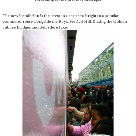
The new installation is the latest in a series to brighten a popular
commuter route alongside the Royal Festival Hall, linking the Golden
Jubilee Bridges and Belvedere Road.