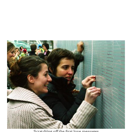
Scratching off the first love messages