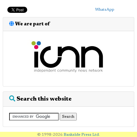
WhatsApp
We are part of
Search this website
© 1998-2026
Bankside Press Ltd
.