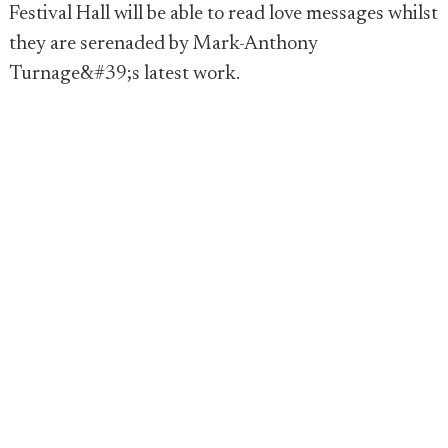
Festival Hall will be able to read love messages whilst
they are serenaded by Mark-Anthony
Turnage&#39;s latest work.