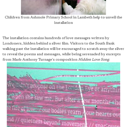
Children from Ashmole Primary School in Lambeth help to unveil the
installation
The installation contains hundreds of love messages written by
Londoners, hidden behind a silver film. Visitors to the South Bank
walking past the installation will be encouraged to scratch away the silver
to reveal the poems and messages, while being serenaded by excerpts
from Mark-Anthony Turnage's composition
Hidden Love Song
.