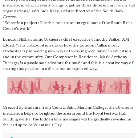
installation, which cleverly brings together three different art forms and
organisations," said Jude Kelly, artistic director of the South Bank
Centre.
"Education projects like this one are an integral part of the South Bank
Centre's work."
London Philharmonic Orchestra chief executive Timothy Walker AM
added: "This collaboration shows how the London Philharmonic
Orchestra is pioneering new ways of working with music in education
and in the community. Our Composer in Residence, Mark-Anthony
Turnage, is a passionate advocate for music and this is a creative way of
sharing that passion in a direct but unexpected way."
Created by students from Central Saint Martins College, the 20-metre
installation helps to brighten the area around the Royal Festival Hall
building works. The hidden love messages will be gradually revealed in
the lead up to St Valentine's Day.