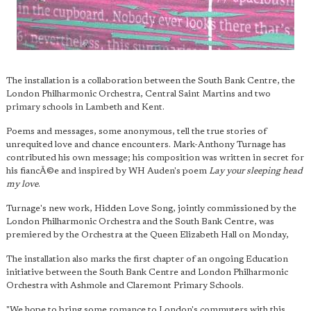
The installation is a collaboration between the South Bank Centre, the
London Philharmonic Orchestra, Central Saint Martins and two
primary schools in Lambeth and Kent.
Poems and messages, some anonymous, tell the true stories of
unrequited love and chance encounters. Mark-Anthony Turnage has
contributed his own message; his composition was written in secret for
his fiancÃ©e and inspired by WH Auden's poem
Lay your sleeping head
my love
.
Turnage's new work, Hidden Love Song, jointly commissioned by the
London Philharmonic Orchestra and the South Bank Centre, was
premiered by the Orchestra at the Queen Elizabeth Hall on Monday,
The installation also marks the first chapter of an ongoing Education
initiative between the South Bank Centre and London Philharmonic
Orchestra with Ashmole and Claremont Primary Schools.
"We hope to bring some romance to London's commuters with this