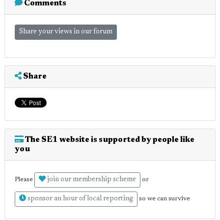
Comments
Share your views in our forum
Share
The SE1 website is supported by people like
you
join our membership scheme
Please
or
sponsor an hour of local reporting
so we can survive