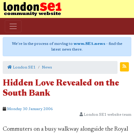
We're in the process of moving to
www.SE1.news
- find the
latest news there.
London SE1
News
Hidden Love Revealed on the
South Bank
Monday 30 January 2006
London SE1 website team
Commuters on a busy walkway alongside the Royal