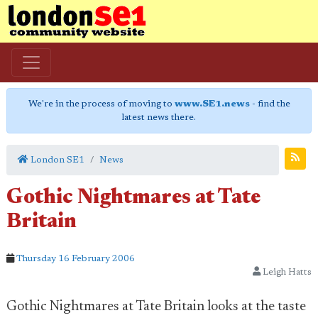
We're in the process of moving to
www.SE1.news
- find the
latest news there.
London SE1
News
Gothic Nightmares at Tate
Britain
Thursday 16 February 2006
Leigh Hatts
Gothic Nightmares at Tate Britain looks at the taste