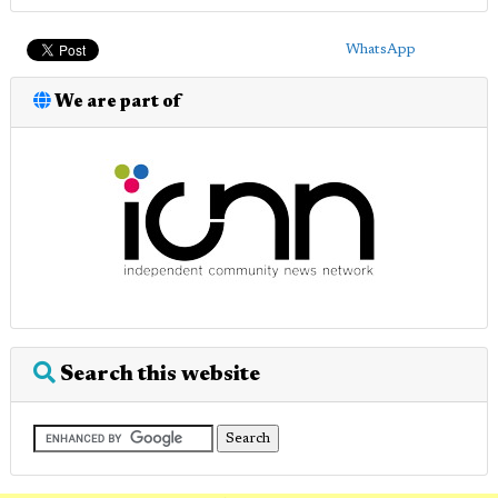
WhatsApp
We are part of
Search this website