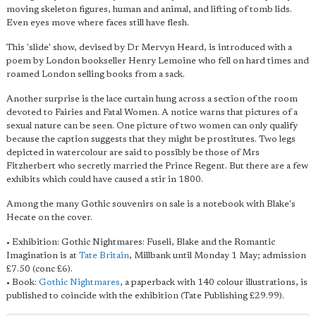
moving skeleton figures, human and animal, and lifting of tomb lids.
Even eyes move where faces still have flesh.
This 'slide' show, devised by Dr Mervyn Heard, is introduced with a
poem by London bookseller Henry Lemoine who fell on hard times and
roamed London selling books from a sack.
Another surprise is the lace curtain hung across a section of the room
devoted to Fairies and Fatal Women. A notice warns that pictures of a
sexual nature can be seen. One picture of two women can only qualify
because the caption suggests that they might be prostitutes. Two legs
depicted in watercolour are said to possibly be those of Mrs
Fitzherbert who secretly married the Prince Regent. But there are a few
exhibits which could have caused a stir in 1800.
Among the many Gothic souvenirs on sale is a notebook with Blake's
Hecate on the cover.
• Exhibition: Gothic Nightmares: Fuseli, Blake and the Romantic
Imagination is at
Tate Britain
, Millbank until Monday 1 May; admission
£7.50 (conc £6).
• Book:
Gothic Nightmares
, a paperback with 140 colour illustrations, is
published to coincide with the exhibition (Tate Publishing £29.99).