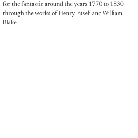
for the fantastic around the years 1770 to 1830
through the works of Henry Fuseli and William
Blake.