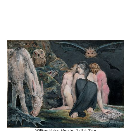
William Blake;
Hecate
c.1795l; Tate