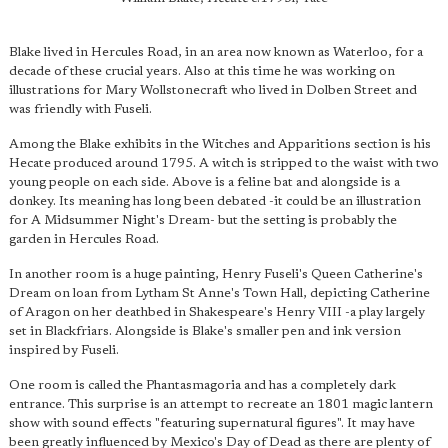
Blake lived in Hercules Road, in an area now known as Waterloo, for a
decade of these crucial years. Also at this time he was working on
illustrations for Mary Wollstonecraft who lived in Dolben Street and
was friendly with Fuseli.
Among the Blake exhibits in the Witches and Apparitions section is his
Hecate produced around 1795. A witch is stripped to the waist with two
young people on each side. Above is a feline bat and alongside is a
donkey. Its meaning has long been debated -it could be an illustration
for A Midsummer Night's Dream- but the setting is probably the
garden in Hercules Road.
In another room is a huge painting, Henry Fuseli's Queen Catherine's
Dream on loan from Lytham St Anne's Town Hall, depicting Catherine
of Aragon on her deathbed in Shakespeare's Henry VIII -a play largely
set in Blackfriars. Alongside is Blake's smaller pen and ink version
inspired by Fuseli.
One room is called the Phantasmagoria and has a completely dark
entrance. This surprise is an attempt to recreate an 1801 magic lantern
show with sound effects "featuring supernatural figures". It may have
been greatly influenced by Mexico's Day of Dead as there are plenty of