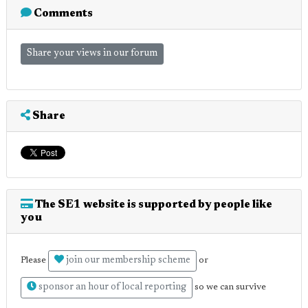
Comments
Share your views in our forum
Share
The SE1 website is supported by people like
you
join our membership scheme
Please
or
sponsor an hour of local reporting
so we can survive