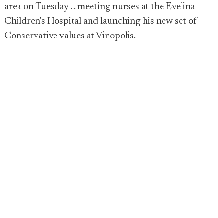
area on Tuesday ... meeting nurses at the Evelina
Children's Hospital and launching his new set of
Conservative values at Vinopolis.