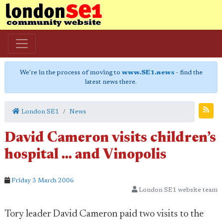
We're in the process of moving to
www.SE1.news
- find the
latest news there.
London SE1
News
David Cameron visits children’s
hospital ... and Vinopolis
Friday 3 March 2006
London SE1 website team
Tory leader David Cameron paid two visits to the