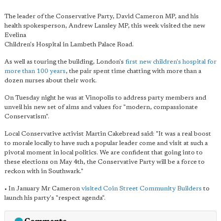
The leader of the Conservative Party, David Cameron MP, and his
health spokesperson, Andrew Lansley MP, this week visited the new
Evelina
Children's Hospital in Lambeth Palace Road.
As well as touring the building, London's
first new children's hospital for
more than 100 years
, the pair spent time chatting with more than a
dozen nurses about their work.
On Tuesday night he was at Vinopolis to address party members and
unveil his new set of aims and values for "modern, compassionate
Conservatism".
Local Conservative activist Martin Cakebread said: "It was a real boost
to morale locally to have such a popular leader come and visit at such a
pivotal moment in local politics. We are confident that going into to
these elections on May 4th, the Conservative Party will be a force to
reckon with in Southwark."
• In January Mr Cameron
visited Coin Street Community Builders
to
launch his party's "respect agenda".