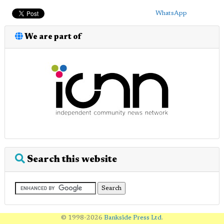
WhatsApp
We are part of
Search this website
© 1998-2026
Bankside Press Ltd
.