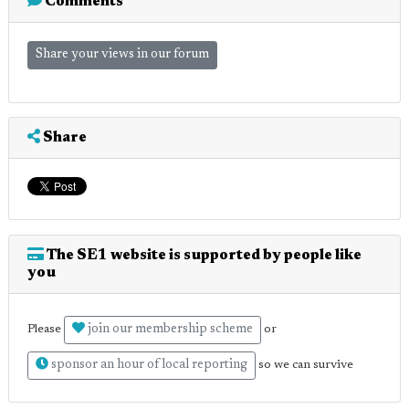
Comments
Share your views in our forum
Share
The SE1 website is supported by people like
you
join our membership scheme
Please
or
sponsor an hour of local reporting
so we can survive