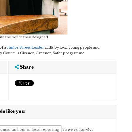
ith the bench they designed
of a
Junior Street Leader
audit by local young people and
 Council's Cleaner, Greener, Safer programme.
Share
le like you
onsor an hour of local reporting
so we can survive