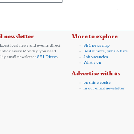
l newsletter
More to explore
 latest local news and events direct
SE1 news map
 inbox every Monday, you need
Restaurants, pubs & bars
kly email newsletter
SE1 Direct
.
Job vacancies
What's on
Advertise with us
on this website
in our email newsletter