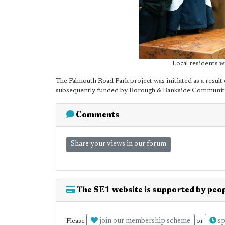
Local residents w
The Falmouth Road Park project was initiated as a result 
subsequently funded by Borough & Bankside Community
Comments
Share your views in our forum
The SE1 website is supported by peop
join our membership scheme
sp
Please
or