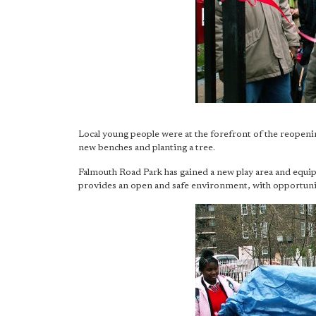
Local young people were at the forefront of the reopeni
new benches and planting a tree.
Falmouth Road Park has gained a new play area and equip
provides an open and safe environment, with opportuniti