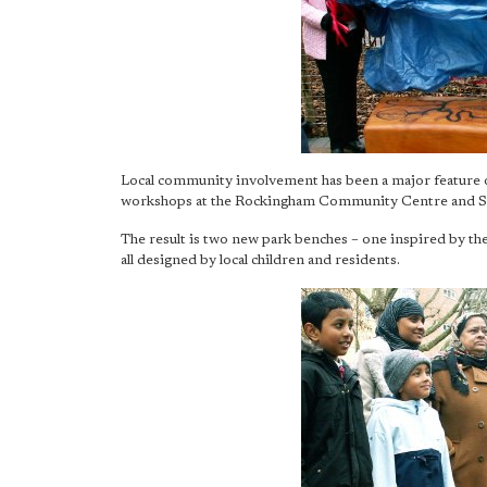
Local community involvement has been a major feature 
workshops at the Rockingham Community Centre and St
The result is two new park benches – one inspired by t
all designed by local children and residents.