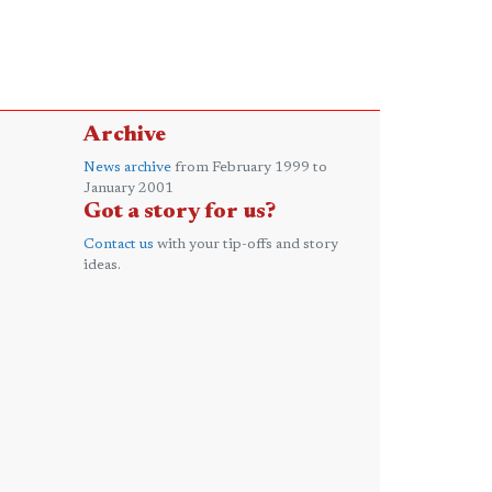
Archive
News archive
from February 1999 to
January 2001
Got a story for us?
Contact us
with your tip-offs and story
ideas.