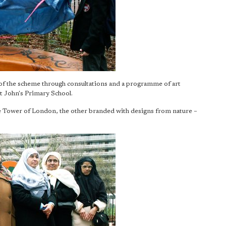
of the scheme through consultations and a programme of art
 John's Primary School.
he Tower of London, the other branded with designs from nature –