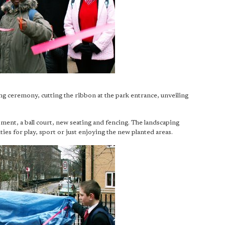
ng ceremony, cutting the ribbon at the park entrance, unveiling
ment, a ball court, new seating and fencing. The landscaping
es for play, sport or just enjoying the new planted areas.