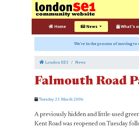
Home
News
What's o
We're in the process of moving to
London SE1
News
Falmouth Road P
Tuesday 21 March 2006
A previously hidden and little-used gre
Kent Road was reopened on Tuesday fol