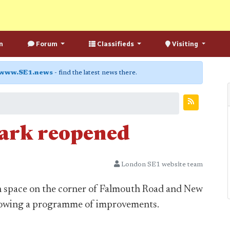
n
Forum
Classifieds
Visiting
www.SE1.news
- find the latest news there.
ark reopened
London SE1 website team
en space on the corner of Falmouth Road and New
lowing a programme of improvements.