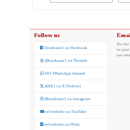
Follow us
Emai
For the
/londonse1 on Facebook
to your
our wee
@londonse1 on Threads
SE1 WhatsApp channel
@SE1 on X (Twitter)
@londonse1 on Instagram
se1website on YouTube
se1website on Flickr