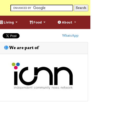
Living
Food
About
WhatsApp
We are part of