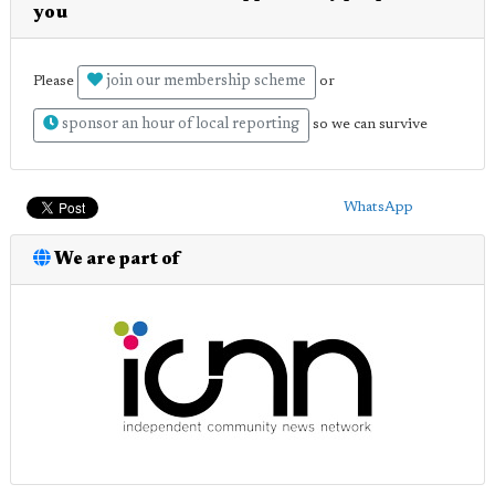
you
join our membership scheme
Please
or
sponsor an hour of local reporting
so we can survive
WhatsApp
We are part of