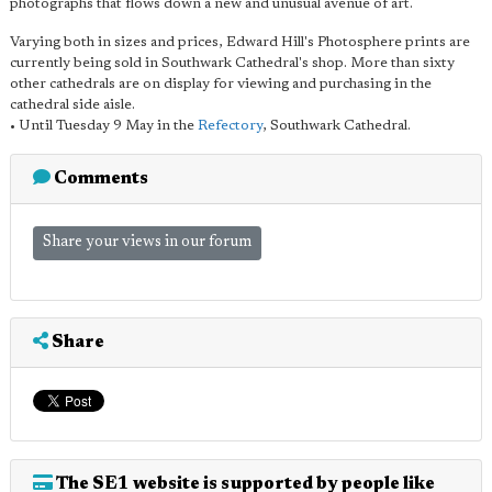
photographs that flows down a new and unusual avenue of art.
Varying both in sizes and prices, Edward Hill's Photosphere prints are
currently being sold in Southwark Cathedral's shop. More than sixty
other cathedrals are on display for viewing and purchasing in the
cathedral side aisle.
• Until Tuesday 9 May in the
Refectory
, Southwark Cathedral.
Comments
Share your views in our forum
Share
The SE1 website is supported by people like