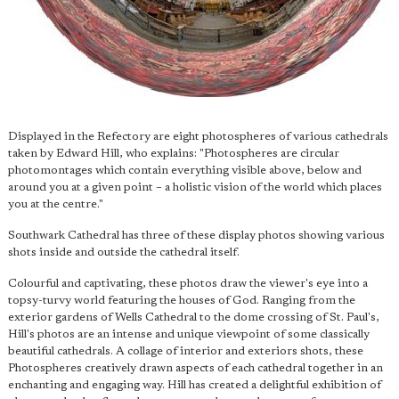
Displayed in the Refectory are eight photospheres of various cathedrals
taken by Edward Hill, who explains: "Photospheres are circular
photomontages which contain everything visible above, below and
around you at a given point – a holistic vision of the world which places
you at the centre."
Southwark Cathedral has three of these display photos showing various
shots inside and outside the cathedral itself.
Colourful and captivating, these photos draw the viewer's eye into a
topsy-turvy world featuring the houses of God. Ranging from the
exterior gardens of Wells Cathedral to the dome crossing of St. Paul's,
Hill's photos are an intense and unique viewpoint of some classically
beautiful cathedrals. A collage of interior and exteriors shots, these
Photospheres creatively drawn aspects of each cathedral together in an
enchanting and engaging way. Hill has created a delightful exhibition of