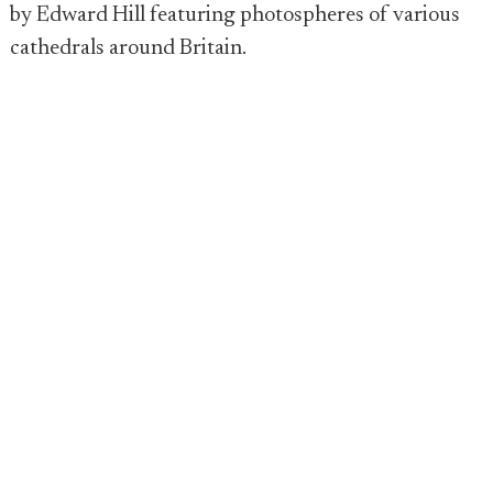
by Edward Hill featuring photospheres of various
cathedrals around Britain.