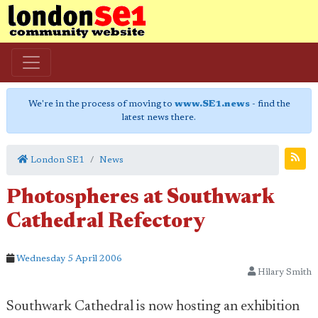
We're in the process of moving to
www.SE1.news
- find the
latest news there.
London SE1
News
Photospheres at Southwark
Cathedral Refectory
Wednesday 5 April 2006
Hilary Smith
Southwark Cathedral is now hosting an exhibition