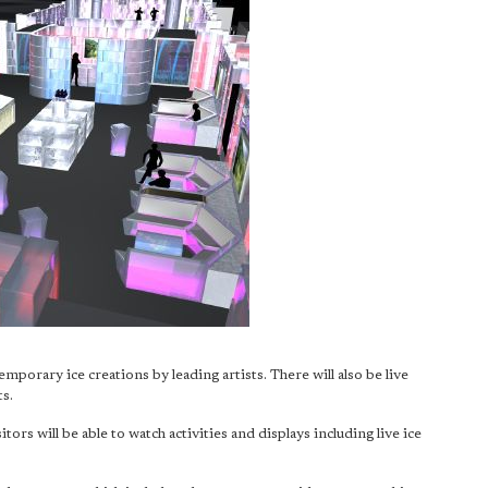
emporary ice creations by leading artists. There will also be live
s.
sitors will be able to watch activities and displays including live ice