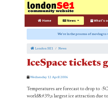
Home
News
What's o
We're in the process of moving to
London SE1
News
IceSpace tickets g
Wednesday 12 April 2006
Temperatures are forecast to drop to -5C 
world&#39;s largest ice attraction due t