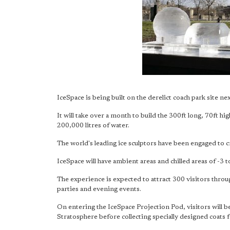
IceSpace is being built on the derelict coach park site n
It will take over a month to build the 300ft long, 70ft h
200,000 litres of water.
The world's leading ice sculptors have been engaged to c
IceSpace will have ambient areas and chilled areas of -3 t
The experience is expected to attract 300 visitors throug
parties and evening events.
On entering the IceSpace Projection Pod, visitors will be
Stratosphere before collecting specially designed coats 