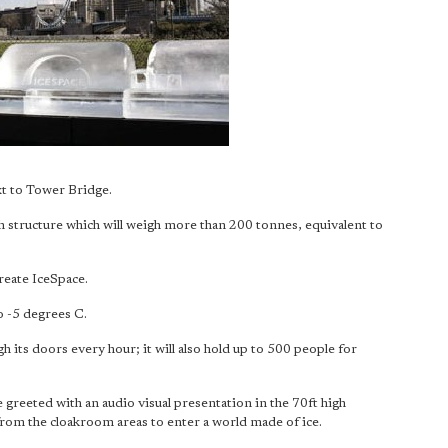
ext to Tower Bridge.
igh structure which will weigh more than 200 tonnes, equivalent to
reate IceSpace.
o -5 degrees C.
h its doors every hour; it will also hold up to 500 people for
 greeted with an audio visual presentation in the 70ft high
from the cloakroom areas to enter a world made of ice.