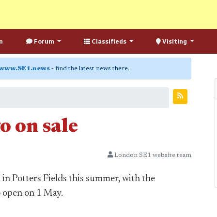
n
Forum
Classifieds
Visiting
www.SE1.news
- find the latest news there.
o on sale
London SE1 website team
in Potters Fields this summer, with the
o open on 1 May.