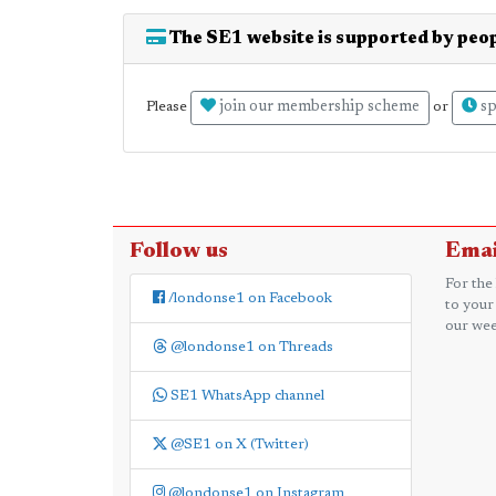
The SE1 website is supported by peop
join our membership scheme
sp
Please
or
Follow us
Emai
For the
/londonse1 on Facebook
to your
our wee
@londonse1 on Threads
SE1 WhatsApp channel
@SE1 on X (Twitter)
@londonse1 on Instagram