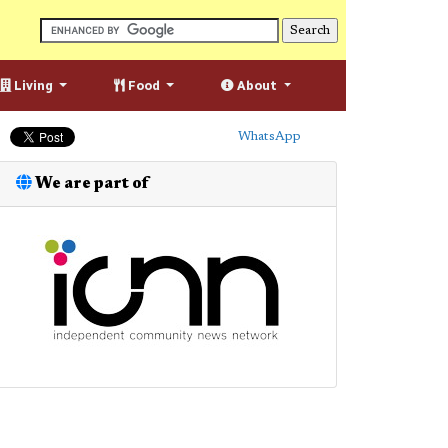
Living
Food
About
WhatsApp
We are part of