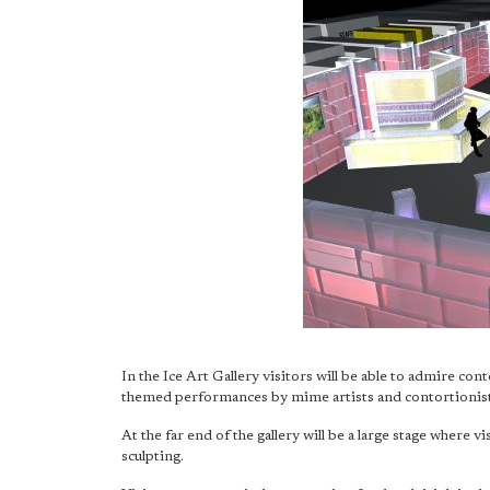
In the Ice Art Gallery visitors will be able to admire cont
themed performances by mime artists and contortionist
At the far end of the gallery will be a large stage where vi
sculpting.