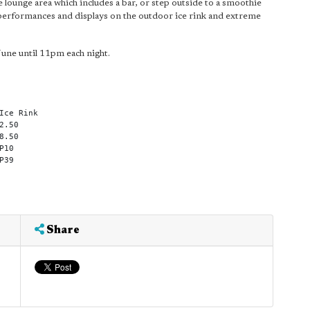
 lounge area which includes a bar, or step outside to a smoothie
 ice performances and displays on the outdoor ice rink and extreme
June until 11pm each night.
Ice Rink
2.50
8.50
P10
P39
Share