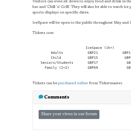
Visitors can even sit down to enjoy food and drink in the
bar and 'Chill 'n' Grill'. They will also be able to watch
sports displays on specific dates.
IceSpace will be open to the public throughout May and 
Tickets cost:
                          IceSpace (1hr)        
         Adults            GBP21            GBP1
         Child             GBP15             GBP
    Seniors/Students       GBP17              GB
      Family (2+2)         GBP69              GB
Tickets can be
purchased online
from Ticketmaster.
Comments
Share your views in our forum