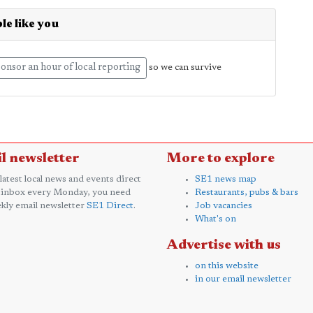
le like you
onsor an hour of local reporting
so we can survive
l newsletter
More to explore
 latest local news and events direct
SE1 news map
 inbox every Monday, you need
Restaurants, pubs & bars
kly email newsletter
SE1 Direct
.
Job vacancies
What's on
Advertise with us
on this website
in our email newsletter