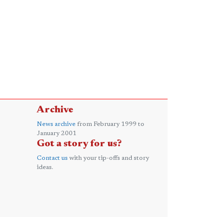
Archive
News archive
from February 1999 to
January 2001
Got a story for us?
Contact us
with your tip-offs and story
ideas.