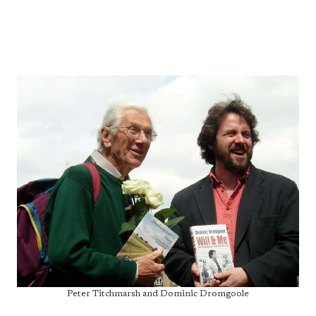
Peter Titchmarsh and Dominic Dromgoole