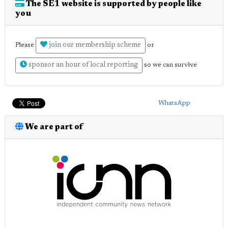
The SE1 website is supported by people like
you
join our membership scheme
Please
or
sponsor an hour of local reporting
so we can survive
WhatsApp
We are part of