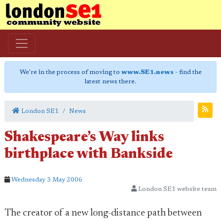
We're in the process of moving to
www.SE1.news
- find the
latest news there.
London SE1
News
Shakespeare’s Way links
birthplace with Bankside
Wednesday 3 May 2006
London SE1 website team
The creator of a new long-distance path between