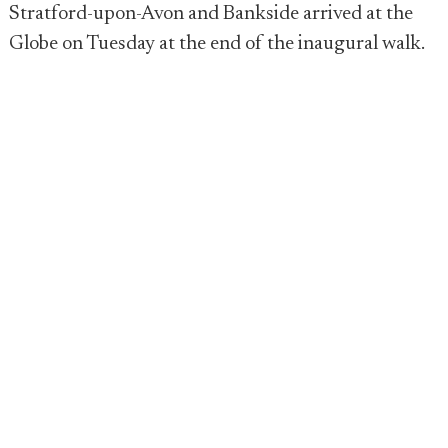
Stratford-upon-Avon and Bankside arrived at the
Globe on Tuesday at the end of the inaugural walk.