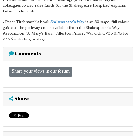
colleagues to also raise funds for the Shakespeare Hospice," explains
Peter Titchmarsh.
• Peter Titchmarsh's book
Shakespeare's Way
is an 80-page, full colour
guide to the pathway and is available from the Shakespeare's Way
Association, St Mary's Barn, Pillerton Priors, Warwick CV35 0PG for
£7.75 including postage.
Comments
Share your views in our forum
Share