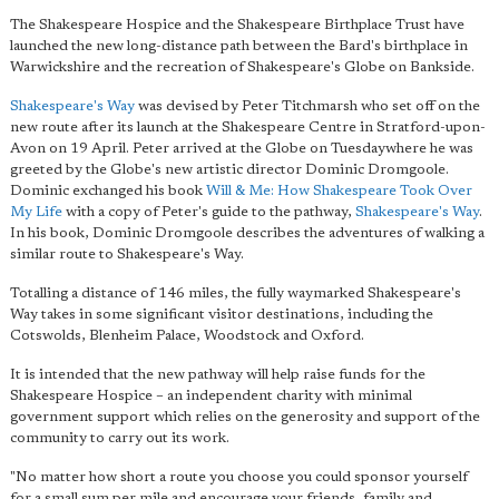
The Shakespeare Hospice and the Shakespeare Birthplace Trust have
launched the new long-distance path between the Bard's birthplace in
Warwickshire and the recreation of Shakespeare's Globe on Bankside.
Shakespeare's Way
was devised by Peter Titchmarsh who set off on the
new route after its launch at the Shakespeare Centre in Stratford-upon-
Avon on 19 April. Peter arrived at the Globe on Tuesdaywhere he was
greeted by the Globe's new artistic director Dominic Dromgoole.
Dominic exchanged his book
Will & Me: How Shakespeare Took Over
My Life
with a copy of Peter's guide to the pathway,
Shakespeare's Way
.
In his book, Dominic Dromgoole describes the adventures of walking a
similar route to Shakespeare's Way.
Totalling a distance of 146 miles, the fully waymarked Shakespeare's
Way takes in some significant visitor destinations, including the
Cotswolds, Blenheim Palace, Woodstock and Oxford.
It is intended that the new pathway will help raise funds for the
Shakespeare Hospice – an independent charity with minimal
government support which relies on the generosity and support of the
community to carry out its work.
"No matter how short a route you choose you could sponsor yourself
for a small sum per mile and encourage your friends, family and