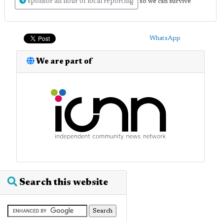
sponsor an hour of local reporting
so we can survive
WhatsApp
We are part of
Search this website