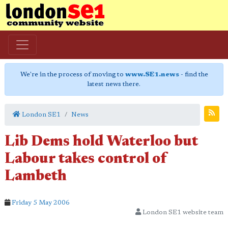
We're in the process of moving to
www.SE1.news
- find the
latest news there.
London SE1
News
Lib Dems hold Waterloo but
Labour takes control of
Lambeth
Friday 5 May 2006
London SE1 website team