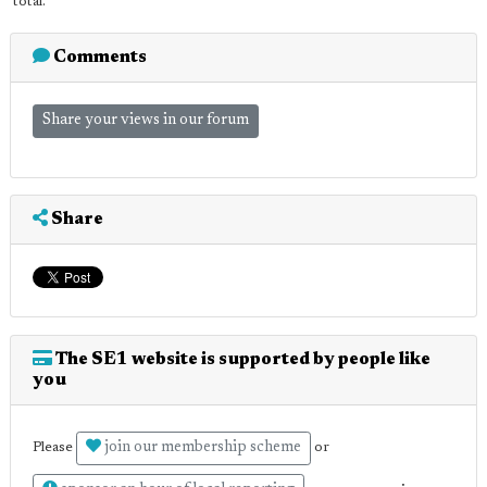
total.
Comments
Share your views in our forum
Share
The SE1 website is supported by people like
you
join our membership scheme
Please
or