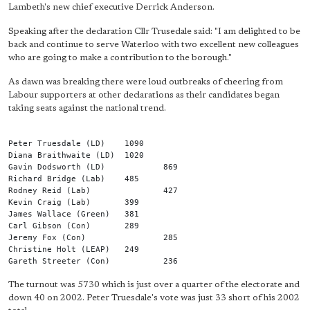
Lambeth's new chief executive Derrick Anderson.
Speaking after the declaration Cllr Trusedale said: "I am delighted to be
back and continue to serve Waterloo with two excellent new colleagues
who are going to make a contribution to the borough."
As dawn was breaking there were loud outbreaks of cheering from
Labour supporters at other declarations as their candidates began
taking seats against the national trend.
Peter Truesdale (LD)	1090
Diana Braithwaite (LD)	1020
Gavin Dodsworth (LD)		869
Richard Bridge (Lab)	485
Rodney Reid (Lab)		427
Kevin Craig (Lab)	399
James Wallace (Green)	381
Carl Gibson (Con)	289
Jeremy Fox (Con)		285
Christine Holt (LEAP)	249
Gareth Streeter (Con)		236
The turnout was 5730 which is just over a quarter of the electorate and
down 40 on 2002. Peter Truesdale's vote was just 33 short of his 2002