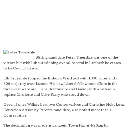
Sitting candidate Peter Truesdale was one of the
victors but with Labour winning overall control in Lambeth he ceases
to be Council Leader.
Cllr Truesdale topped the Bishop's Ward poll with 1090 votes and a
606 majority over Labour. His new Liberal fellow councillors in the
three-seat ward are Diana Braithwaite and Gavin Dodsworth who
replace Charlotte and Clive Parry who stood down.
Green James Wallace beat two Conservatives and Christine Holt, Local
Education Action by Parents candidate, also polled more than a
Conservative.
The declaration was made at Lambeth Town Hall at 4.20am by