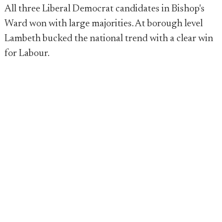
All three Liberal Democrat candidates in Bishop's
Ward won with large majorities. At borough level
Lambeth bucked the national trend with a clear win
for Labour.