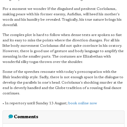
For a moment we wonder if the disguised and penitent Coriolanus,
making peace with his former enemy, Aufidius, will heed his mother's
words and his humilty be revealed. Tragically, his true nature brings his
downfall.
The complex plot is hard to follow when dense texts are spoken so fast
and its easy to miss the points where the direction changes. For all his
lithe body movement Coriolanus did not quite convince in his oratory.
However, there is good use of gesture and body language to amplify the
meaning in the smaller parts. The costumes are Elizabethan with
wonderful silky togas thrown over the shoulder.
Some of the speeches resonate with today's preoccupation with the
Blair leadership style. Sadly, there is not enough space in the dialogue to
develop the parallels in one's head. Coriolanus's shocking murder at the
end is cleverly handled and the Globe tradition of a rousing final dance
continues.
• In repertory until Sunday 13 August;
book online now
Comments