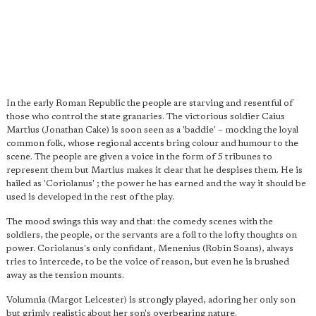
In the early Roman Republic the people are starving and resentful of
those who control the state granaries. The victorious soldier Caius
Martius (Jonathan Cake) is soon seen as a 'baddie' – mocking the loyal
common folk, whose regional accents bring colour and humour to the
scene. The people are given a voice in the form of 5 tribunes to
represent them but Martius makes it clear that he despises them. He is
hailed as 'Coriolanus' ; the power he has earned and the way it should be
used is developed in the rest of the play.
The mood swings this way and that: the comedy scenes with the
soldiers, the people, or the servants are a foil to the lofty thoughts on
power. Coriolanus's only confidant, Menenius (Robin Soans), always
tries to intercede, to be the voice of reason, but even he is brushed
away as the tension mounts.
Volumnia (Margot Leicester) is strongly played, adoring her only son
but grimly realistic about her son's overbearing nature.