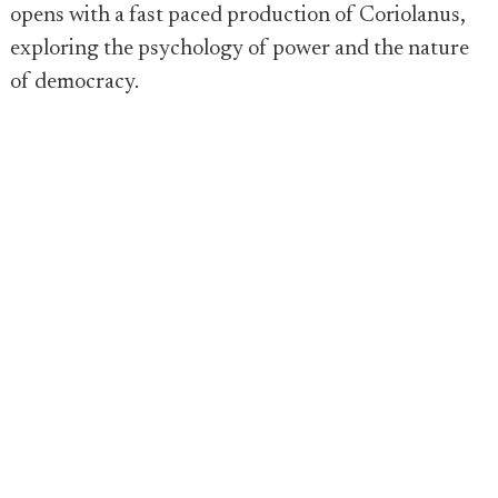
opens with a fast paced production of Coriolanus,
exploring the psychology of power and the nature
of democracy.