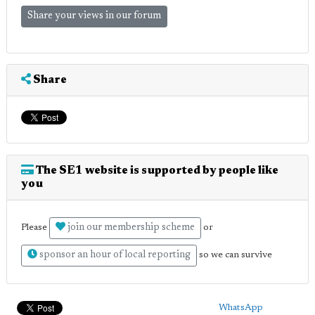
Share your views in our forum
Share
The SE1 website is supported by people like
you
join our membership scheme
Please
or
sponsor an hour of local reporting
so we can survive
WhatsApp