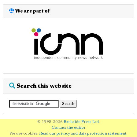
We are part of
Search this website
© 1998-2026
Bankside Press Ltd
.
Contact the editor
We use cookies.
Read our privacy and data protection statement
.