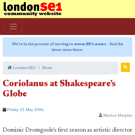
We're in the process of moving to
www.SE1.news
- find the
latest news there.
London SE1
News
Coriolanus at Shakespeare’s
Globe
Friday 12 May 2006
Marion Marples
Dominic Dromgoole's first season as artistic director