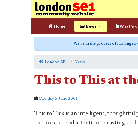
Home
News
What's o
We're in the process of moving to
London SE1
News
This to This at t
Monday 5 June 2006
This to This is an intelligent, thoughtf
features careful attention to casting an