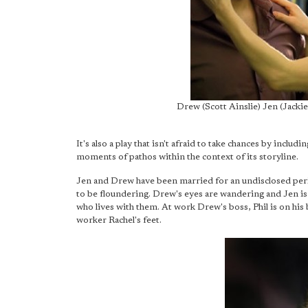
Drew (Scott Ainslie) Jen (Jack
It's also a play that isn't afraid to take chances by inclu
moments of pathos within the context of its storyline.
Jen and Drew have been married for an undisclosed perio
to be floundering. Drew's eyes are wandering and Jen is f
who lives with them. At work Drew's boss, Phil is on his 
worker Rachel's feet.