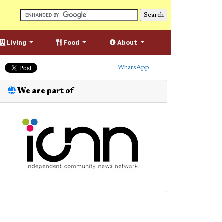
Living
Food
About
WhatsApp
We are part of