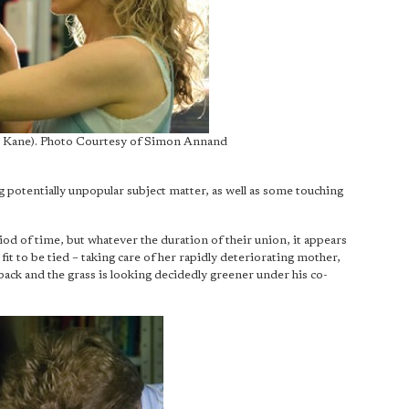
ie Kane). Photo Courtesy of Simon Annand
ding potentially unpopular subject matter, as well as some touching
d of time, but whatever the duration of their union, it appears
it to be tied – taking care of her rapidly deteriorating mother,
back and the grass is looking decidedly greener under his co-