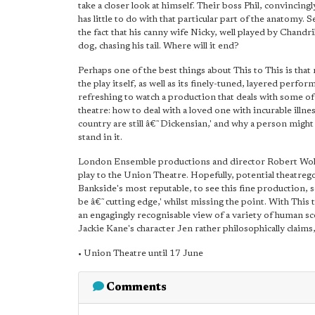
take a closer look at himself. Their boss Phil, convincing
has little to do with that particular part of the anatomy.
the fact that his canny wife Nicky, well played by Chandrika
dog, chasing his tail. Where will it end?
Perhaps one of the best things about This to This is that 
the play itself, as well as its finely-tuned, layered perfo
refreshing to watch a production that deals with some of li
theatre: how to deal with a loved one with incurable illn
country are still â€˜Dickensian,' and why a person might 
stand in it.
London Ensemble productions and director Robert Wolst
play to the Union Theatre. Hopefully, potential theatrego
Bankside's most reputable, to see this fine production,
be â€˜cutting edge,' whilst missing the point. With This t
an engagingly recognisable view of a variety of human sc
Jackie Kane's character Jen rather philosophically claims, â
• Union Theatre until 17 June
Comments