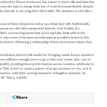
ly played by Simon Anderson, has a heart to heart talk with him that
 Seems the man in charge feels out of control around Rachel, despite
 Cheveli, is carrying their third child. The situation is a bit like a
none of these situations end as you think they will. Additionally,
rmances are rife with unexpected subtext. And frankly, it's
fe's reoccurring issues that aren't typically dealt with in the
ess, why some of the laws and subsequent penalties levied in this
be better off leaving a relationship if they don't know where they
enholme deserve full marks for bringing Jackie Kane's sensitive
ers will have enough savvy to go to this cozy venue, also, one of
 sensibly avoiding those performances across London, which aim to
o This, it isn't so much a matter of an apt moment or two, as it is
enarios, with their varying measures of laughter and pain. As
€˜This is real life.'
Share