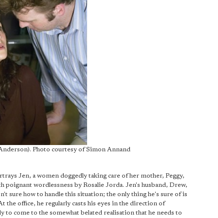
n Anderson). Photo courtesy of Simon Annand
ortrays Jen, a women doggedly taking care of her mother, Peggy,
with poignant wordlessness by Rosalie Jorda. Jen's husband, Drew,
't sure how to handle this situation; the only thing he's sure of is
At the office, he regularly casts his eyes in the direction of
ly to come to the somewhat belated realisation that he needs to