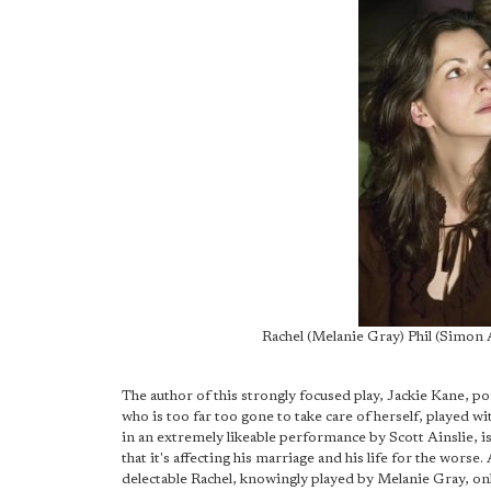
Rachel (Melanie Gray) Phil (Simo
The author of this strongly focused play, Jackie Kane, p
who is too far too gone to take care of herself, played 
in an extremely likeable performance by Scott Ainslie, isn
that it's affecting his marriage and his life for the worse. 
delectable Rachel, knowingly played by Melanie Gray, on