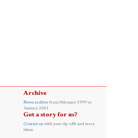
Archive
News archive
from February 1999 to
January 2001
Got a story for us?
Contact us
with your tip-offs and story
ideas.