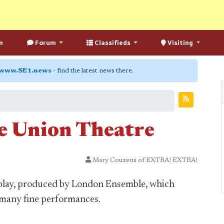
n
Forum
Classifieds
Visiting
www.SE1.news
- find the latest news there.
he Union Theatre
Mary Couzens of EXTRA! EXTRA!
ul play, produced by London Ensemble, which
d many fine performances.