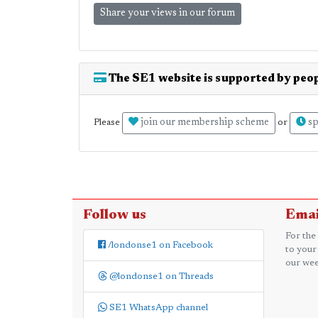
Share your views in our forum
The SE1 website is supported by peop
join our membership scheme
sp
Please
or
Follow us
Emai
For the
/londonse1 on Facebook
to your
our wee
@londonse1 on Threads
SE1 WhatsApp channel