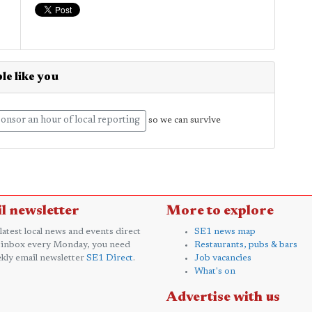
le like you
onsor an hour of local reporting
so we can survive
l newsletter
More to explore
 latest local news and events direct
SE1 news map
 inbox every Monday, you need
Restaurants, pubs & bars
kly email newsletter
SE1 Direct
.
Job vacancies
What's on
Advertise with us