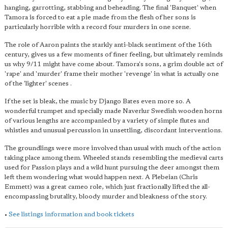
hanging, garrotting, stabbing and beheading. The final 'Banquet' when
Tamora is forced to eat a pie made from the flesh of her sons is
particularly horrible with a record four murders in one scene.
The role of Aaron paints the starkly anti-black sentiment of the 16th
century, gives us a few moments of finer feeling, but ultimately reminds
us why 9/11 might have come about. Tamora's sons, a grim double act of
'rape' and 'murder' frame their mother 'revenge' in what is actually one
of the 'lighter' scenes .
If the set is bleak, the music by Django Bates even more so. A
wonderful trumpet and specially made Naverlur Swedish wooden horns
of various lengths are accompanied by a variety of simple flutes and
whistles and unusual percussion in unsettling, discordant interventions.
The groundlings were more involved than usual with much of the action
taking place among them. Wheeled stands resembling the medieval carts
used for Passion plays and a wild hunt pursuing the deer amongst them
left them wondering what would happen next. A Plebeian (Chris
Emmett) was a great cameo role, which just fractionally lifted the all-
encompassing brutality, bloody murder and bleakness of the story.
•
See listings information and book tickets