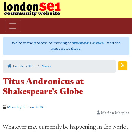
We're in the process of moving to
www.SE1.news
- find the
latest news there.
London SE1
News
Titus Andronicus at
Shakespeare's Globe
Monday 5 June 2006
Marion Marples
Whatever may currently be happening in the world,