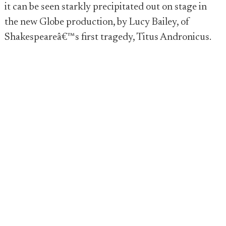
it can be seen starkly precipitated out on stage in
the new Globe production, by Lucy Bailey, of
Shakespeareâ€™s first tragedy, Titus Andronicus.