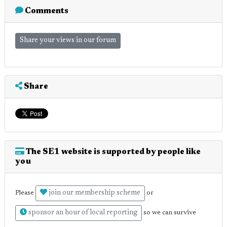
Comments
Share your views in our forum
Share
The SE1 website is supported by people like
you
join our membership scheme
Please
or
sponsor an hour of local reporting
so we can survive