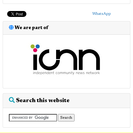
WhatsApp
We are part of
Search this website