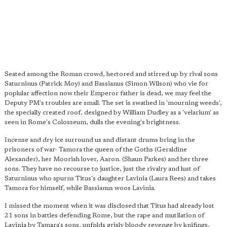
Seated among the Roman crowd, hectored and stirred up by rival sons
Saturninus (Patrick Moy) and Bassianus (Simon Wilson) who vie for
poplular affection now their Emperor father is dead, we may feel the
Deputy PM's troubles are small. The set is swathed in 'mourning weeds',
the specially created roof, designed by William Dudley as a 'velarium' as
seen in Rome's Colosseum, dulls the evening's brightness.
Incense and dry ice surround us and distant drums bring in the
prisoners of war- Tamora the queen of the Goths (Geraldine
Alexander), her Moorish lover, Aaron. (Shaun Parkes) and her three
sons. They have no recourse to justice, just the rivalry and lust of
Saturninus who spurns Titus's daughter Lavinia (Laura Rees) and takes
Tamora for himself, while Bassianus woos Lavinia.
I missed the moment when it was disclosed that Titus had already lost
21 sons in battles defending Rome, but the rape and mutilation of
Lavinia by Tamara's sons, unfolds grisly bloody revenge by knifings,