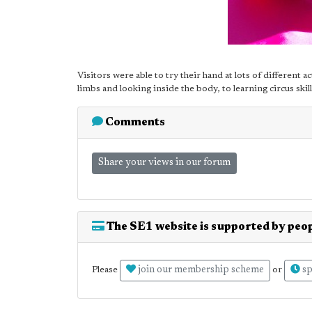
Visitors were able to try their hand at lots of different a
limbs and looking inside the body, to learning circus skill
Comments
Share your views in our forum
The SE1 website is supported by peop
join our membership scheme
sp
Please
or