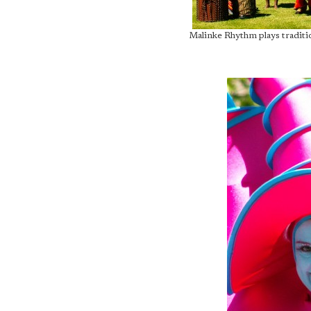
Malinke Rhythm plays traditi