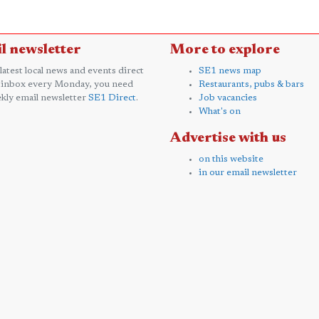
l newsletter
More to explore
 latest local news and events direct
SE1 news map
 inbox every Monday, you need
Restaurants, pubs & bars
kly email newsletter
SE1 Direct
.
Job vacancies
What's on
Advertise with us
on this website
in our email newsletter