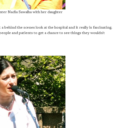
nter Nadia Sawalha with her daughter
a behind the scenes look at the hospital and it really is fascinating.
people and patients to get a chance to see things they wouldn't