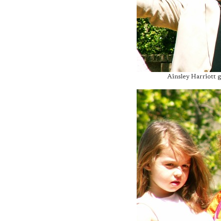
Ainsley Harriott g