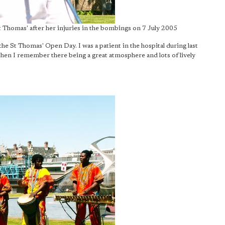
St Thomas' after her injuries in the bombings on 7 July 2005
 the St Thomas' Open Day. I was a patient in the hospital during last
 then I remember there being a great atmosphere and lots of lively