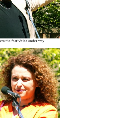
ets the festivities under way