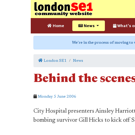
Home
News
What's o
We're in the process of moving to
London SE1
News
Behind the scenes
Monday 5 June 2006
City Hospital presenters Ainsley Harrio
bombing survivor Gill Hicks to kick off 