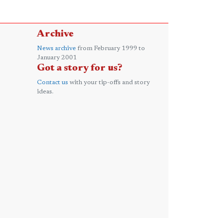
Archive
News archive
from February 1999 to
January 2001
Got a story for us?
Contact us
with your tip-offs and story
ideas.