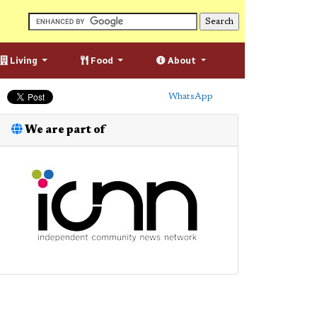
Living
Food
About
WhatsApp
We are part of