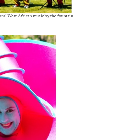
onal West African music by the fountain