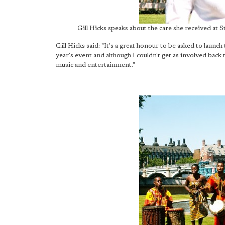
Gill Hicks speaks about the care she received at 
Gill Hicks said: "It's a great honour to be asked to launch
year's event and although I couldn't get as involved back
music and entertainment."