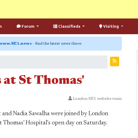
n
Forum
Classifieds
Visiting
www.SE1.news
- find the latest news there.
 at St Thomas'
London SE1 website team
tt and Nadia Sawalha were joined by London
St Thomas' Hospital's open day on Saturday.