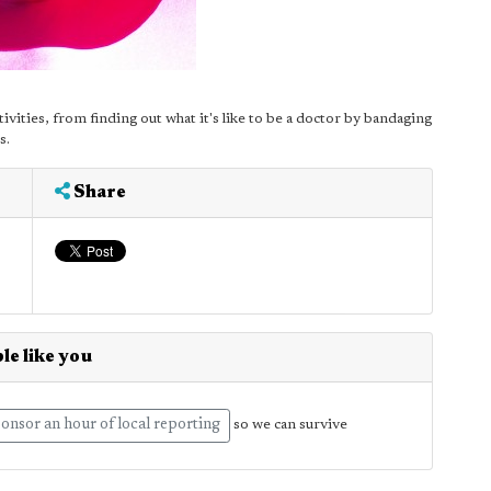
ctivities, from finding out what it's like to be a doctor by bandaging
s.
Share
le like you
onsor an hour of local reporting
so we can survive