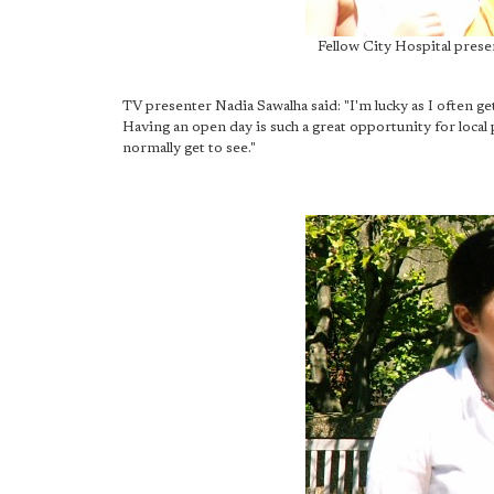
Fellow City Hospital prese
TV presenter Nadia Sawalha said: "I'm lucky as I often get 
Having an open day is such a great opportunity for local 
normally get to see."