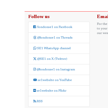
Follow us
Emai
For the
/londonse1 on Facebook
to your
our wee
@londonse1 on Threads
SE1 WhatsApp channel
@SE1 on X (Twitter)
@londonse1 on Instagram
se1website on YouTube
se1website on Flickr
RSS