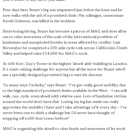
Four days later Stuart's leg was amputated just below the knee and he
now walks with the aid of a prosthetic limb. His colleague, cameraman
Kaveh Golestan, was killed in the incident.
Since losing his leg, Stuart has become a patron of MAG and does all he
can to raise awareness of the scale of the international problem of
landmines and unexploded bombs in areas affected by conflict. Last
November he completed a 200 mile cycle trek across California's Death
Valley and helped raise £14,000 for MAG's work.
At 600 foot, Guy's Tower is the highest 'abseil-able' building in London.
It's a hair-raising challenge for anyone but all the more for Stuart who'll
use a specially designed prosthetic leg to ease his descent.
"In many ways I'm lucky," says Stuart. "I've got really good mobility due
to the high standard of prosthetic limbs available in the West – I can still
walk, run, cycle, even abseil with relative ease. Lots of landmine victims
around the world don't have that. Losing my leg has made me really
appreciate the mobility I have and I take advantage of it every day – I've
never been one to shirk a challenge but I'd never have thought of
stepping off a 600 foot tower before!"
MAG is organising this abseil to raise funds and awareness of its work