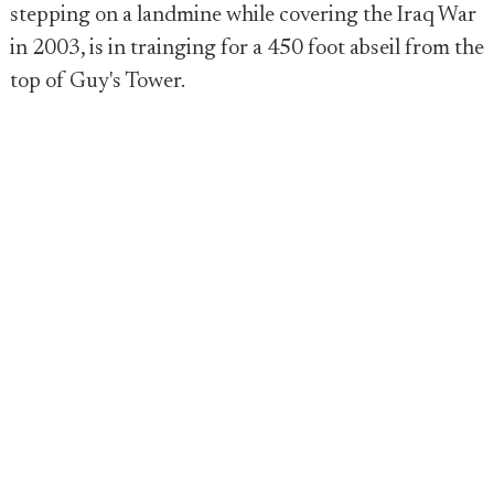
stepping on a landmine while covering the Iraq War
in 2003, is in trainging for a 450 foot abseil from the
top of Guy's Tower.