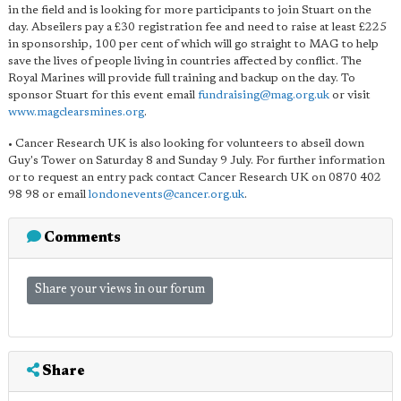
in the field and is looking for more participants to join Stuart on the
day. Abseilers pay a £30 registration fee and need to raise at least £225
in sponsorship, 100 per cent of which will go straight to MAG to help
save the lives of people living in countries affected by conflict. The
Royal Marines will provide full training and backup on the day. To
sponsor Stuart for this event email
fundraising@mag.org.uk
or visit
www.magclearsmines.org
.
• Cancer Research UK is also looking for volunteers to abseil down
Guy's Tower on Saturday 8 and Sunday 9 July. For further information
or to request an entry pack contact Cancer Research UK on 0870 402
98 98 or email
londonevents@cancer.org.uk
.
Comments
Share your views in our forum
Share