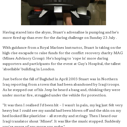
Having stared into the abyss, Stuart's adrenaline is pumping and he's
more fired up than ever for the daring challenge on Sunday 23 July .
With guidance from a Royal Marines instructor, Stuart is taking on the
high-rise escapade to raise funds for the conflict recovery charity MAG
(Mines Advisory Group). He's hoping to 'rope in' more daring
supporters and participants for the event at Guy's Hospital, the tallest
'abseilable' building in London.
Just before the fall of Baghdad in April 2003 Stuart was in Northern
Iraq reporting from a town that had been abandoned by Iraqi troops.
As he stepped out of his Jeep he heard a bang and, thinking they were
under mortar fire, struggled under the vehicle for protection.
"It was then I realised I'd been hit – I wasn't in pain, my leg just felt very
heavy but I could see my sandal had been blown off and the skin on my
heel looked like plasticine – all stretchy and stringy. Then I heard our
Iraqi translator shout 'Mines!'. It was like the music stopped. Suddenly
you're aware of any move you make."