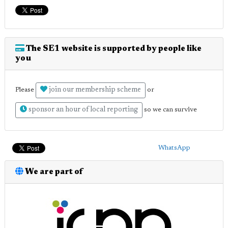
The SE1 website is supported by people like
you
join our membership scheme
Please
or
sponsor an hour of local reporting
so we can survive
WhatsApp
We are part of