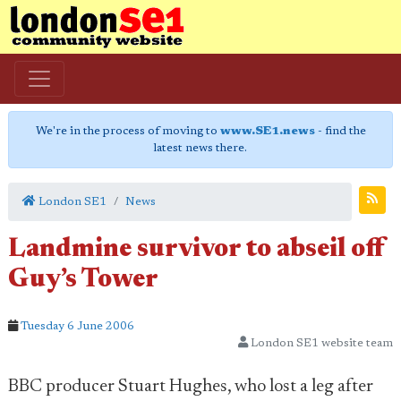
We're in the process of moving to
www.SE1.news
- find the
latest news there.
London SE1
News
Landmine survivor to abseil off
Guy’s Tower
Tuesday 6 June 2006
London SE1 website team
BBC producer Stuart Hughes, who lost a leg after