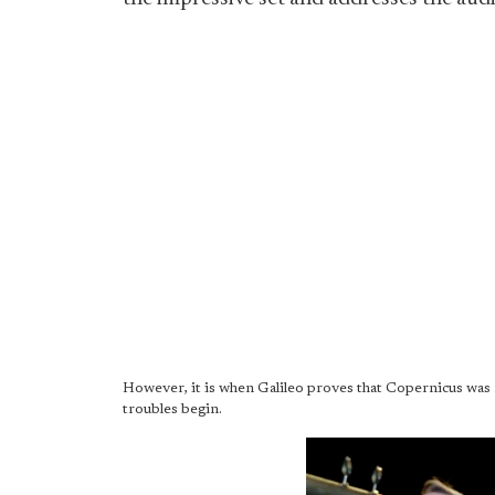
However, it is when Galileo proves that Copernicus was ri
troubles begin.