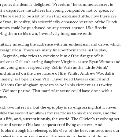
ryone, the dean is delighted. 'Freedom,' he commensurates, is
uest's departure, he advises his young companion not to speak to
'There used to be a lot of laws that explained little, now there are
f was, in reality, his scientifically enhanced version of the Dutch
sumes could be purchased on any street corner. Like Brecht
ying them to his own, inventively imaginative ends.
nitially infecting the audience with his enthusiasm and drive, which
g resignation. There are many fine performances in the play,
 Sagredo, who tries to convince him of the danger of his
rtive as Galileo's caring daughter Virginia, as are Ryan Watson and
and young man respectively. Zubin Varla as the 'Little Monk'
nd himself on the true nature of life. Whilst Andrew Woodall is
imately, as Pope Urban VIII. Oliver Ford Davis is clinical and
ns, Marcus Cunningham appears to be in his element as a tawdry
the Weimer period. That particular scene could have done with a
nce.
ith two intervals, but the epic play is so engrossing that it never
while the second act allows for reactions to his discovery, and the
t's life, and, surreptitiously, the world. The Olivier's revolving set
e and scene of his last, sequestered living quarters. And
t looks through his telescope, his view of the heavens becomes our
 celestial scene, courtesy of the ingenious designs of Bunny