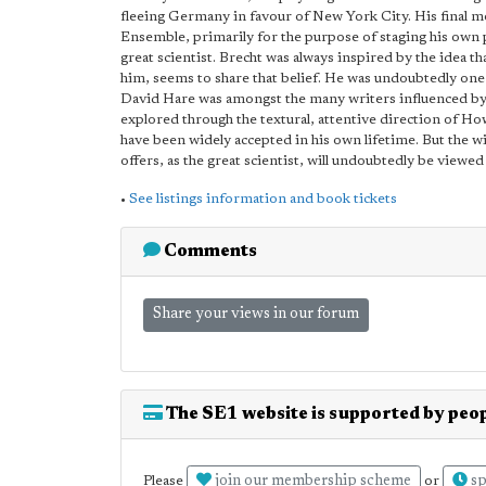
fleeing Germany in favour of New York City. His final m
Ensemble, primarily for the purpose of staging his own p
great scientist. Brecht was always inspired by the idea th
him, seems to share that belief. He was undoubtedly one 
David Hare was amongst the many writers influenced by 
explored through the textural, attentive direction of 
have been widely accepted in his own lifetime. But the 
offers, as the great scientist, will undoubtedly be viewed 
•
See listings information and book tickets
Comments
Share your views in our forum
The SE1 website is supported by peop
join our membership scheme
sp
Please
or