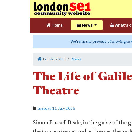
Home
News
What's o
We're in the process of moving to
London SE1
News
The Life of Galil
Theatre
Tuesday 11 July 2006
Simon Russell Beale, in the guise of the 
the impressive set and addresses the audi