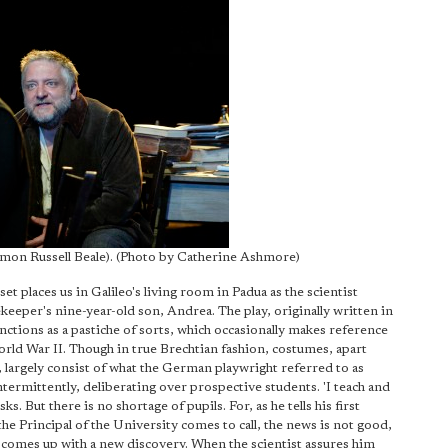
imon Russell Beale). (Photo by Catherine Ashmore)
et places us in Galileo's living room in Padua as the scientist
sekeeper's nine-year-old son, Andrea. The play, originally written in
ctions as a pastiche of sorts, which occasionally makes reference
World War II. Though in true Brechtian fashion, costumes, apart
k, largely consist of what the German playwright referred to as
termittently, deliberating over prospective students. 'I teach and
s. But there is no shortage of pupils. For, as he tells his first
 the Principal of the University comes to call, the news is not good,
 he comes up with a new discovery. When the scientist assures him