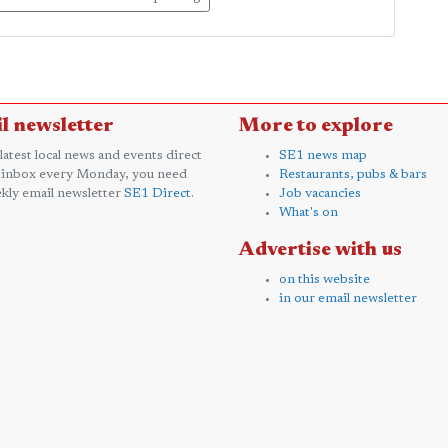
l newsletter
More to explore
 latest local news and events direct
SE1 news map
 inbox every Monday, you need
Restaurants, pubs & bars
kly email newsletter
SE1 Direct
.
Job vacancies
What's on
Advertise with us
on this website
in our email newsletter