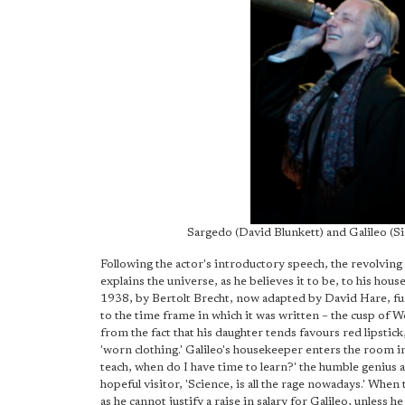
Sargedo (David Blunkett) and Galileo (S
Following the actor's introductory speech, the revolving s
explains the universe, as he believes it to be, to his hou
1938, by Bertolt Brecht, now adapted by David Hare, fun
to the time frame in which it was written – the cusp of 
from the fact that his daughter tends favours red lipstic
'worn clothing.' Galileo's housekeeper enters the room in
teach, when do I have time to learn?' the humble genius ask
hopeful visitor, 'Science, is all the rage nowadays.' When
as he cannot justify a raise in salary for Galileo, unless