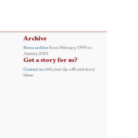
Archive
News archive
from February 1999 to
January 2001
Got a story for us?
Contact us
with your tip-offs and story
ideas.