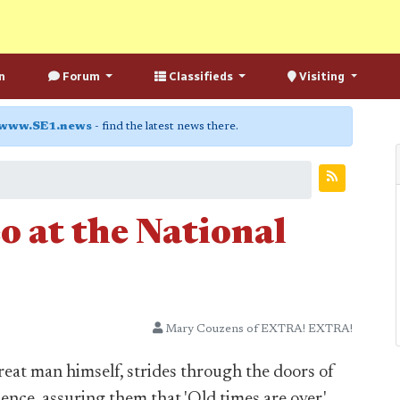
n
Forum
Classifieds
Visiting
www.SE1.news
- find the latest news there.
eo at the National
Mary Couzens of EXTRA! EXTRA!
great man himself, strides through the doors of
ence, assuring them that 'Old times are over.'