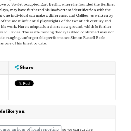
ove to Soviet occupied East Berlin, where he founded the Berliner
lays, may have furthered his inadvertent identification with the
at one individual can make a difference, and Galileo, as written by
of the most influential playwrights of the twentieth century and
his work. Hare's adaptation charts new ground, which is further
Howard Davies. The earth-moving theory Galileo confirmed may not
wide-ranging, unforgettable performance Simon Russell Beale
as one of his finest to date.
Share
le like you
onsor an hour of local reporting
so we can survive