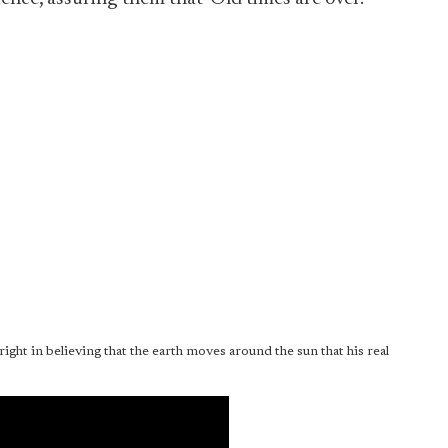
ght in believing that the earth moves around the sun that his real