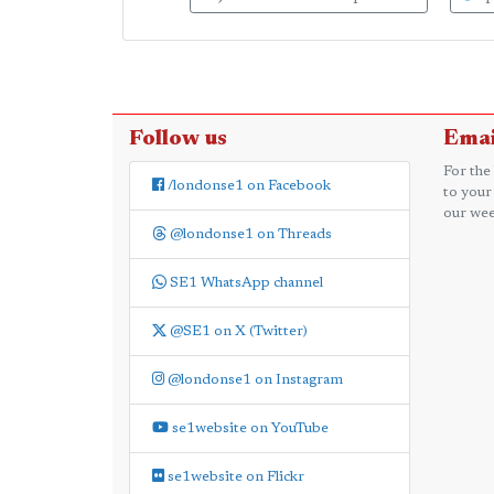
Follow us
Emai
For the
/londonse1 on Facebook
to your
our wee
@londonse1 on Threads
SE1 WhatsApp channel
@SE1 on X (Twitter)
@londonse1 on Instagram
se1website on YouTube
se1website on Flickr