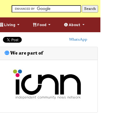
Living
Food
About
WhatsApp
We are part of