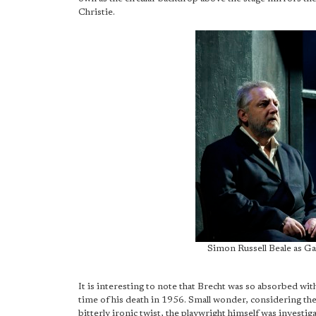
Christie.
Simon Russell Beale as G
It is interesting to note that Brecht was so absorbed with
time of his death in 1956. Small wonder, considering the
bitterly ironic twist, the playwright himself was invest