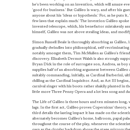
he's been working on an invention, which will amaze eve
'good for business.' But Galileo is wary, and after his g
anyone about his 'ideas or hypothesis.' For, as he puts it, 
few laws that explain much.' The invention Galileo spoke o
invented telescope, which, his benefactor mistakenly as
himself, Galileo was not above stealing ideas, and modif
Simon Russell Beale is thoroughly absorbing as Galileo, i
gradually dwindles into philosophical, self-recriminatin
notably amongst them, Tim McMullen as Galileo's friend,
discovery. Elisabeth Dermot Walsh is also strongly suppo
Bryan Dick in the role of surrogate son, Andrea, as boy 
supplies half of an absorbing argument between Galileo a
suitably commanding, initially, as Cardinal Barberini, ult
chilling as the Cardinal Inquisitor. And, as Act III begi
carnival singer with his boots rather shakily planted in 
little more Three Penny Opera and a lot less song and da
The Life of Galileo is three hours and ten minutes long, w
lags. In the first act, Galileo proves Copernicus' theory, 
third details the lasting impact it has made on the scientis
alternately becomes Galileo's home, ballroom, papal palac
throughout the course of the play, whenever the scientis
own as the circular backdrop above the stage mirrors the