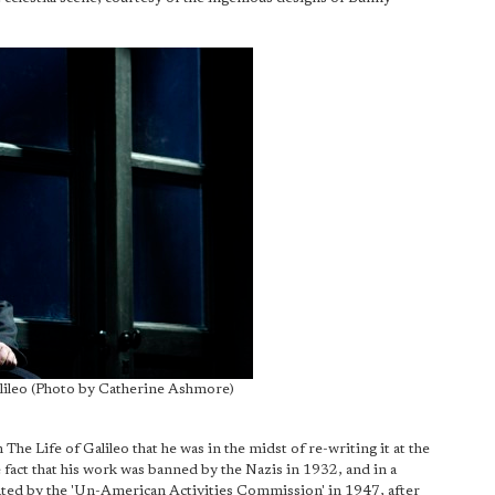
alileo (Photo by Catherine Ashmore)
 The Life of Galileo that he was in the midst of re-writing it at the
 fact that his work was banned by the Nazis in 1932, and in a
igated by the 'Un-American Activities Commission' in 1947, after